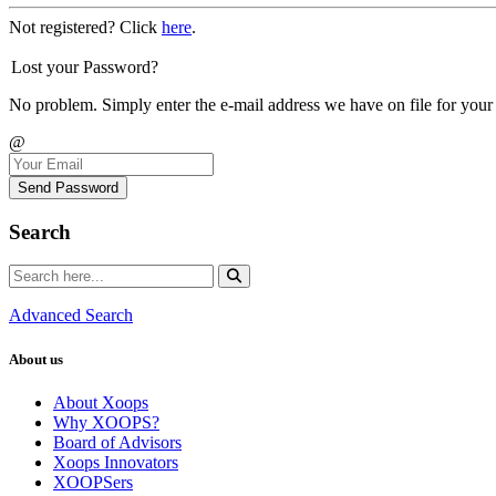
Not registered? Click
here
.
Lost your Password?
No problem. Simply enter the e-mail address we have on file for your
@
Send Password
Search
Advanced Search
About us
About Xoops
Why XOOPS?
Board of Advisors
Xoops Innovators
XOOPSers