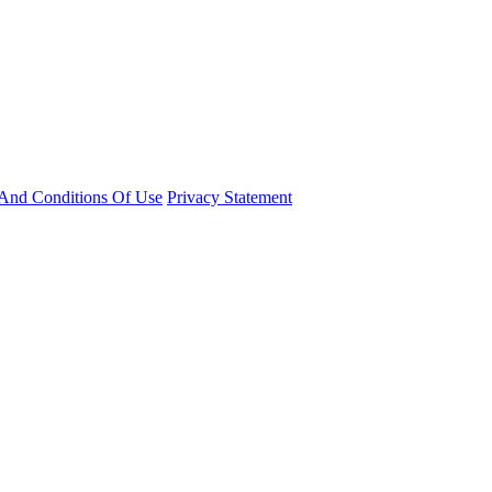
And Conditions Of Use
Privacy Statement