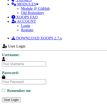
MODULES
Module @ GitHub
Old Repository
XOOPS FAQ
ACCOUNT
Login
Register
DOWNLOAD XOOPS 2.7.x
User Login
Username:
Password:
Remember me
User Login