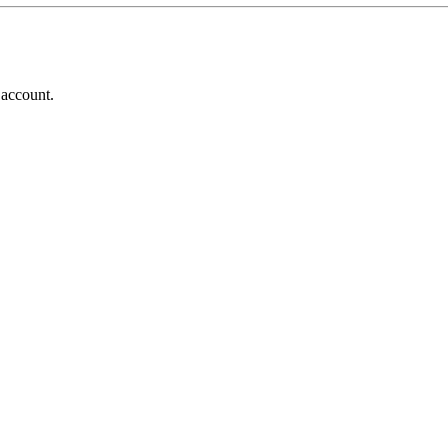
 account.