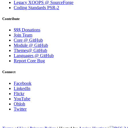
Legacy XOOPS @ SourceForge
Coding Standards PSR-2
Contribute
$$$ Donations
Join Team
Core @ GitHub
Module @ GitHub
Themes@ GitHub
Languages @ GitHub
Report Core Bug
Connect
Facebook
LinkedIn
Flickr
YouTube
Ohloh
Twitter