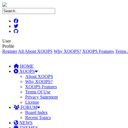
User
Profile
Register
All About XOOPS
Why XOOPS?
XOOPS Features
Terms 
HOME
XOOPS
About XOOPS
Why XOOPS?
XOOPS Features
Terms Of Use
Privacy Statement
License
FORUM
Board Index
Recent Topics
NEWS
THEMES