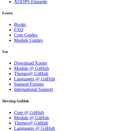
XOOPS Etiquette
Learn
Books
FAQ
Core Guides
Module Guides
Use
Download Xoops
Module @ GitHub
Themes@ GitHub
Languages @ GitHub
Support Forums
International Support
Develop GitHub
Core @ GitHub
Module @ GitHub
Themes@ GitHub
Languages @ GitHub