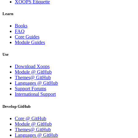
XOOPS Etiquette
Learn
Books
FAQ
Core Guides
Module Guides
Use
Download Xoops
Module @ GitHub
Themes@ GitHub
Languages @ GitHub
Support Forums
International Support
Develop GitHub
Core @ GitHub
Module @ GitHub
Themes@ GitHub
Languages @ GitHub