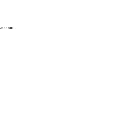
 account.