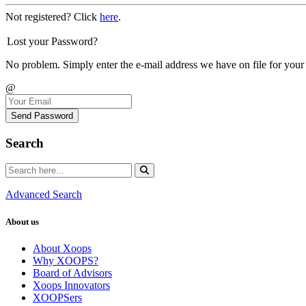
Not registered? Click
here
.
Lost your Password?
No problem. Simply enter the e-mail address we have on file for your
@
Send Password
Search
Advanced Search
About us
About Xoops
Why XOOPS?
Board of Advisors
Xoops Innovators
XOOPSers