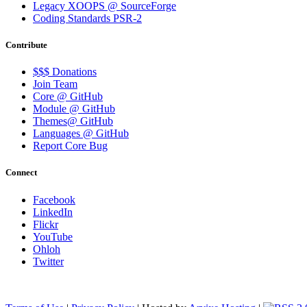
Legacy XOOPS @ SourceForge
Coding Standards PSR-2
Contribute
$$$ Donations
Join Team
Core @ GitHub
Module @ GitHub
Themes@ GitHub
Languages @ GitHub
Report Core Bug
Connect
Facebook
LinkedIn
Flickr
YouTube
Ohloh
Twitter