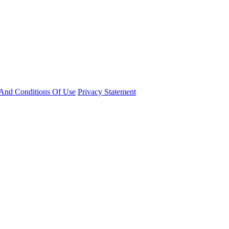
And Conditions Of Use
Privacy Statement