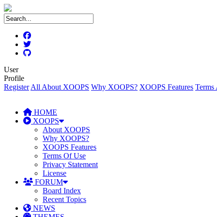
User
Profile
Register
All About XOOPS
Why XOOPS?
XOOPS Features
Terms 
HOME
XOOPS
About XOOPS
Why XOOPS?
XOOPS Features
Terms Of Use
Privacy Statement
License
FORUM
Board Index
Recent Topics
NEWS
THEMES