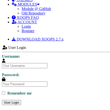
MODULES
Module @ GitHub
Old Repository
XOOPS FAQ
ACCOUNT
Login
Register
DOWNLOAD XOOPS 2.7.x
User Login
Username:
Password:
Remember me
User Login