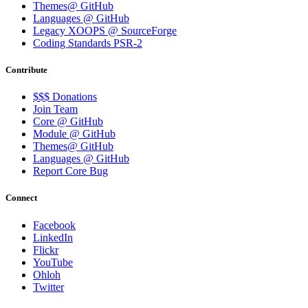
Themes@ GitHub
Languages @ GitHub
Legacy XOOPS @ SourceForge
Coding Standards PSR-2
Contribute
$$$ Donations
Join Team
Core @ GitHub
Module @ GitHub
Themes@ GitHub
Languages @ GitHub
Report Core Bug
Connect
Facebook
LinkedIn
Flickr
YouTube
Ohloh
Twitter