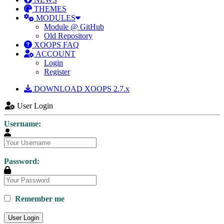
THEMES
MODULES
Module @ GitHub
Old Repository
XOOPS FAQ
ACCOUNT
Login
Register
DOWNLOAD XOOPS 2.7.x
User Login
Username:
Password:
Remember me
User Login