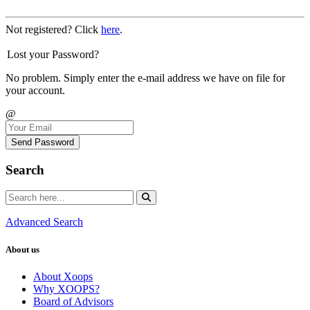
Not registered? Click
here
.
Lost your Password?
No problem. Simply enter the e-mail address we have on file for
your account.
@
Send Password
Search
Advanced Search
About us
About Xoops
Why XOOPS?
Board of Advisors