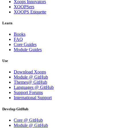
Xoops Innovators
XOOPSers
XOOPS Etiquette
Learn
Books
FAQ
Core Guides
Module Guides
Use
Download Xoops
Module @ GitHub
Themes@ GitHub
Languages @ GitHub
Support Forums
International Support
Develop GitHub
Core @ GitHub
Module @ GitHub