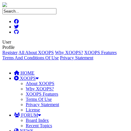
User
Profile
Register
All About XOOPS
Why XOOPS?
XOOPS Features
Terms And Conditions Of Use
Privacy Statement
HOME
XOOPS
About XOOPS
Why XOOPS?
XOOPS Features
Terms Of Use
Privacy Statement
License
FORUM
Board Index
Recent Topics
NEWS