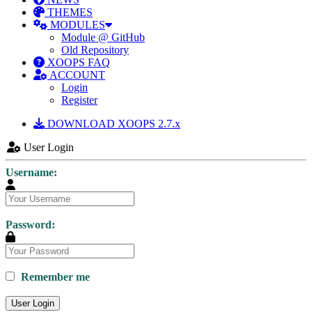
THEMES
MODULES
Module @ GitHub
Old Repository
XOOPS FAQ
ACCOUNT
Login
Register
DOWNLOAD XOOPS 2.7.x
User Login
Username:
Password:
Remember me
User Login