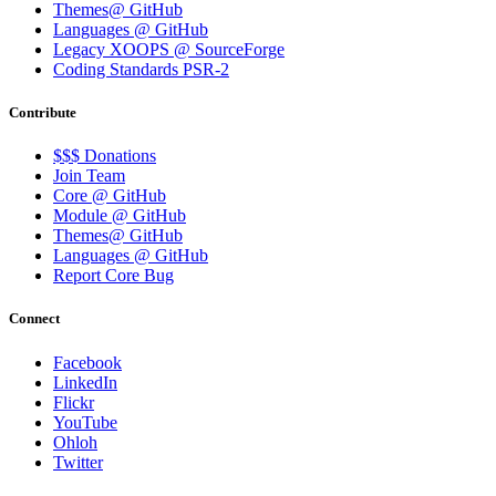
Themes@ GitHub
Languages @ GitHub
Legacy XOOPS @ SourceForge
Coding Standards PSR-2
Contribute
$$$ Donations
Join Team
Core @ GitHub
Module @ GitHub
Themes@ GitHub
Languages @ GitHub
Report Core Bug
Connect
Facebook
LinkedIn
Flickr
YouTube
Ohloh
Twitter