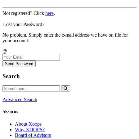
Not registered? Click
here
.
Lost your Password?
No problem. Simply enter the e-mail address we have on file for
your account.
@
Send Password
Search
Advanced Search
About us
About Xoops
Why XOOPS?
Board of Advisors