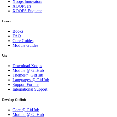
Xoops Innovators
XOOPSers
XOOPS Etiquette
Learn
Books
FAQ
Core Guides
Module Guides
Use
Download Xoops
Module @ GitHub
Themes@ GitHub
Languages @ GitHub
Support Forums
International Support
Develop GitHub
Core @ GitHub
Module @ GitHub