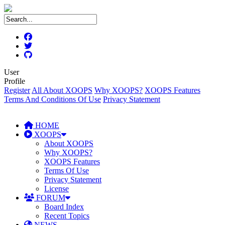
User
Profile
Register
All About XOOPS
Why XOOPS?
XOOPS Features
Terms And Conditions Of Use
Privacy Statement
HOME
XOOPS
About XOOPS
Why XOOPS?
XOOPS Features
Terms Of Use
Privacy Statement
License
FORUM
Board Index
Recent Topics
NEWS