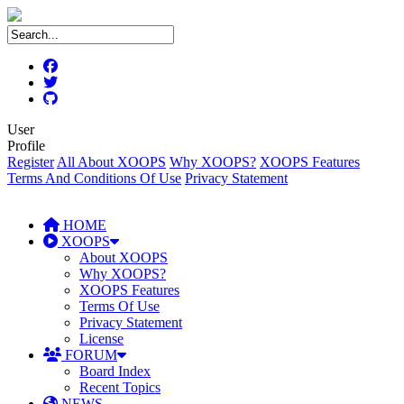
User
Profile
Register
All About XOOPS
Why XOOPS?
XOOPS Features
Terms And Conditions Of Use
Privacy Statement
HOME
XOOPS
About XOOPS
Why XOOPS?
XOOPS Features
Terms Of Use
Privacy Statement
License
FORUM
Board Index
Recent Topics
NEWS