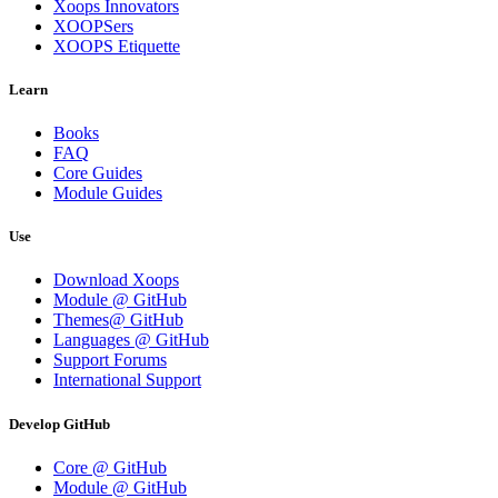
Xoops Innovators
XOOPSers
XOOPS Etiquette
Learn
Books
FAQ
Core Guides
Module Guides
Use
Download Xoops
Module @ GitHub
Themes@ GitHub
Languages @ GitHub
Support Forums
International Support
Develop GitHub
Core @ GitHub
Module @ GitHub