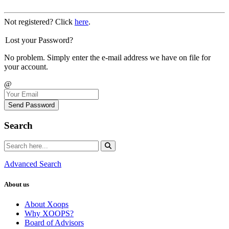
Not registered? Click
here
.
Lost your Password?
No problem. Simply enter the e-mail address we have on file for
your account.
@
Send Password
Search
Advanced Search
About us
About Xoops
Why XOOPS?
Board of Advisors