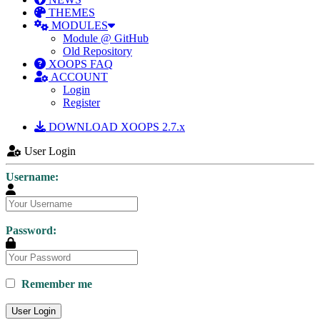
THEMES
MODULES
Module @ GitHub
Old Repository
XOOPS FAQ
ACCOUNT
Login
Register
DOWNLOAD XOOPS 2.7.x
User Login
Username:
Password:
Remember me
User Login