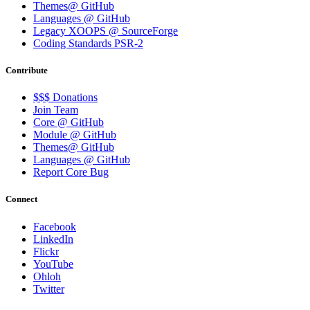
Themes@ GitHub
Languages @ GitHub
Legacy XOOPS @ SourceForge
Coding Standards PSR-2
Contribute
$$$ Donations
Join Team
Core @ GitHub
Module @ GitHub
Themes@ GitHub
Languages @ GitHub
Report Core Bug
Connect
Facebook
LinkedIn
Flickr
YouTube
Ohloh
Twitter