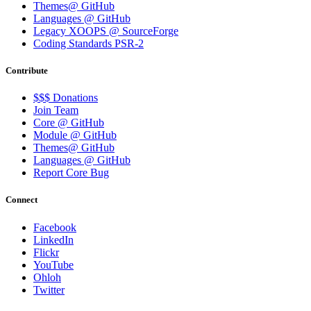
Themes@ GitHub
Languages @ GitHub
Legacy XOOPS @ SourceForge
Coding Standards PSR-2
Contribute
$$$ Donations
Join Team
Core @ GitHub
Module @ GitHub
Themes@ GitHub
Languages @ GitHub
Report Core Bug
Connect
Facebook
LinkedIn
Flickr
YouTube
Ohloh
Twitter