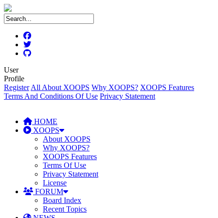
User
Profile
Register
All About XOOPS
Why XOOPS?
XOOPS Features
Terms And Conditions Of Use
Privacy Statement
HOME
XOOPS
About XOOPS
Why XOOPS?
XOOPS Features
Terms Of Use
Privacy Statement
License
FORUM
Board Index
Recent Topics
NEWS