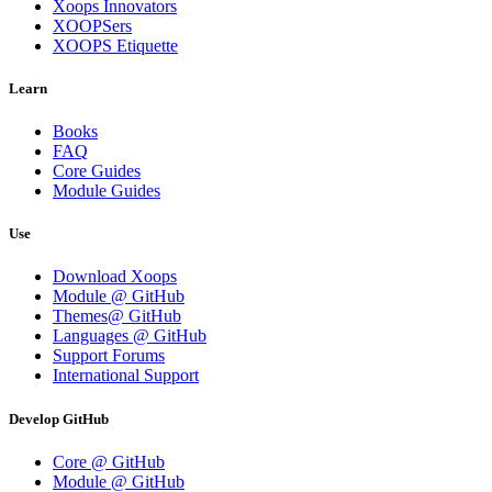
Xoops Innovators
XOOPSers
XOOPS Etiquette
Learn
Books
FAQ
Core Guides
Module Guides
Use
Download Xoops
Module @ GitHub
Themes@ GitHub
Languages @ GitHub
Support Forums
International Support
Develop GitHub
Core @ GitHub
Module @ GitHub