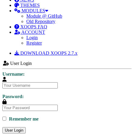
THEMES
MODULES
Module @ GitHub
Old Repository
XOOPS FAQ
ACCOUNT
Login
Register
DOWNLOAD XOOPS 2.7.x
User Login
Username:
Password:
Remember me
User Login