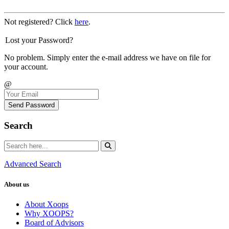
Not registered? Click
here
.
Lost your Password?
No problem. Simply enter the e-mail address we have on file for
your account.
@
Send Password
Search
Advanced Search
About us
About Xoops
Why XOOPS?
Board of Advisors