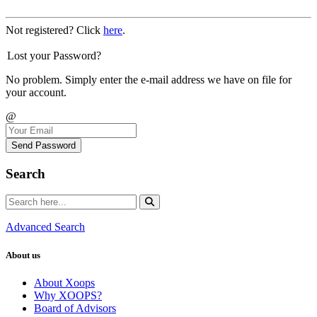
Not registered? Click
here
.
Lost your Password?
No problem. Simply enter the e-mail address we have on file for
your account.
@
Send Password
Search
Advanced Search
About us
About Xoops
Why XOOPS?
Board of Advisors