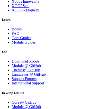
Xoops Innovators
XOOPSers
XOOPS Etiquette
Learn
Books
FAQ
Core Guides
Module Guides
Use
Download Xoops
Module @ GitHub
Themes@ GitHub
Languages @ GitHub
Support Forums
International Support
Develop GitHub
Core @ GitHub
Module @ GitHub