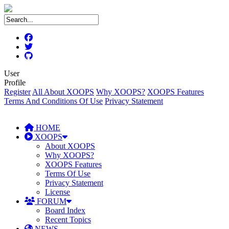
User
Profile
Register
All About XOOPS
Why XOOPS?
XOOPS Features
Terms And Conditions Of Use
Privacy Statement
HOME
XOOPS
About XOOPS
Why XOOPS?
XOOPS Features
Terms Of Use
Privacy Statement
License
FORUM
Board Index
Recent Topics
NEWS