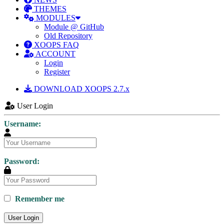
THEMES
MODULES
Module @ GitHub
Old Repository
XOOPS FAQ
ACCOUNT
Login
Register
DOWNLOAD XOOPS 2.7.x
User Login
Username:
Password:
Remember me
User Login