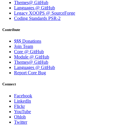
Themes@ GitHub
Languages @ GitHub
Legacy XOOPS @ SourceForge
Coding Standards PSR-2
Contribute
$$$ Donations
Join Team
Core @ GitHub
Module @ GitHub
Themes@ GitHub
Languages @ GitHub
Report Core Bug
Connect
Facebook
LinkedIn
Flickr
YouTube
Ohloh
Twitter