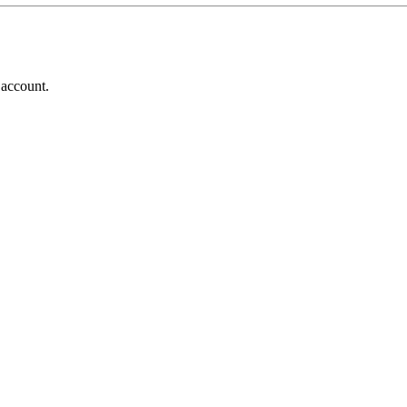
 account.