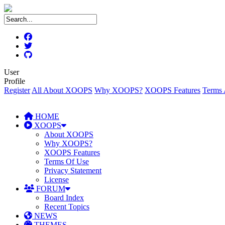
User
Profile
Register
All About XOOPS
Why XOOPS?
XOOPS Features
Terms 
HOME
XOOPS
About XOOPS
Why XOOPS?
XOOPS Features
Terms Of Use
Privacy Statement
License
FORUM
Board Index
Recent Topics
NEWS
THEMES