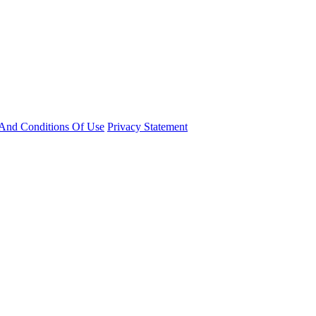
And Conditions Of Use
Privacy Statement