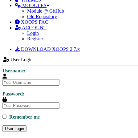
MODULES
Module @ GitHub
Old Repository
XOOPS FAQ
ACCOUNT
Login
Register
DOWNLOAD XOOPS 2.7.x
User Login
Username:
Password:
Remember me
User Login