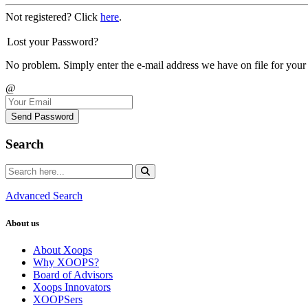
Not registered? Click
here
.
Lost your Password?
No problem. Simply enter the e-mail address we have on file for your
@
Send Password
Search
Advanced Search
About us
About Xoops
Why XOOPS?
Board of Advisors
Xoops Innovators
XOOPSers