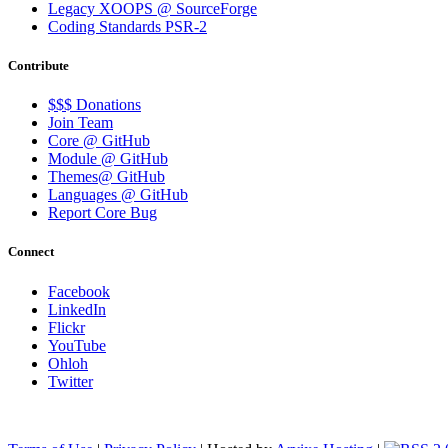
Legacy XOOPS @ SourceForge
Coding Standards PSR-2
Contribute
$$$ Donations
Join Team
Core @ GitHub
Module @ GitHub
Themes@ GitHub
Languages @ GitHub
Report Core Bug
Connect
Facebook
LinkedIn
Flickr
YouTube
Ohloh
Twitter