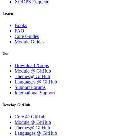
XOOPS Etiquette
Learn
Books
FAQ
Core Guides
Module Guides
Use
Download Xoops
Module @ GitHub
Themes@ GitHub
Languages @ GitHub
Support Forums
International Support
Develop GitHub
Core @ GitHub
Module @ GitHub
Themes@ GitHub
Languages @ GitHub