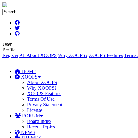
User
Profile
Register
All About XOOPS
Why XOOPS?
XOOPS Features
Terms 
HOME
XOOPS
About XOOPS
Why XOOPS?
XOOPS Features
Terms Of Use
Privacy Statement
License
FORUM
Board Index
Recent Topics
NEWS
THEMES