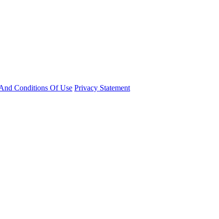
And Conditions Of Use
Privacy Statement