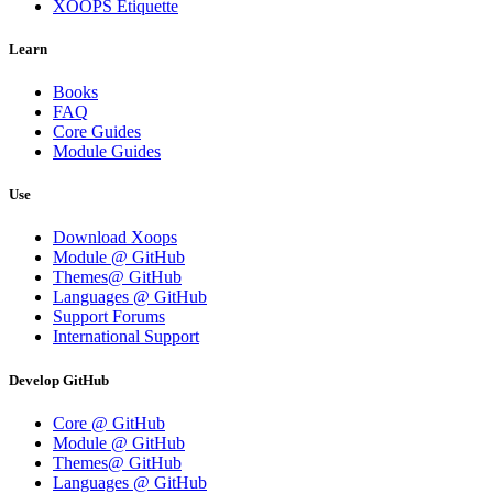
XOOPS Etiquette
Learn
Books
FAQ
Core Guides
Module Guides
Use
Download Xoops
Module @ GitHub
Themes@ GitHub
Languages @ GitHub
Support Forums
International Support
Develop GitHub
Core @ GitHub
Module @ GitHub
Themes@ GitHub
Languages @ GitHub