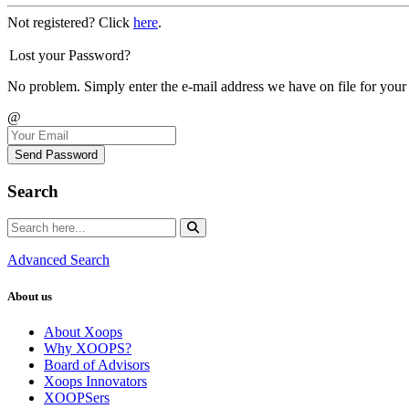
Not registered? Click
here
.
Lost your Password?
No problem. Simply enter the e-mail address we have on file for your
@
Send Password
Search
Advanced Search
About us
About Xoops
Why XOOPS?
Board of Advisors
Xoops Innovators
XOOPSers