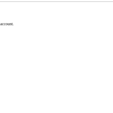
 account.