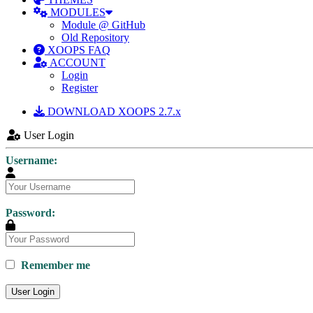
MODULES
Module @ GitHub
Old Repository
XOOPS FAQ
ACCOUNT
Login
Register
DOWNLOAD XOOPS 2.7.x
User Login
Username:
Password:
Remember me
User Login