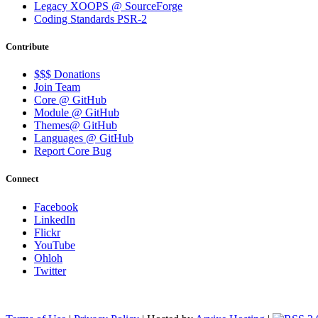
Legacy XOOPS @ SourceForge
Coding Standards PSR-2
Contribute
$$$ Donations
Join Team
Core @ GitHub
Module @ GitHub
Themes@ GitHub
Languages @ GitHub
Report Core Bug
Connect
Facebook
LinkedIn
Flickr
YouTube
Ohloh
Twitter