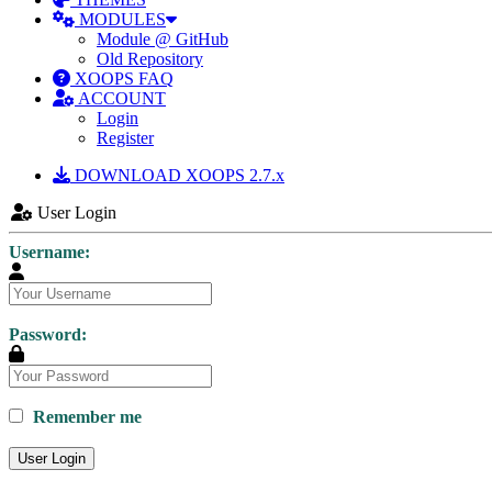
MODULES
Module @ GitHub
Old Repository
XOOPS FAQ
ACCOUNT
Login
Register
DOWNLOAD XOOPS 2.7.x
User Login
Username:
Password:
Remember me
User Login