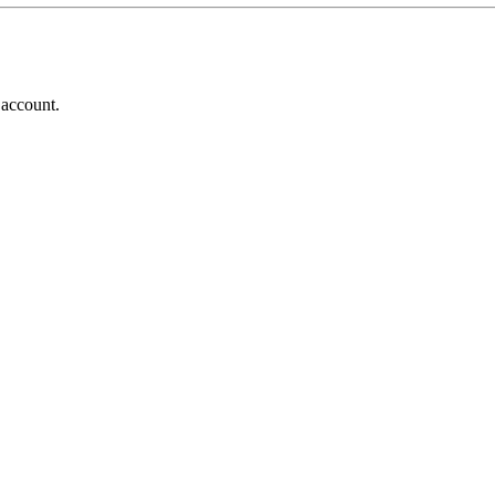
 account.