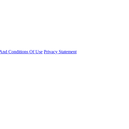
And Conditions Of Use
Privacy Statement