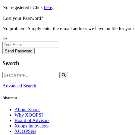
Not registered? Click
here
.
Lost your Password?
No problem. Simply enter the e-mail address we have on file for your
@
Send Password
Search
Advanced Search
About us
About Xoops
Why XOOPS?
Board of Advisors
Xoops Innovators
XOOPSers