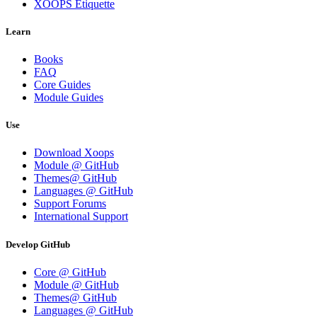
XOOPS Etiquette
Learn
Books
FAQ
Core Guides
Module Guides
Use
Download Xoops
Module @ GitHub
Themes@ GitHub
Languages @ GitHub
Support Forums
International Support
Develop GitHub
Core @ GitHub
Module @ GitHub
Themes@ GitHub
Languages @ GitHub