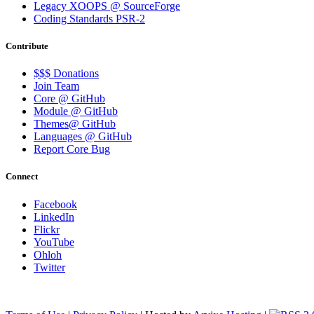
Legacy XOOPS @ SourceForge
Coding Standards PSR-2
Contribute
$$$ Donations
Join Team
Core @ GitHub
Module @ GitHub
Themes@ GitHub
Languages @ GitHub
Report Core Bug
Connect
Facebook
LinkedIn
Flickr
YouTube
Ohloh
Twitter