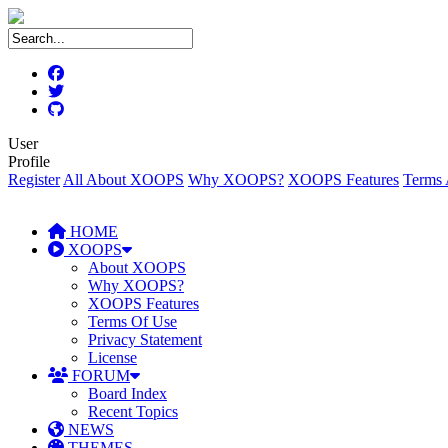
User
Profile
Register
All About XOOPS
Why XOOPS?
XOOPS Features
Terms 
HOME
XOOPS
About XOOPS
Why XOOPS?
XOOPS Features
Terms Of Use
Privacy Statement
License
FORUM
Board Index
Recent Topics
NEWS
THEMES