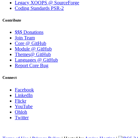
Legacy XOOPS @ SourceForge
Coding Standards PSR-2
Contribute
$$$ Donations
Join Team
Core @ GitHub
Module @ GitHub
Themes@ GitHub
Languages @ GitHub
Report Core Bug
Connect
Facebook
LinkedIn
Flickr
YouTube
Ohloh
Twitter