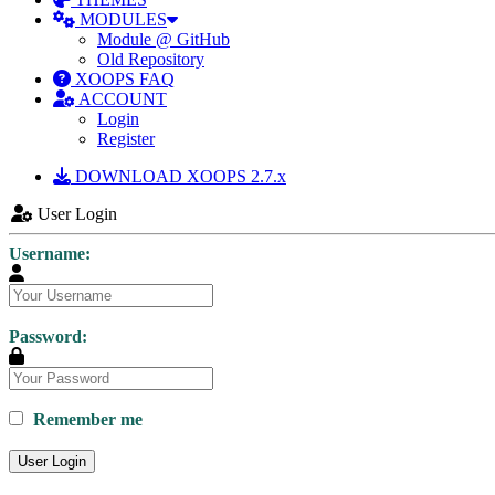
MODULES
Module @ GitHub
Old Repository
XOOPS FAQ
ACCOUNT
Login
Register
DOWNLOAD XOOPS 2.7.x
User Login
Username:
Password:
Remember me
User Login