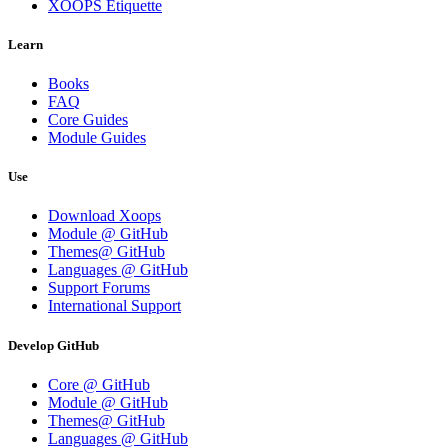
XOOPS Etiquette
Learn
Books
FAQ
Core Guides
Module Guides
Use
Download Xoops
Module @ GitHub
Themes@ GitHub
Languages @ GitHub
Support Forums
International Support
Develop GitHub
Core @ GitHub
Module @ GitHub
Themes@ GitHub
Languages @ GitHub