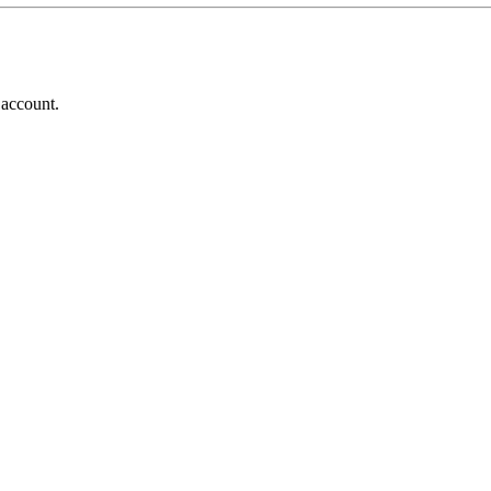
 account.