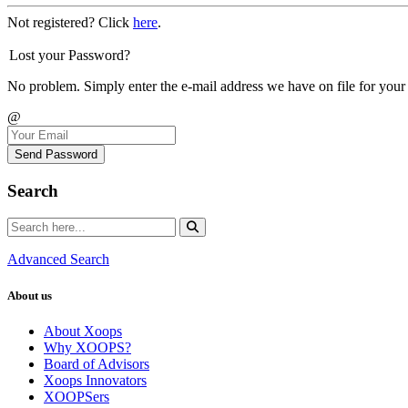
Not registered? Click
here
.
Lost your Password?
No problem. Simply enter the e-mail address we have on file for your
@
Send Password
Search
Advanced Search
About us
About Xoops
Why XOOPS?
Board of Advisors
Xoops Innovators
XOOPSers