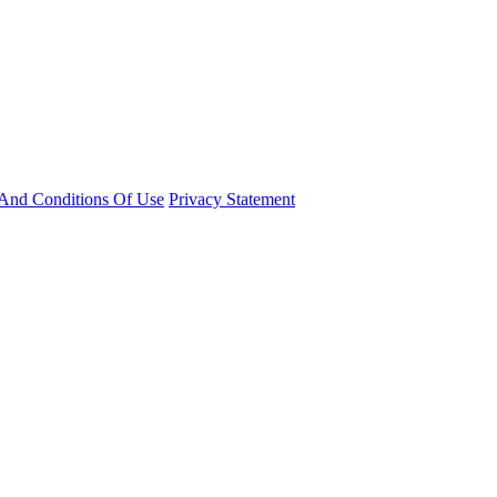
And Conditions Of Use
Privacy Statement