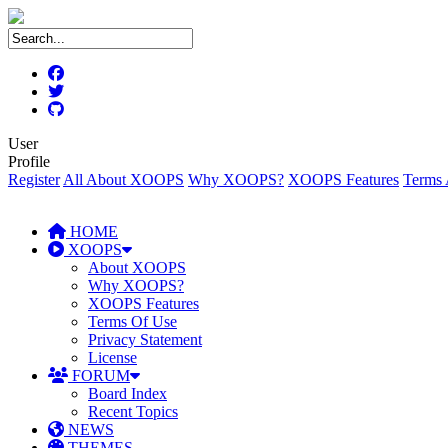
User
Profile
Register
All About XOOPS
Why XOOPS?
XOOPS Features
Terms 
HOME
XOOPS
About XOOPS
Why XOOPS?
XOOPS Features
Terms Of Use
Privacy Statement
License
FORUM
Board Index
Recent Topics
NEWS
THEMES