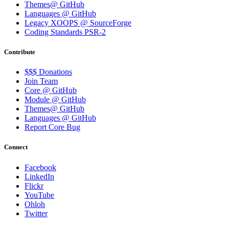
Themes@ GitHub
Languages @ GitHub
Legacy XOOPS @ SourceForge
Coding Standards PSR-2
Contribute
$$$ Donations
Join Team
Core @ GitHub
Module @ GitHub
Themes@ GitHub
Languages @ GitHub
Report Core Bug
Connect
Facebook
LinkedIn
Flickr
YouTube
Ohloh
Twitter