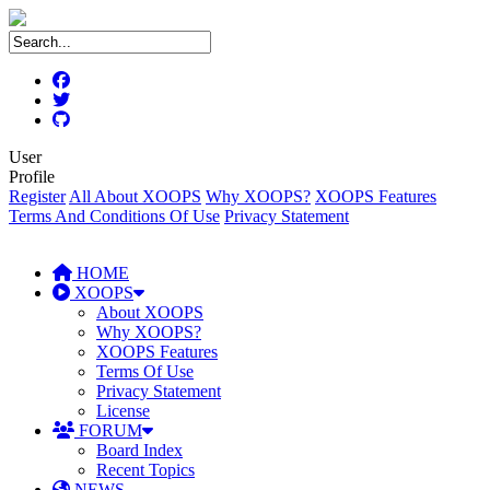
User
Profile
Register
All About XOOPS
Why XOOPS?
XOOPS Features
Terms And Conditions Of Use
Privacy Statement
HOME
XOOPS
About XOOPS
Why XOOPS?
XOOPS Features
Terms Of Use
Privacy Statement
License
FORUM
Board Index
Recent Topics
NEWS