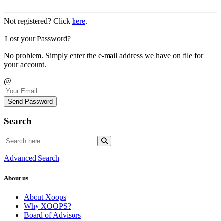
Not registered? Click
here
.
Lost your Password?
No problem. Simply enter the e-mail address we have on file for
your account.
@
Send Password
Search
Advanced Search
About us
About Xoops
Why XOOPS?
Board of Advisors