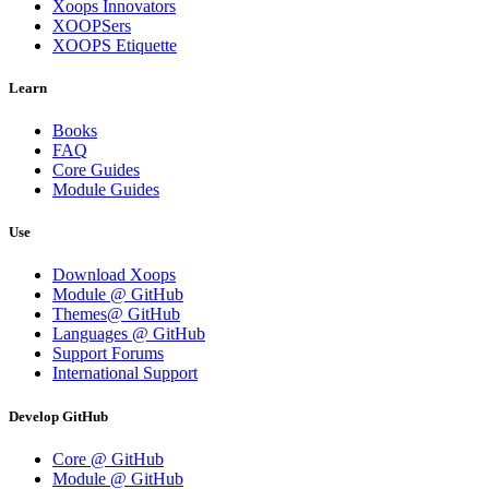
Xoops Innovators
XOOPSers
XOOPS Etiquette
Learn
Books
FAQ
Core Guides
Module Guides
Use
Download Xoops
Module @ GitHub
Themes@ GitHub
Languages @ GitHub
Support Forums
International Support
Develop GitHub
Core @ GitHub
Module @ GitHub