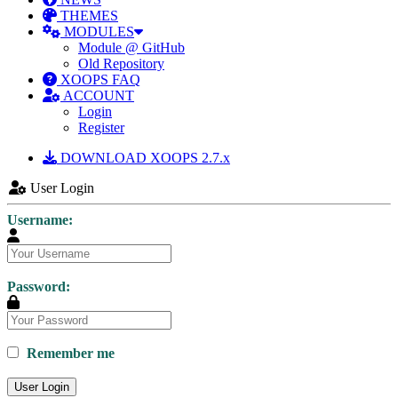
THEMES
MODULES
Module @ GitHub
Old Repository
XOOPS FAQ
ACCOUNT
Login
Register
DOWNLOAD XOOPS 2.7.x
User Login
Username:
Password:
Remember me
User Login