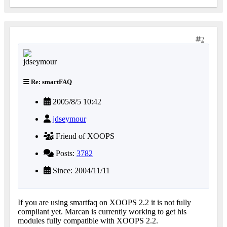
2
Re: smartFAQ
2005/8/5 10:42
jdseymour
Friend of XOOPS
Posts:
3782
Since: 2004/11/11
If you are using smartfaq on XOOPS 2.2 it is not fully
compliant yet. Marcan is currently working to get his
modules fully compatible with XOOPS 2.2.