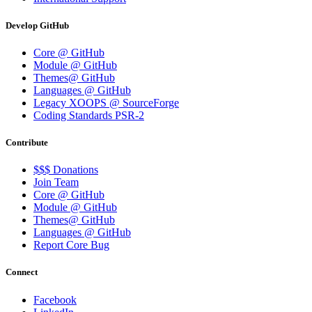
Develop GitHub
Core @ GitHub
Module @ GitHub
Themes@ GitHub
Languages @ GitHub
Legacy XOOPS @ SourceForge
Coding Standards PSR-2
Contribute
$$$ Donations
Join Team
Core @ GitHub
Module @ GitHub
Themes@ GitHub
Languages @ GitHub
Report Core Bug
Connect
Facebook