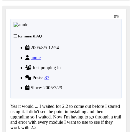
6
Re: smartFAQ
2005/8/5 12:54
annie
Just popping in
Posts:
87
Since: 2005/7/29
Yes it would ... I waited for 2.2 to come out before I started
using it. I didn't see the point in installing and then
upgrading so I waited. Now I'm having to go through a trail
and error with every module I want to use to see if they
work with 2.2