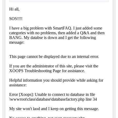
Hi all,
SOS!!!!
I have a big problem with SmartFAQ. I just added some
categories with no problems, then added a Q&A and then
BANG. My databse is down and I get the following
message:
This page cannot be displayed due to an internal error.
If you are the administrator of this site, please visit the
XOOPS Troubleshooting Page for assistance.
Helpful information you should provide while asking for
assistance:
Error [Xoops]: Unable to connect to database in file
\wwwroot\class\database\databasefactory.php line 34
My site won't laod and I keep on getting this message.