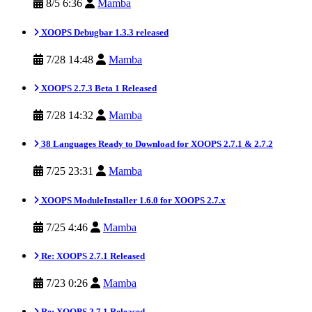
8/5 6:36
Mamba
XOOPS Debugbar 1.3.3 released
7/28 14:48
Mamba
XOOPS 2.7.3 Beta 1 Released
7/28 14:32
Mamba
38 Languages Ready to Download for XOOPS 2.7.1 & 2.7.2
7/25 23:31
Mamba
XOOPS ModuleInstaller 1.6.0 for XOOPS 2.7.x
7/25 4:46
Mamba
Re: XOOPS 2.7.1 Released
7/23 0:26
Mamba
Re: XOOPS 2.7.1 Released