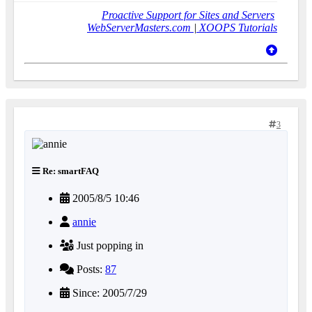
Proactive Support for Sites and Servers
WebServerMasters.com
|
XOOPS Tutorials
3
Re: smartFAQ
2005/8/5 10:46
annie
Just popping in
Posts:
87
Since: 2005/7/29