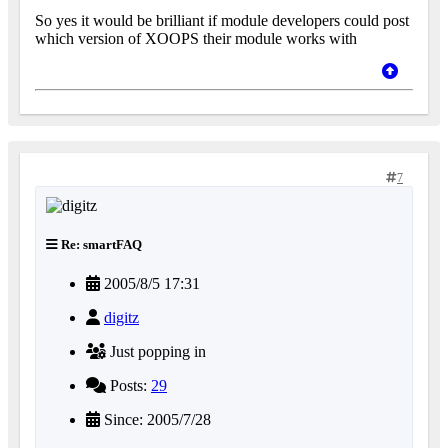
So yes it would be brilliant if module developers could post
which version of XOOPS their module works with
7
Re: smartFAQ
2005/8/5 17:31
digitz
Just popping in
Posts:
29
Since: 2005/7/28