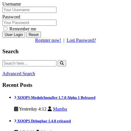
Username
Password
Remember me
Reset
Register now!
|
Lost Password?
Search
Advanced Search
Recent Posts
XOOPS ModuleInstaller 1.7.0 Alpha 1 Released
Yesterday 4:12
Mamba
XOOPS Debugbar 1.4.0 released