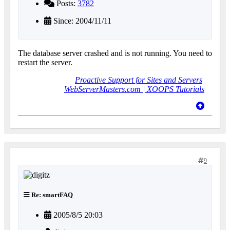
Posts:
3782
Since: 2004/11/11
The database server crashed and is not running. You need to
restart the server.
Proactive Support for Sites and Servers
WebServerMasters.com
|
XOOPS Tutorials
9
Re: smartFAQ
2005/8/5 20:03