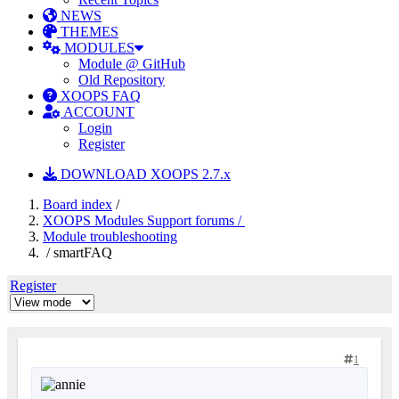
NEWS
THEMES
MODULES
Module @ GitHub
Old Repository
XOOPS FAQ
ACCOUNT
Login
Register
DOWNLOAD XOOPS 2.7.x
Board index
/
XOOPS Modules Support forums /
Module troubleshooting
/ smartFAQ
Register
1