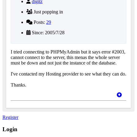
digitz
Just popping in
Posts:
29
Since: 2005/7/28
I tried connecting to PHPMyAdmin but it says error #2003,
cannot connect to the server, this menas the whole server
must be down and not just the instance of the database.
I've contacted my Hosting provider to see what they can do.
Thanks.
Register
Login