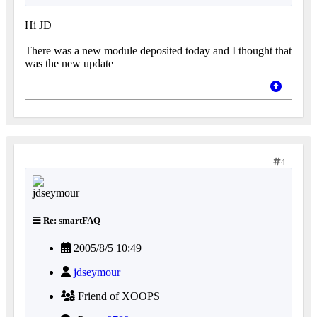
Hi JD
There was a new module deposited today and I thought that
was the new update
4
Re: smartFAQ
2005/8/5 10:49
jdseymour
Friend of XOOPS