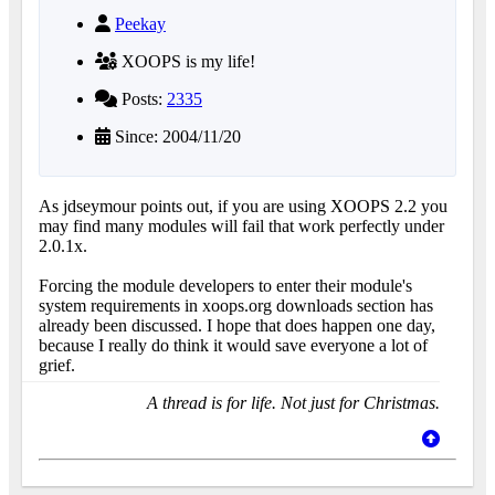
Peekay
XOOPS is my life!
Posts:
2335
Since: 2004/11/20
As jdseymour points out, if you are using XOOPS 2.2 you
may find many modules will fail that work perfectly under
2.0.1x.
Forcing the module developers to enter their module's
system requirements in xoops.org downloads section has
already been discussed. I hope that does happen one day,
because I really do think it would save everyone a lot of
grief.
A thread is for life. Not just for Christmas.