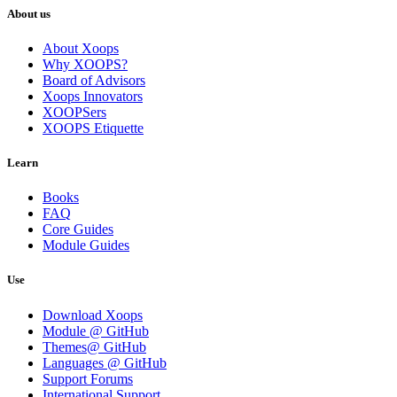
About us
About Xoops
Why XOOPS?
Board of Advisors
Xoops Innovators
XOOPSers
XOOPS Etiquette
Learn
Books
FAQ
Core Guides
Module Guides
Use
Download Xoops
Module @ GitHub
Themes@ GitHub
Languages @ GitHub
Support Forums
International Support