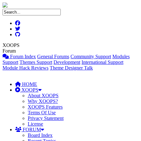
XOOPS
Forum
Forum Index
General Forums
Community Support
Modules
Support
Themes Support
Development
International Support
Module Hack Reviews
Theme Designer Talk
HOME
XOOPS
About XOOPS
Why XOOPS?
XOOPS Features
Terms Of Use
Privacy Statement
License
FORUM
Board Index
Recent Topics