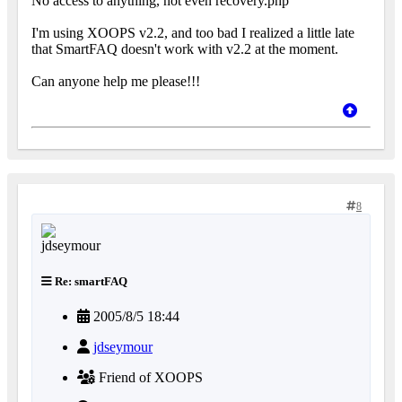
No access to anything, not even recovery.php
I'm using XOOPS v2.2, and too bad I realized a little late
that SmartFAQ doesn't work with v2.2 at the moment.
Can anyone help me please!!!
8
Re: smartFAQ
2005/8/5 18:44
jdseymour
Friend of XOOPS