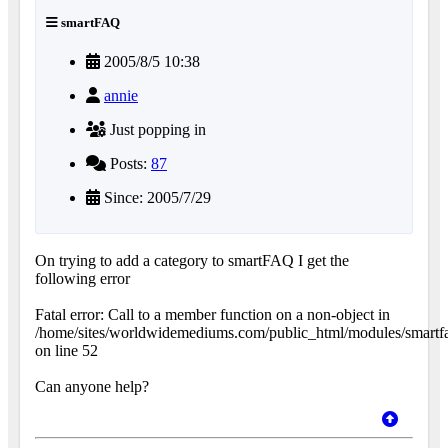
smartFAQ
2005/8/5 10:38
annie
Just popping in
Posts:
87
Since: 2005/7/29
On trying to add a category to smartFAQ I get the
following error
Fatal error: Call to a member function on a non-object in
/home/sites/worldwidemediums.com/public_html/modules/smartfa
on line 52
Can anyone help?