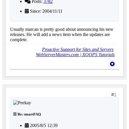
Posts:
3782
Since: 2004/11/11
Usually marcan is pretty good about announcing his new
releases. He will add a news item when the updates are
complete.
Proactive Support for Sites and Servers
WebServerMasters.com
|
XOOPS Tutorials
5
Re: smartFAQ
2005/8/5 12:39