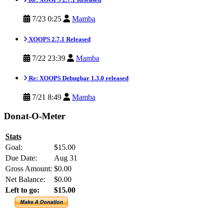
7/23 0:25
Mamba
XOOPS 2.7.1 Released
7/22 23:39
Mamba
Re: XOOPS Debugbar 1.3.0 released
7/21 8:49
Mamba
Donat-O-Meter
Stats
Goal:
$15.00
Due Date:
Aug 31
Gross Amount:
$0.00
Net Balance:
$0.00
Left to go:
$15.00