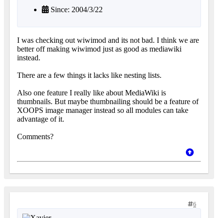
Since: 2004/3/22
I was checking out wiwimod and its not bad. I think we are
better off making wiwimod just as good as mediawiki
instead.
There are a few things it lacks like nesting lists.
Also one feature I really like about MediaWiki is
thumbnails. But maybe thumbnailing should be a feature of
XOOPS image manager instead so all modules can take
advantage of it.
Comments?
6