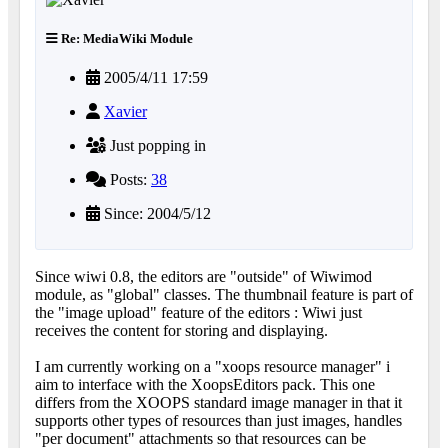
Re: MediaWiki Module
2005/4/11 17:59
Xavier
Just popping in
Posts:
38
Since: 2004/5/12
Since wiwi 0.8, the editors are "outside" of Wiwimod
module, as "global" classes. The thumbnail feature is part of
the "image upload" feature of the editors : Wiwi just
receives the content for storing and displaying.
I am currently working on a "xoops resource manager" i
aim to interface with the XoopsEditors pack. This one
differs from the XOOPS standard image manager in that it
supports other types of resources than just images, handles
"per document" attachments so that resources can be