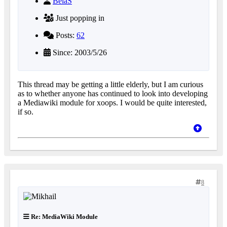
BelaS
Just popping in
Posts:
62
Since: 2003/5/26
This thread may be getting a little elderly, but I am curious
as to whether anyone has continued to look into developing
a Mediawiki module for xoops. I would be quite interested,
if so.
8
Re: MediaWiki Module