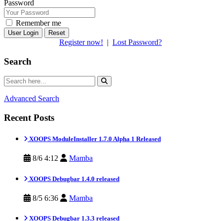
Password
Remember me
Reset
Register now!
|
Lost Password?
Search
Advanced Search
Recent Posts
XOOPS ModuleInstaller 1.7.0 Alpha 1 Released
8/6 4:12
Mamba
XOOPS Debugbar 1.4.0 released
8/5 6:36
Mamba
XOOPS Debugbar 1.3.3 released