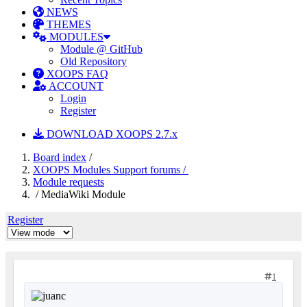
NEWS
THEMES
MODULES
Module @ GitHub
Old Repository
XOOPS FAQ
ACCOUNT
Login
Register
DOWNLOAD XOOPS 2.7.x
Board index
/
XOOPS Modules Support forums /
Module requests
/ MediaWiki Module
Register
1