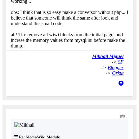
working...
obs: I think that is so easy make a conversor without php... I
believe that someone will think the same after look and
understand this small code.
ah! Tip: remove all wiwi blocks from the initial page, and
increse the memory values from mysql.ini before make the
dump.
Mikhail Miguel
->
SF
->
Blogger
->
Orkut
9
Re: MediaWiki Module