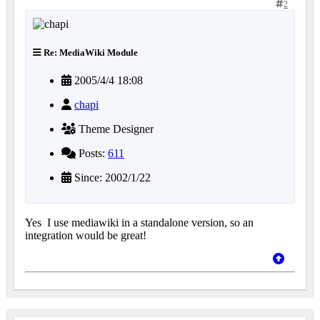
2
Re: MediaWiki Module
2005/4/4 18:08
chapi
Theme Designer
Posts:
611
Since: 2002/1/22
Yes
I use mediawiki in a standalone version, so an
integration would be great!