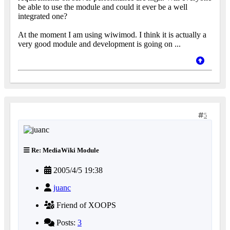
be able to use the module and could it ever be a well
integrated one?
At the moment I am using wiwimod. I think it is actually a
very good module and development is going on ...
5
Re: MediaWiki Module
2005/4/5 19:38
juanc
Friend of XOOPS
Posts:
3