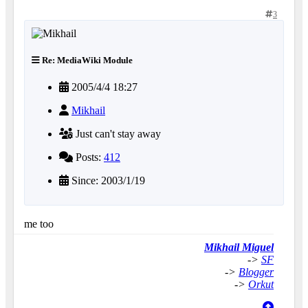
3
Re: MediaWiki Module
2005/4/4 18:27
Mikhail
Just can't stay away
Posts:
412
Since: 2003/1/19
me too
Mikhail Miguel
->
SF
->
Blogger
->
Orkut