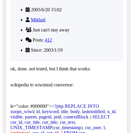
2005/6/20 15:02
Mikhail
Just can't stay away
Posts:
412
Since: 2003/1/19
ok, done. not tested, but I think that works:
wikipedia to wiwimod conversor:
le="color: #000000">
<?php REPLACE INTO
xoops_wiwi
(
id
,
keyword
,
title
,
body
,
lastmodified
,
u_id
,
visible
,
parent
,
pageid
,
prid
,
contextBlock
)
SELECT
cur_id
,
cur_title
,
cur_title
,
cur_text
,
UNIX_TIMESTAMP
(
cur_timestamp
),
cur_user
,
1
,
'underpop'
,
cur_id
,
cur_id
,
''
FROM cur