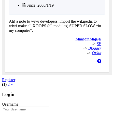
Since: 2003/1/19
Ah! a note to wiwi developers: import the wikipedia to
wiwi make all XOOPS (all modules) SUPER SLOW *in
my computer*.
Mikhail Miguel
->
SF
->
Blogger
->
Orkut
Register
(1)
2
»
Login
Username