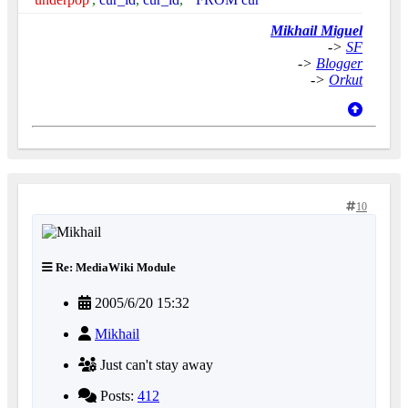
Mikhail Miguel
->
SF
->
Blogger
->
Orkut
10
Re: MediaWiki Module
2005/6/20 15:32
Mikhail
Just can't stay away
Posts:
412