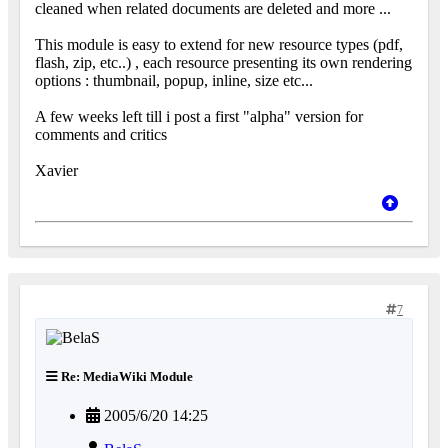
cleaned when related documents are deleted and more ...
This module is easy to extend for new resource types (pdf,
flash, zip, etc..) , each resource presenting its own rendering
options : thumbnail, popup, inline, size etc...
A few weeks left till i post a first "alpha" version for
comments and critics
Xavier
7
Re: MediaWiki Module
2005/6/20 14:25