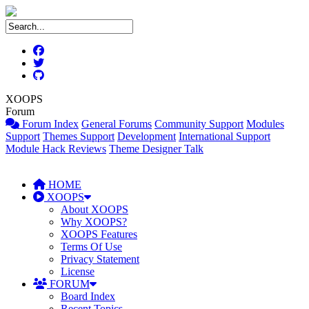
XOOPS
Forum
Forum Index
General Forums
Community Support
Modules
Support
Themes Support
Development
International Support
Module Hack Reviews
Theme Designer Talk
HOME
XOOPS
About XOOPS
Why XOOPS?
XOOPS Features
Terms Of Use
Privacy Statement
License
FORUM
Board Index
Recent Topics