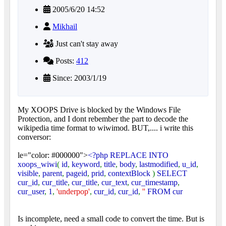
2005/6/20 14:52
Mikhail
Just can't stay away
Posts:
412
Since: 2003/1/19
My XOOPS Drive is blocked by the Windows File
Protection, and I dont rebember the part to decode the
wikipedia time format to wiwimod. BUT,.... i write this
conversor:
le="color: #000000">
<?php REPLACE INTO
xoops_wiwi
(
id
,
keyword
,
title
,
body
,
lastmodified
,
u_id
,
visible
,
parent
,
pageid
,
prid
,
contextBlock
)
SELECT
cur_id
,
cur_title
,
cur_title
,
cur_text
,
cur_timestamp
,
cur_user
,
1
,
'underpop'
,
cur_id
,
cur_id
,
''
FROM cur
Is incomplete, need a small code to convert the time. But is