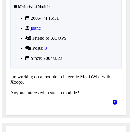
MediaWiki Module
2005/4/4 15:31
juanc
Friend of XOOPS
Posts:
3
Since: 2004/3/22
I'm working on a module to integrate MediaWiki with
Xoops.
Anyone interested in such a module?