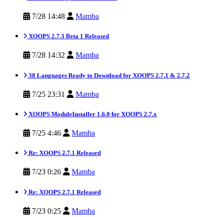
7/28 14:48
Mamba
XOOPS 2.7.3 Beta 1 Released
7/28 14:32
Mamba
38 Languages Ready to Download for XOOPS 2.7.1 & 2.7.2
7/25 23:31
Mamba
XOOPS ModuleInstaller 1.6.0 for XOOPS 2.7.x
7/25 4:46
Mamba
Re: XOOPS 2.7.1 Released
7/23 0:26
Mamba
Re: XOOPS 2.7.1 Released
7/23 0:25
Mamba