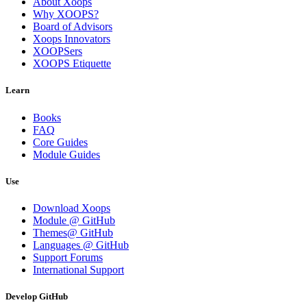
About Xoops
Why XOOPS?
Board of Advisors
Xoops Innovators
XOOPSers
XOOPS Etiquette
Learn
Books
FAQ
Core Guides
Module Guides
Use
Download Xoops
Module @ GitHub
Themes@ GitHub
Languages @ GitHub
Support Forums
International Support
Develop GitHub