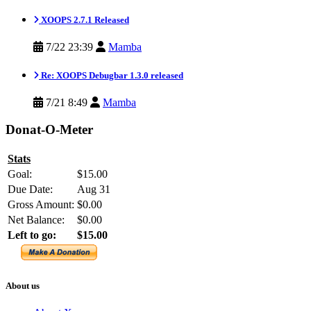
XOOPS 2.7.1 Released
7/22 23:39
Mamba
Re: XOOPS Debugbar 1.3.0 released
7/21 8:49
Mamba
Donat-O-Meter
Stats
Goal:
$15.00
Due Date:
Aug 31
Gross Amount:
$0.00
Net Balance:
$0.00
Left to go:
$15.00
About us