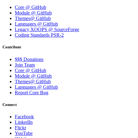
Core @ GitHub
Module @ GitHub
Themes@ GitHub
Languages @ GitHub
Legacy XOOPS @ SourceForge
Coding Standards PSR-2
Contribute
$$$ Donations
Join Team
Core @ GitHub
Module @ GitHub
Themes@ GitHub
Languages @ GitHub
Report Core Bug
Connect
Facebook
LinkedIn
Flickr
YouTube