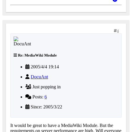
4
Re: MediaWiki Module
2005/4/4 19:14
DocuAnt
Just popping in
Posts:
6
Since: 2005/3/22
It would be great to have a MediaWiki Module. But the
requirements on server performance are high. Will everyone