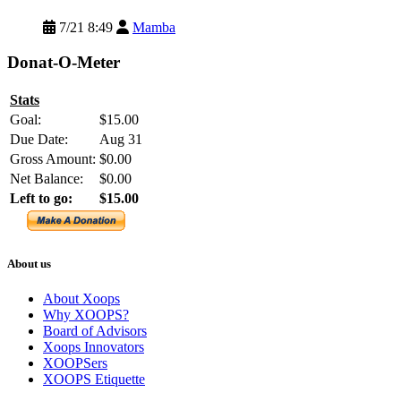
7/21 8:49
Mamba
Donat-O-Meter
Stats
Goal:
$15.00
Due Date:
Aug 31
Gross Amount:
$0.00
Net Balance:
$0.00
Left to go:
$15.00
About us
About Xoops
Why XOOPS?
Board of Advisors
Xoops Innovators
XOOPSers
XOOPS Etiquette