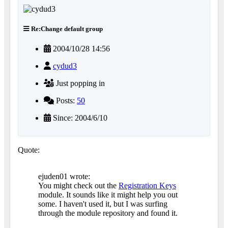
Re:Change default group
2004/10/28 14:56
cydud3
Just popping in
Posts:
50
Since: 2004/6/10
Quote:
ejuden01 wrote:
You might check out the
Registration Keys
module. It sounds like it might help you out
some. I haven't used it, but I was surfing
through the module repository and found it.