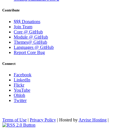
Contribute
$$$ Donations
Join Team
Core @ GitHub
Module @ GitHub
Themes@ GitHub
Languages @ GitHub
Report Core Bug
Connect
Facebook
LinkedIn
Flickr
YouTube
Ohloh
Twitter
Terms of Use
|
Privacy Policy
| Hosted by
Arvixe Hosting
|