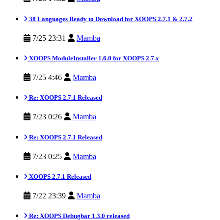
38 Languages Ready to Download for XOOPS 2.7.1 & 2.7.2
7/25 23:31
Mamba
XOOPS ModuleInstaller 1.6.0 for XOOPS 2.7.x
7/25 4:46
Mamba
Re: XOOPS 2.7.1 Released
7/23 0:26
Mamba
Re: XOOPS 2.7.1 Released
7/23 0:25
Mamba
XOOPS 2.7.1 Released
7/22 23:39
Mamba
Re: XOOPS Debugbar 1.3.0 released