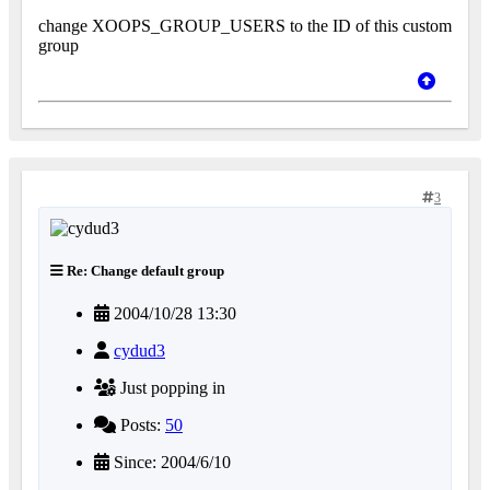
change XOOPS_GROUP_USERS to the ID of this custom
group
3
Re: Change default group
2004/10/28 13:30
cydud3
Just popping in
Posts:
50
Since: 2004/6/10