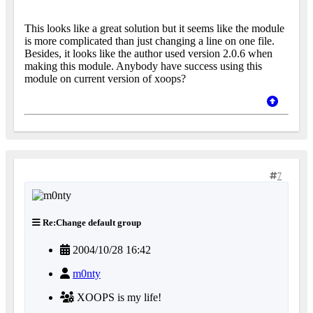
This looks like a great solution but it seems like the module
is more complicated than just changing a line on one file.
Besides, it looks like the author used version 2.0.6 when
making this module. Anybody have success using this
module on current version of xoops?
7
Re:Change default group
2004/10/28 16:42
m0nty
XOOPS is my life!