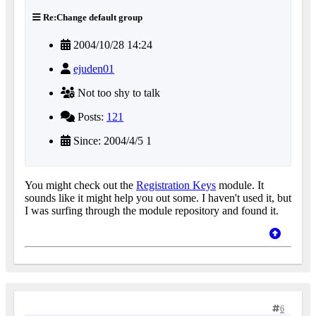
Re:Change default group
2004/10/28 14:24
ejuden01
Not too shy to talk
Posts:
121
Since: 2004/4/5 1
You might check out the
Registration Keys
module. It
sounds like it might help you out some. I haven't used it, but
I was surfing through the module repository and found it.
6