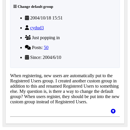
Change default group
2004/10/18 15:51
cydud3
Just popping in
Posts:
50
Since: 2004/6/10
When registering, new users are automatically put to the
Registered Users group. I created another custom group in
addition to this and renamed Registered Users to something
else. My question is, is there a way to change the default
group? When users register, they should be put into the new
custom group instead of Registered Users.