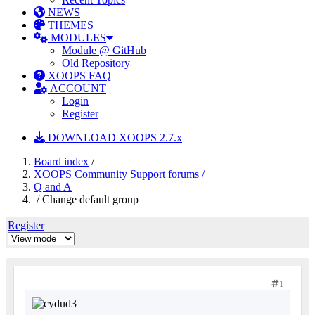
NEWS
THEMES
MODULES
Module @ GitHub
Old Repository
XOOPS FAQ
ACCOUNT
Login
Register
DOWNLOAD XOOPS 2.7.x
Board index
/
XOOPS Community Support forums /
Q and A
/ Change default group
Register
1