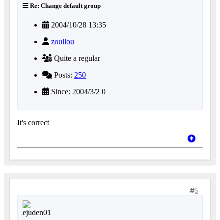
Re: Change default group
2004/10/28 13:35
zoullou
Quite a regular
Posts:
250
Since: 2004/3/2 0
It's correct
5