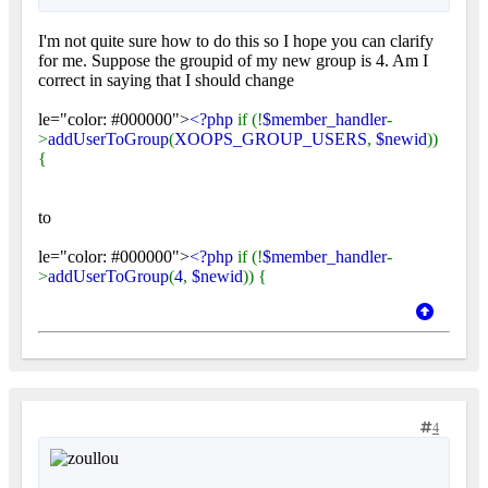
I'm not quite sure how to do this so I hope you can clarify
for me. Suppose the groupid of my new group is 4. Am I
correct in saying that I should change
le="color: #000000">
<?php
if (!
$member_handler
-
>
addUserToGroup
(
XOOPS_GROUP_USERS
,
$newid
))
{
to
le="color: #000000">
<?php
if (!
$member_handler
-
>
addUserToGroup
(
4
,
$newid
)) {
4