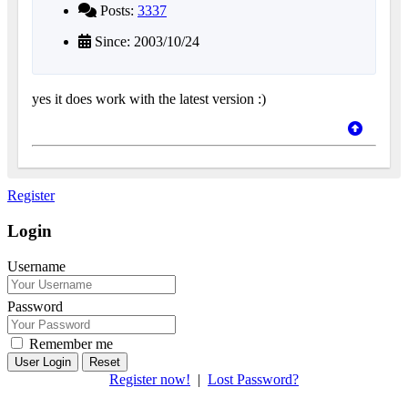
Posts:
3337
Since: 2003/10/24
yes it does work with the latest version :)
Register
Login
Username
Password
Remember me
Reset
Register now!
|
Lost Password?