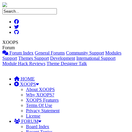
XOOPS
Forum
Forum Index
General Forums
Community Support
Modules
Support
Themes Support
Development
International Support
Module Hack Reviews
Theme Designer Talk
HOME
XOOPS
About XOOPS
Why XOOPS?
XOOPS Features
Terms Of Use
Privacy Statement
License
FORUM
Board Index
Recent Topics