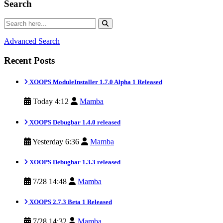
Search
Advanced Search
Recent Posts
XOOPS ModuleInstaller 1.7.0 Alpha 1 Released
Today 4:12
Mamba
XOOPS Debugbar 1.4.0 released
Yesterday 6:36
Mamba
XOOPS Debugbar 1.3.3 released
7/28 14:48
Mamba
XOOPS 2.7.3 Beta 1 Released
7/28 14:32
Mamba