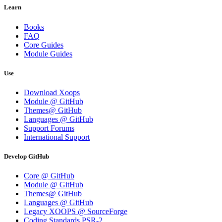
Learn
Books
FAQ
Core Guides
Module Guides
Use
Download Xoops
Module @ GitHub
Themes@ GitHub
Languages @ GitHub
Support Forums
International Support
Develop GitHub
Core @ GitHub
Module @ GitHub
Themes@ GitHub
Languages @ GitHub
Legacy XOOPS @ SourceForge
Coding Standards PSR-2