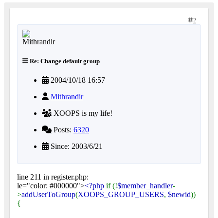
2
Re: Change default group
2004/10/18 16:57
Mithrandir
XOOPS is my life!
Posts:
6320
Since: 2003/6/21
line 211 in register.php:
le="color: #000000">
<?php
if (!
$member_handler
-
>
addUserToGroup
(
XOOPS_GROUP_USERS
,
$newid
))
{