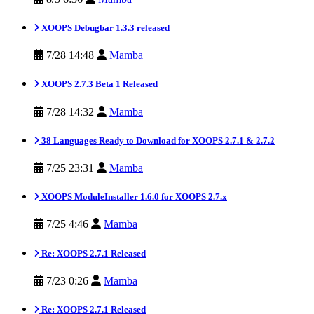
XOOPS Debugbar 1.3.3 released
7/28 14:48
Mamba
XOOPS 2.7.3 Beta 1 Released
7/28 14:32
Mamba
38 Languages Ready to Download for XOOPS 2.7.1 & 2.7.2
7/25 23:31
Mamba
XOOPS ModuleInstaller 1.6.0 for XOOPS 2.7.x
7/25 4:46
Mamba
Re: XOOPS 2.7.1 Released
7/23 0:26
Mamba
Re: XOOPS 2.7.1 Released