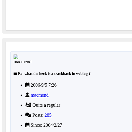
Re: what the heck is a trackback in weblog ?
2006/9/5 7:26
macmend
Quite a regular
Posts:
285
Since: 2004/2/27