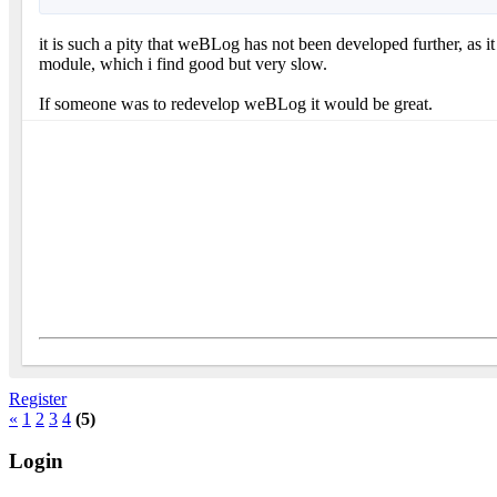
it is such a pity that weBLog has not been developed further, as 
module, which i find good but very slow.
If someone was to redevelop weBLog it would be great.
Register
«
1
2
3
4
(5)
Login