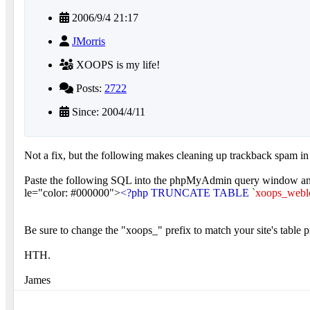
2006/9/4 21:17
JMorris
XOOPS is my life!
Posts:
2722
Since: 2004/4/11
Not a fix, but the following makes cleaning up trackback spam i
Paste the following SQL into the phpMyAdmin query window an
le="color: #000000">
<?php TRUNCATE TABLE
`
xoops_webl
Be sure to change the "xoops_" prefix to match your site's table p
HTH.
James