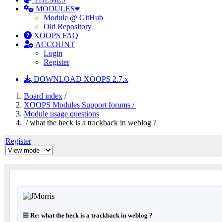
MODULES
Module @ GitHub
Old Repository
XOOPS FAQ
ACCOUNT
Login
Register
DOWNLOAD XOOPS 2.7.x
Board index
/
XOOPS Modules Support forums /
Module usage questions
/ what the heck is a trackback in weblog ?
Register
Re: what the heck is a trackback in weblog ?