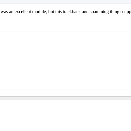
it was an excellent module, but this trackback and spamming thing scupp