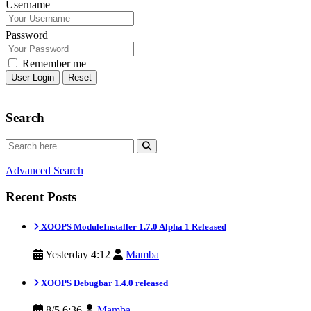
Username
Password
Remember me
Reset
Search
Advanced Search
Recent Posts
XOOPS ModuleInstaller 1.7.0 Alpha 1 Released
Yesterday 4:12
Mamba
XOOPS Debugbar 1.4.0 released
8/5 6:36
Mamba