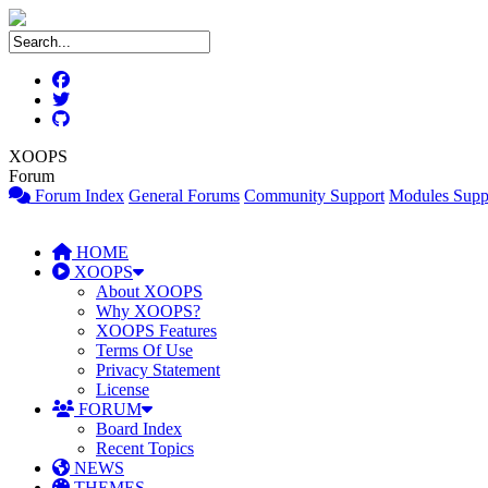
XOOPS
Forum
Forum Index
General Forums
Community Support
Modules Supp
HOME
XOOPS
About XOOPS
Why XOOPS?
XOOPS Features
Terms Of Use
Privacy Statement
License
FORUM
Board Index
Recent Topics
NEWS
THEMES