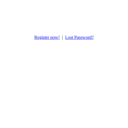
Register now!
|
Lost Password?