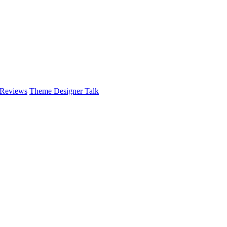
 Reviews
Theme Designer Talk