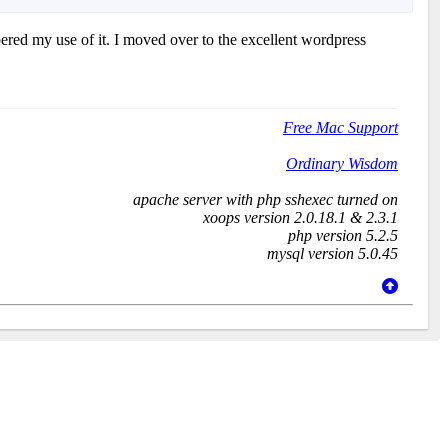
ered my use of it. I moved over to the excellent wordpress
Free Mac Support
Ordinary Wisdom
apache server with php sshexec turned on
xoops version 2.0.18.1 & 2.3.1
php version 5.2.5
mysql version 5.0.45