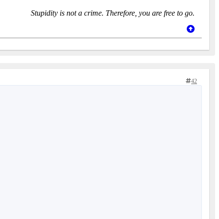
Stupidity is not a crime. Therefore, you are free to go.
42