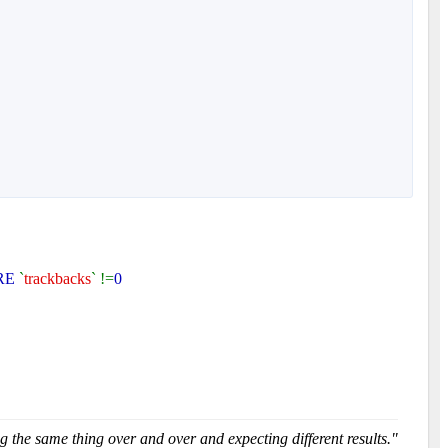
RE
`
trackbacks
` !=
0
g the same thing over and over and expecting different results."