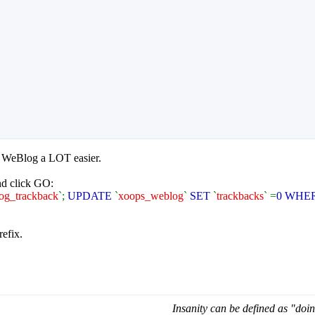
n WeBlog a LOT easier.
d click GO:
og_trackback
`;
UPDATE
`
xoops_weblog
`
SET
`
trackbacks
` =
0 WHE
refix.
Insanity can be defined as "doin