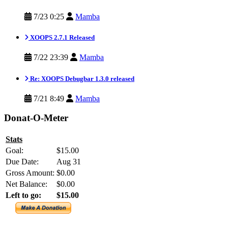
7/23 0:25
Mamba
XOOPS 2.7.1 Released
7/22 23:39
Mamba
Re: XOOPS Debugbar 1.3.0 released
7/21 8:49
Mamba
Donat-O-Meter
Stats
Goal:
$15.00
Due Date:
Aug 31
Gross Amount:
$0.00
Net Balance:
$0.00
Left to go:
$15.00