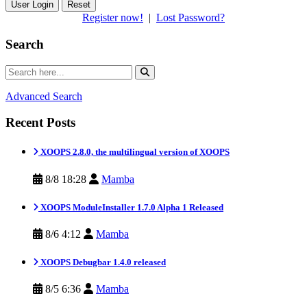
Reset
Register now!
|
Lost Password?
Search
Advanced Search
Recent Posts
XOOPS 2.8.0, the multilingual version of XOOPS
8/8 18:28
Mamba
XOOPS ModuleInstaller 1.7.0 Alpha 1 Released
8/6 4:12
Mamba
XOOPS Debugbar 1.4.0 released
8/5 6:36
Mamba