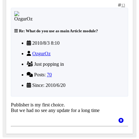
13
Re: What do you use as main Article module?
2010/8/3 8:10
OzgurOz
Just popping in
Posts:
70
Since: 2010/6/20
Publisher is my first choice.
But we had no see any update for a long time