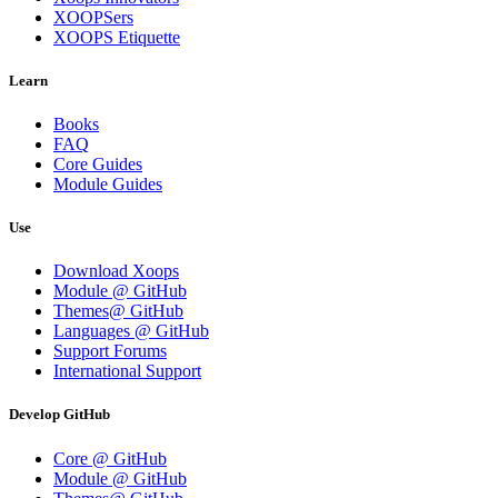
XOOPSers
XOOPS Etiquette
Learn
Books
FAQ
Core Guides
Module Guides
Use
Download Xoops
Module @ GitHub
Themes@ GitHub
Languages @ GitHub
Support Forums
International Support
Develop GitHub
Core @ GitHub
Module @ GitHub