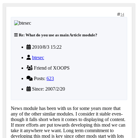
14
Re: What do you use as main Article module?
2010/8/3 15:22
btesec
Friend of XOOPS
Posts:
623
Since: 2007/2/20
News module has been with us for some years more that
any of the other similar modules. I consider it stable even-
though it falls short when it comes to displaying of content.
If more efforts are put towards developing this mod we can
take it anywhere we want. Long term commitment to
developing this mod is key since other mods start with lots