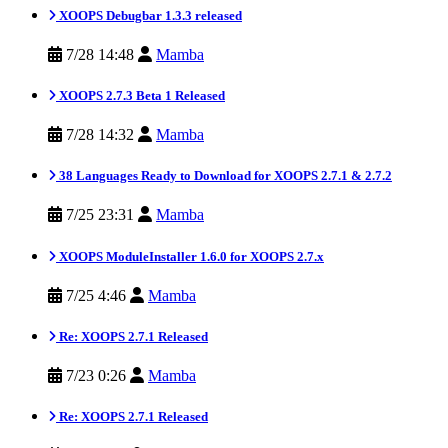
XOOPS Debugbar 1.3.3 released
7/28 14:48
Mamba
XOOPS 2.7.3 Beta 1 Released
7/28 14:32
Mamba
38 Languages Ready to Download for XOOPS 2.7.1 & 2.7.2
7/25 23:31
Mamba
XOOPS ModuleInstaller 1.6.0 for XOOPS 2.7.x
7/25 4:46
Mamba
Re: XOOPS 2.7.1 Released
7/23 0:26
Mamba
Re: XOOPS 2.7.1 Released