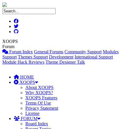
XOOPS
Forum
Forum Index
General Forums
Community Support
Modules
Support
Themes Support
Development
International Support
Module Hack Reviews
Theme Designer Talk
HOME
XOOPS
About XOOPS
Why XOOPS?
XOOPS Features
Terms Of Use
Privacy Statement
License
FORUM
Board Index
Recent Topics