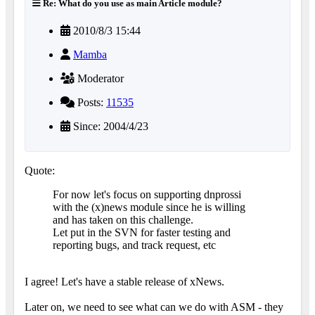
Re: What do you use as main Article module?
2010/8/3 15:44
Mamba
Moderator
Posts:
11535
Since: 2004/4/23
Quote:
For now let's focus on supporting dnprossi
with the (x)news module since he is willing
and has taken on this challenge.
Let put in the SVN for faster testing and
reporting bugs, and track request, etc
I agree! Let's have a stable release of xNews.
Later on, we need to see what can we do with ASM - they