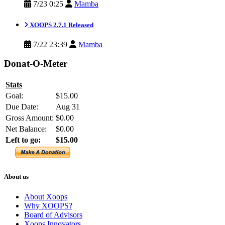
7/23 0:25
Mamba
XOOPS 2.7.1 Released
7/22 23:39
Mamba
Donat-O-Meter
Stats
Goal:
$15.00
Due Date:
Aug 31
Gross Amount:
$0.00
Net Balance:
$0.00
Left to go:
$15.00
About us
About Xoops
Why XOOPS?
Board of Advisors
Xoops Innovators