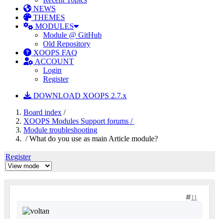
NEWS
THEMES
MODULES
Module @ GitHub
Old Repository
XOOPS FAQ
ACCOUNT
Login
Register
DOWNLOAD XOOPS 2.7.x
Board index
/
XOOPS Modules Support forums /
Module troubleshooting
/ What do you use as main Article module?
Register
11