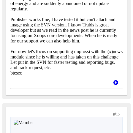
of energy and are suddenly abandoned or not update
regularly.
Publisher works fine, I have tested it but can't attach and
image using the SVN version. I know Trabis is great
developer but as we read in the news post he is currently
focusing on Xoops core developments. When he is ready
for our support we can also help him.
For now let's focus on supporting dnprossi with the (x)news
module since he is willing and has taken on this challenge.
Let put in the SVN for faster testing and reporting bugs,
and track request, etc.
btesec
15