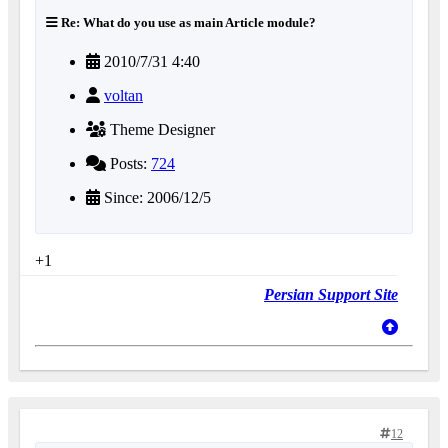
Re: What do you use as main Article module?
2010/7/31 4:40
voltan
Theme Designer
Posts:
724
Since: 2006/12/5
+1
Persian Support Site
12