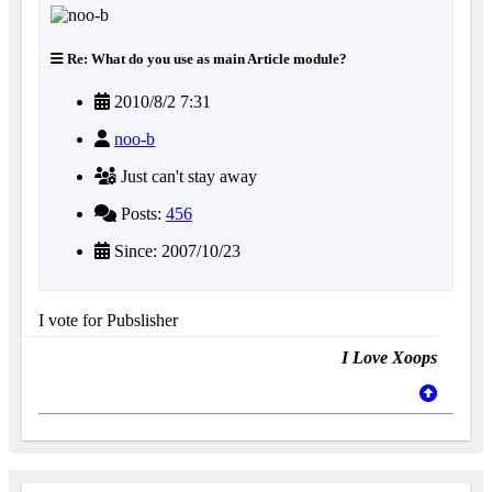
Re: What do you use as main Article module?
2010/8/2 7:31
noo-b
Just can't stay away
Posts:
456
Since: 2007/10/23
I vote for Pubslisher
I Love Xoops