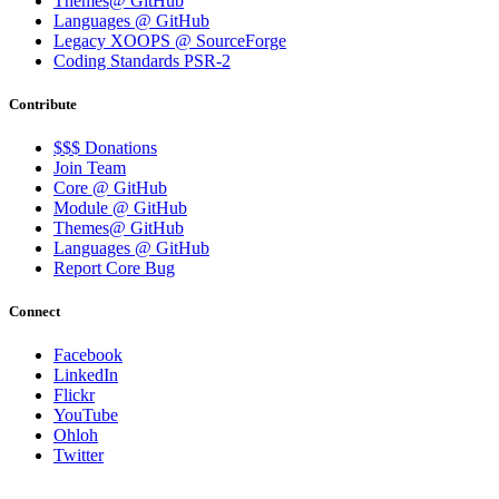
Themes@ GitHub
Languages @ GitHub
Legacy XOOPS @ SourceForge
Coding Standards PSR-2
Contribute
$$$ Donations
Join Team
Core @ GitHub
Module @ GitHub
Themes@ GitHub
Languages @ GitHub
Report Core Bug
Connect
Facebook
LinkedIn
Flickr
YouTube
Ohloh
Twitter