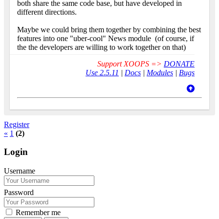
both share the same code base, but have developed in
different directions.
Maybe we could bring them together by combining the best
features into one "uber-cool" News module
(of course, if
the the developers are willing to work together on that)
Support XOOPS =>
DONATE
Use 2.5.11
|
Docs
|
Modules
|
Bugs
Register
«
1
(2)
Login
Username
Password
Remember me