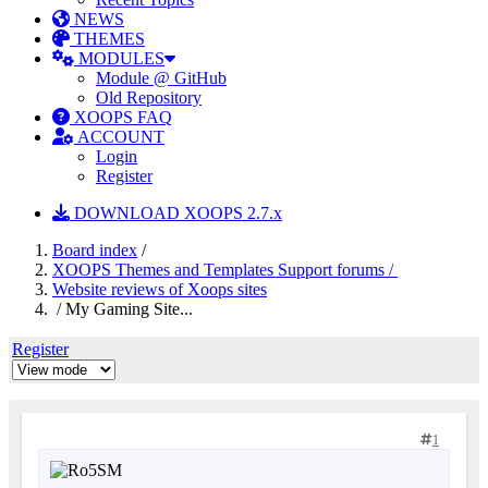
NEWS
THEMES
MODULES
Module @ GitHub
Old Repository
XOOPS FAQ
ACCOUNT
Login
Register
DOWNLOAD XOOPS 2.7.x
Board index
/
XOOPS Themes and Templates Support forums /
Website reviews of Xoops sites
/ My Gaming Site...
Register
1