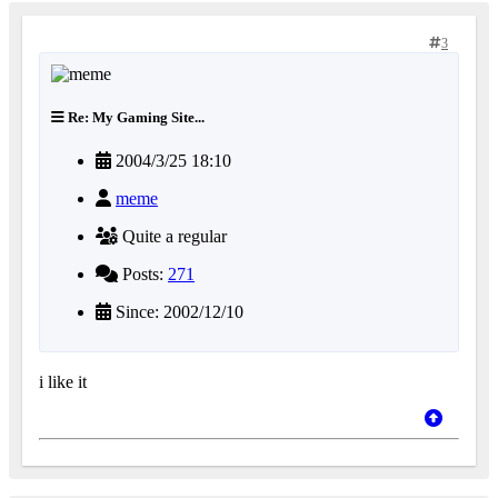
3
Re: My Gaming Site...
2004/3/25 18:10
meme
Quite a regular
Posts:
271
Since: 2002/12/10
i like it