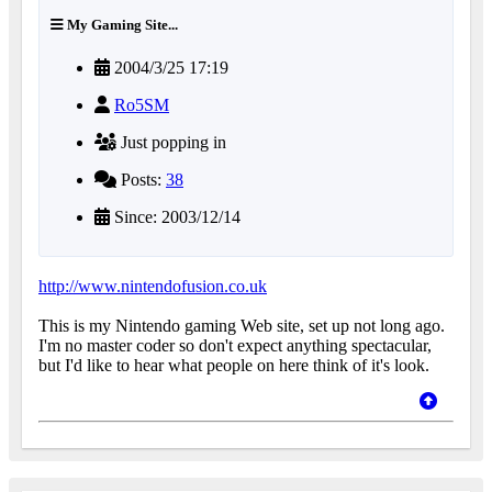
My Gaming Site...
2004/3/25 17:19
Ro5SM
Just popping in
Posts:
38
Since: 2003/12/14
http://www.nintendofusion.co.uk
This is my Nintendo gaming Web site, set up not long ago.
I'm no master coder so don't expect anything spectacular,
but I'd like to hear what people on here think of it's look.