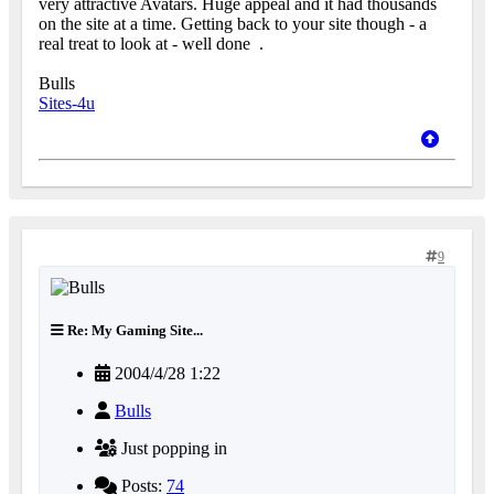
very attractive Avatars. Huge appeal and it had thousands
on the site at a time. Getting back to your site though - a
real treat to look at - well done
.
Bulls
Sites-4u
9
Re: My Gaming Site...
2004/4/28 1:22
Bulls
Just popping in
Posts:
74