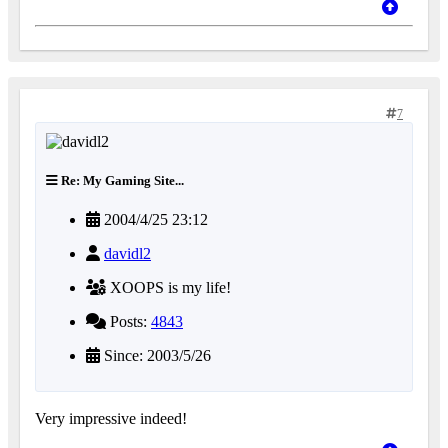
7
Re: My Gaming Site...
2004/4/25 23:12
davidl2
XOOPS is my life!
Posts:
4843
Since: 2003/5/26
Very impressive indeed!