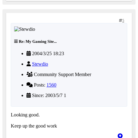
5
Re: My Gaming Site...
2004/3/25 18:23
Stewdio
Community Support Member
Posts:
1560
Since: 2003/5/7 1
Looking good.
Keep up the good work