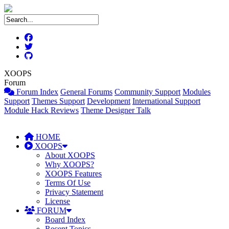
XOOPS
Forum
Forum Index
General Forums
Community Support
Modules
Support
Themes Support
Development
International Support
Module Hack Reviews
Theme Designer Talk
HOME
XOOPS
About XOOPS
Why XOOPS?
XOOPS Features
Terms Of Use
Privacy Statement
License
FORUM
Board Index
Recent Topics