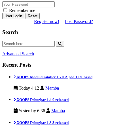
Remember me
Reset
Register now!
|
Lost Password?
Search
Advanced Search
Recent Posts
XOOPS ModuleInstaller 1.7.0 Alpha 1 Released
Today 4:12
Mamba
XOOPS Debugbar 1.4.0 released
Yesterday 6:36
Mamba
XOOPS Debugbar 1.3.3 released