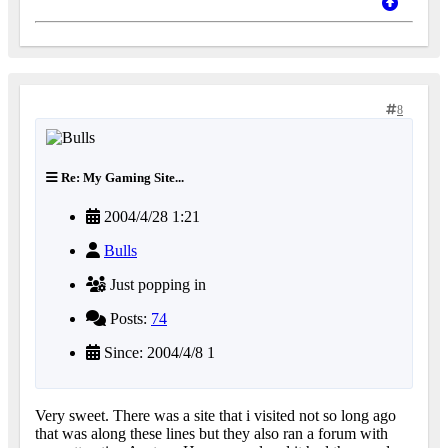
8
Re: My Gaming Site...
2004/4/28 1:21
Bulls
Just popping in
Posts:
74
Since: 2004/4/8 1
Very sweet. There was a site that i visited not so long ago
that was along these lines but they also ran a forum with