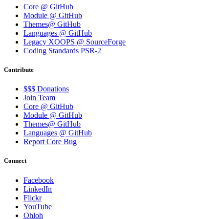
Core @ GitHub
Module @ GitHub
Themes@ GitHub
Languages @ GitHub
Legacy XOOPS @ SourceForge
Coding Standards PSR-2
Contribute
$$$ Donations
Join Team
Core @ GitHub
Module @ GitHub
Themes@ GitHub
Languages @ GitHub
Report Core Bug
Connect
Facebook
LinkedIn
Flickr
YouTube
Ohloh