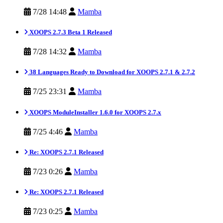
7/28 14:48
Mamba
XOOPS 2.7.3 Beta 1 Released
7/28 14:32
Mamba
38 Languages Ready to Download for XOOPS 2.7.1 & 2.7.2
7/25 23:31
Mamba
XOOPS ModuleInstaller 1.6.0 for XOOPS 2.7.x
7/25 4:46
Mamba
Re: XOOPS 2.7.1 Released
7/23 0:26
Mamba
Re: XOOPS 2.7.1 Released
7/23 0:25
Mamba