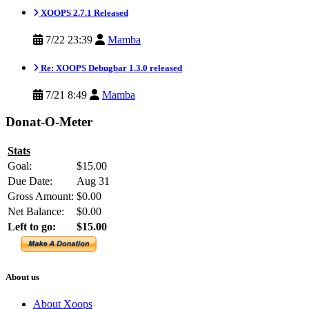
XOOPS 2.7.1 Released
7/22 23:39
Mamba
Re: XOOPS Debugbar 1.3.0 released
7/21 8:49
Mamba
Donat-O-Meter
Stats
Goal:
$15.00
Due Date:
Aug 31
Gross Amount:
$0.00
Net Balance:
$0.00
Left to go:
$15.00
About us
About Xoops