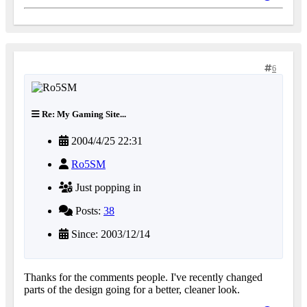
6
Re: My Gaming Site...
2004/4/25 22:31
Ro5SM
Just popping in
Posts:
38
Since: 2003/12/14
Thanks for the comments people. I've recently changed
parts of the design going for a better, cleaner look.