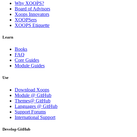
Why XOOPS?
Board of Advisors
Xoops Innovators
XOOPSers
XOOPS Etiquette
Learn
Books
FAQ
Core Guides
Module Guides
Use
Download Xoops
Module @ GitHub
Themes@ GitHub
Languages @ GitHub
Support Forums
International Support
Develop GitHub