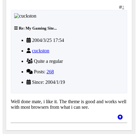
2
Re: My Gaming Site...
2004/3/25 17:54
cuckston
Quite a regular
Posts:
268
Since: 2004/1/19
Well done mate, i like it. The theme is good and works well
with most browsers from what i can see.