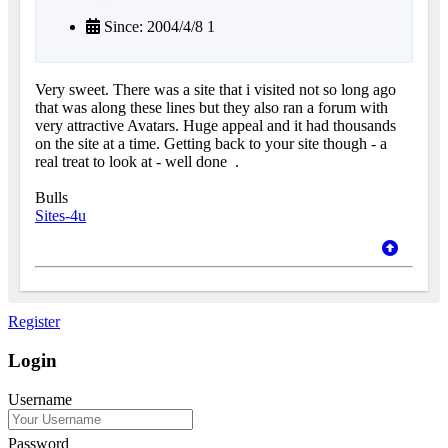
Since: 2004/4/8 1
Very sweet. There was a site that i visited not so long ago
that was along these lines but they also ran a forum with
very attractive Avatars. Huge appeal and it had thousands
on the site at a time. Getting back to your site though - a
real treat to look at - well done
.
Bulls
Sites-4u
Register
Login
Username
Password