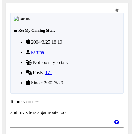
4
Re: My Gaming Site...
2004/3/25 18:19
karuna
Not too shy to talk
Posts:
171
Since: 2002/5/29
It looks cool~~
and my site is a game site too