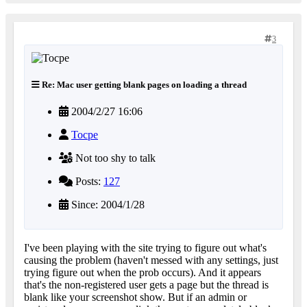
3
Re: Mac user getting blank pages on loading a thread
2004/2/27 16:06
Tocpe
Not too shy to talk
Posts:
127
Since: 2004/1/28
I've been playing with the site trying to figure out what's
causing the problem (haven't messed with any settings, just
trying figure out when the prob occurs). And it appears
that's the non-registered user gets a page but the thread is
blank like your screenshot show. But if an admin or