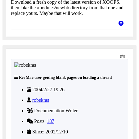
Download a fresh copy of the latest version of XOOPS,
then take the /modules/newbb directory from that one and
replace yours. Maybe that will work.
8
Re: Mac user getting blank pages on loading a thread
2004/2/27 19:26
robekras
Documentation Writer
Posts:
187
Since: 2002/12/10