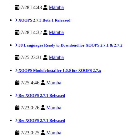
7/28 14:48
Mamba
XOOPS 2.7.3 Beta 1 Released
7/28 14:32
Mamba
38 Languages Ready to Download for XOOPS 2.7.1 & 2.7.2
7/25 23:31
Mamba
XOOPS ModuleInstaller 1.6.0 for XOOPS 2.7.x
7/25 4:46
Mamba
Re: XOOPS 2.7.1 Released
7/23 0:26
Mamba
Re: XOOPS 2.7.1 Released
7/23 0:25
Mamba