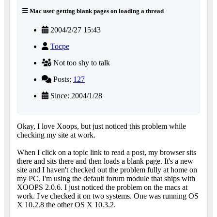
Mac user getting blank pages on loading a thread
2004/2/27 15:43
Tocpe
Not too shy to talk
Posts:
127
Since: 2004/1/28
Okay, I love Xoops, but just noticed this problem while
checking my site at work.
When I click on a topic link to read a post, my browser sits
there and sits there and then loads a blank page. It's a new
site and I haven't checked out the problem fully at home on
my PC. I'm using the default forum module that ships with
XOOPS 2.0.6. I just noticed the problem on the macs at
work. I've checked it on two systems. One was running OS
X 10.2.8 the other OS X 10.3.2.