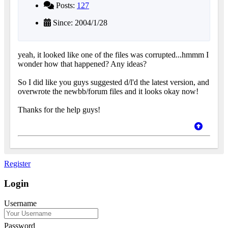
Posts:
127
Since: 2004/1/28
yeah, it looked like one of the files was corrupted...hmmm I
wonder how that happened? Any ideas?
So I did like you guys suggested d/l'd the latest version, and
overwrote the newbb/forum files and it looks okay now!
Thanks for the help guys!
Register
Login
Username
Password