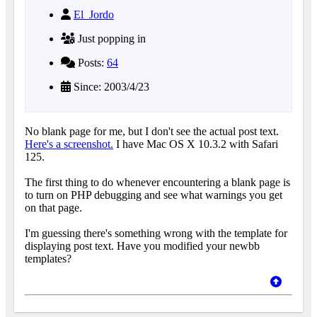
El_Jordo
Just popping in
Posts:
64
Since: 2003/4/23
No blank page for me, but I don't see the actual post text.
Here's a screenshot.
I have Mac OS X 10.3.2 with Safari
125.
The first thing to do whenever encountering a blank page is
to turn on PHP debugging and see what warnings you get
on that page.
I'm guessing there's something wrong with the template for
displaying post text. Have you modified your newbb
templates?