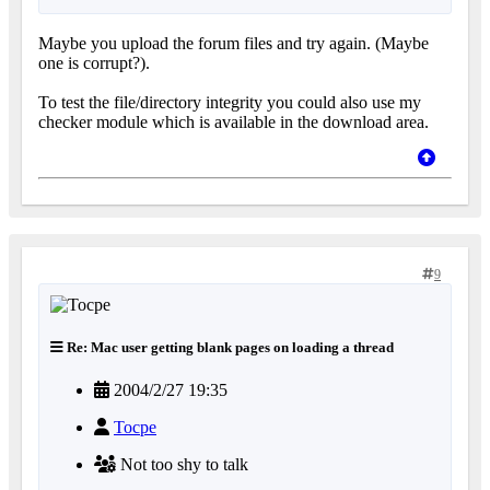
Maybe you upload the forum files and try again. (Maybe
one is corrupt?).
To test the file/directory integrity you could also use my
checker module which is available in the download area.
9
Re: Mac user getting blank pages on loading a thread
2004/2/27 19:35
Tocpe
Not too shy to talk