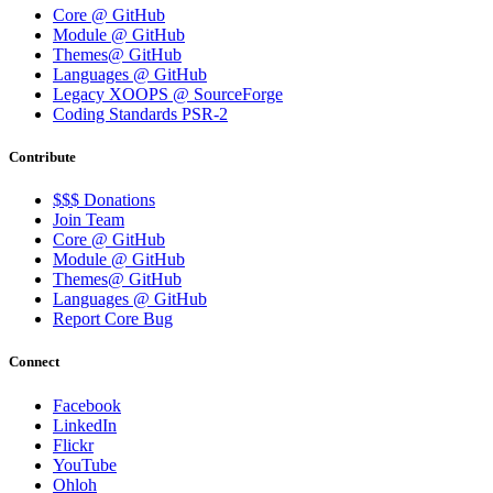
Core @ GitHub
Module @ GitHub
Themes@ GitHub
Languages @ GitHub
Legacy XOOPS @ SourceForge
Coding Standards PSR-2
Contribute
$$$ Donations
Join Team
Core @ GitHub
Module @ GitHub
Themes@ GitHub
Languages @ GitHub
Report Core Bug
Connect
Facebook
LinkedIn
Flickr
YouTube
Ohloh