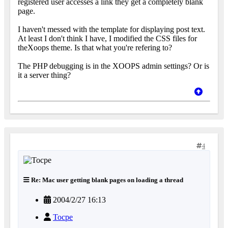
registered user accesses a link they get a completely blank
page.
I haven't messed with the template for displaying post text.
At least I don't think I have, I modified the CSS files for
theXoops theme. Is that what you're refering to?
The PHP debugging is in the XOOPS admin settings? Or is
it a server thing?
4
Re: Mac user getting blank pages on loading a thread
2004/2/27 16:13
Tocpe