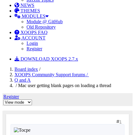
NEWS
THEMES
MODULES
Module @ GitHub
Old Repository
XOOPS FAQ
ACCOUNT
Login
Register
DOWNLOAD XOOPS 2.7.x
Board index
/
XOOPS Community Support forums /
Q and A
/ Mac user getting blank pages on loading a thread
Register
1