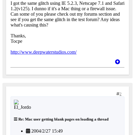
I got the same glitch using IE 5.2.3, Netscape 7.1 and Safari
1.2(v125). I dunno if it's a Mac thing or a firewall issue.
Can some of you please check out my forums section and
see if you get the same glitch in the test forum? Any ideas
what's causing this?
Thanks,
Tocpe
http://www.deepwaterstudios.com/
2
Re: Mac user getting blank pages on loading a thread
2004/2/27 15:49