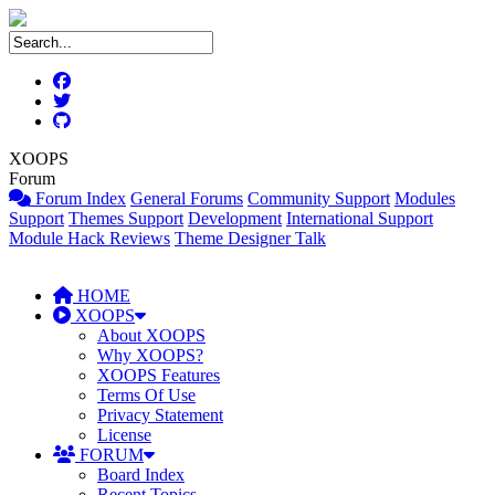
XOOPS
Forum
Forum Index
General Forums
Community Support
Modules
Support
Themes Support
Development
International Support
Module Hack Reviews
Theme Designer Talk
HOME
XOOPS
About XOOPS
Why XOOPS?
XOOPS Features
Terms Of Use
Privacy Statement
License
FORUM
Board Index
Recent Topics