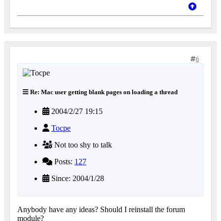
6
Re: Mac user getting blank pages on loading a thread
2004/2/27 19:15
Tocpe
Not too shy to talk
Posts:
127
Since: 2004/1/28
Anybody have any ideas? Should I reinstall the forum
module?