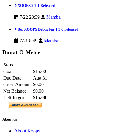
XOOPS 2.7.1 Released
7/22 23:39
Mamba
Re: XOOPS Debugbar 1.3.0 released
7/21 8:49
Mamba
Donat-O-Meter
Stats
Goal:
$15.00
Due Date:
Aug 31
Gross Amount:
$0.00
Net Balance:
$0.00
Left to go:
$15.00
About us
About Xoops