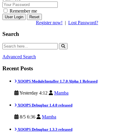
Remember me
Reset
Register now!
|
Lost Password?
Search
Advanced Search
Recent Posts
XOOPS ModuleInstaller 1.7.0 Alpha 1 Released
Yesterday 4:12
Mamba
XOOPS Debugbar 1.4.0 released
8/5 6:36
Mamba
XOOPS Debugbar 1.3.3 released