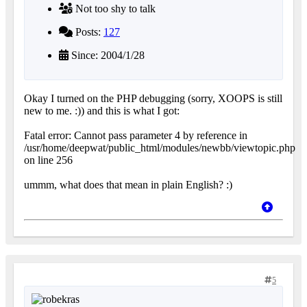
Not too shy to talk
Posts:
127
Since: 2004/1/28
Okay I turned on the PHP debugging (sorry, XOOPS is still
new to me. :)) and this is what I got:
Fatal error: Cannot pass parameter 4 by reference in
/usr/home/deepwat/public_html/modules/newbb/viewtopic.php
on line 256
ummm, what does that mean in plain English? :)
5