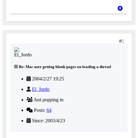
7
Re: Mac user getting blank pages on loading a thread
2004/2/27 19:25
El_Jordo
Just popping in
Posts:
64
Since: 2003/4/23