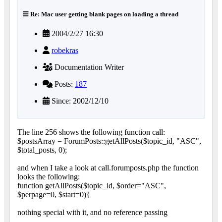
Re: Mac user getting blank pages on loading a thread
2004/2/27 16:30
robekras
Documentation Writer
Posts:
187
Since: 2002/12/10
The line 256 shows the following function call:
$postsArray = ForumPosts::getAllPosts($topic_id, "ASC",
$total_posts, 0);
and when I take a look at call.forumposts.php the function
looks the following:
function getAllPosts($topic_id, $order="ASC",
$perpage=0, $start=0){
nothing special with it, and no reference passing