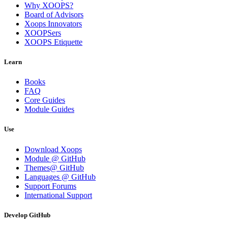
Why XOOPS?
Board of Advisors
Xoops Innovators
XOOPSers
XOOPS Etiquette
Learn
Books
FAQ
Core Guides
Module Guides
Use
Download Xoops
Module @ GitHub
Themes@ GitHub
Languages @ GitHub
Support Forums
International Support
Develop GitHub