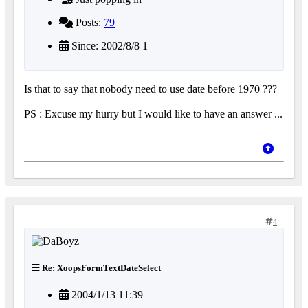
Posts:
79
Since: 2002/8/8 1
Is that to say that nobody need to use date before 1970 ???
PS : Excuse my hurry but I would like to have an answer ...
4
Re: XoopsFormTextDateSelect
2004/1/13 11:39