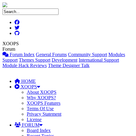
XOOPS
Forum
Forum Index
General Forums
Community Support
Modules
Support
Themes Support
Development
International Support
Module Hack Reviews
Theme Designer Talk
HOME
XOOPS
About XOOPS
Why XOOPS?
XOOPS Features
Terms Of Use
Privacy Statement
License
FORUM
Board Index
Recent Topics