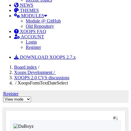
NEWS
THEMES
MODULES
Module @ GitHub
Old Repository
XOOPS FAQ
ACCOUNT
Login
Register
DOWNLOAD XOOPS 2.7.x
Board index
/
Xoops Development /
XOOPS 2.0 CVS discussions
/ XoopsFormTextDateSelect
Register
1