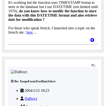
It's working but the function uses TIMESTAMP format to
store in the database but I use DATETIME (not limited until
1970),
do you know how to modify the function to store
the data with this DATETIME format and also retrieve
date for modification ?
For those who speak french, I launched also a topic on the
french site :
here
...
2
Re: XoopsFormTextDateSelect
2004/1/12 18:23
DaBoyz