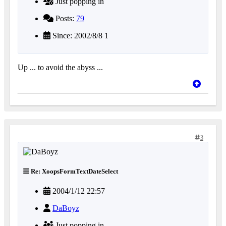
Just popping in
Posts:
79
Since: 2002/8/8 1
Up ... to avoid the abyss ...
3
Re: XoopsFormTextDateSelect
2004/1/12 22:57
DaBoyz
Just popping in