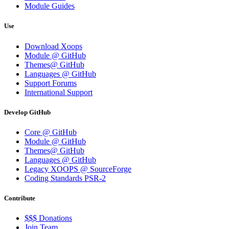
Module Guides
Use
Download Xoops
Module @ GitHub
Themes@ GitHub
Languages @ GitHub
Support Forums
International Support
Develop GitHub
Core @ GitHub
Module @ GitHub
Themes@ GitHub
Languages @ GitHub
Legacy XOOPS @ SourceForge
Coding Standards PSR-2
Contribute
$$$ Donations
Join Team