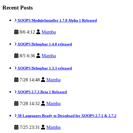
Recent Posts
XOOPS ModuleInstaller 1.7.0 Alpha 1 Released
8/6 4:12
Mamba
XOOPS Debugbar 1.4.0 released
8/5 6:36
Mamba
XOOPS Debugbar 1.3.3 released
7/28 14:48
Mamba
XOOPS 2.7.3 Beta 1 Released
7/28 14:32
Mamba
38 Languages Ready to Download for XOOPS 2.7.1 & 2.7.2
7/25 23:31
Mamba