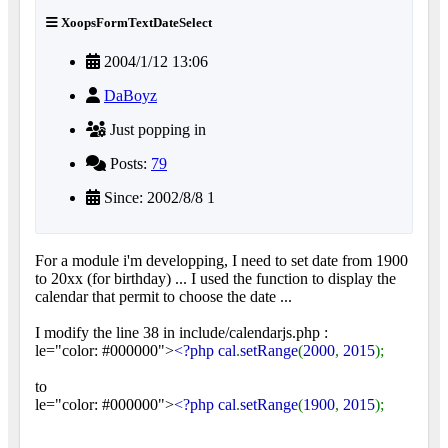
XoopsFormTextDateSelect
2004/1/12 13:06
DaBoyz
Just popping in
Posts:
79
Since: 2002/8/8 1
For a module i'm developping, I need to set date from 1900
to 20xx (for birthday) ... I used the function to display the
calendar that permit to choose the date ...
I modify the line 38 in include/calendarjs.php :
le="color: #000000">
<?php cal
.
setRange
(
2000
,
2015
);
to
le="color: #000000">
<?php cal
.
setRange
(
1900
,
2015
);