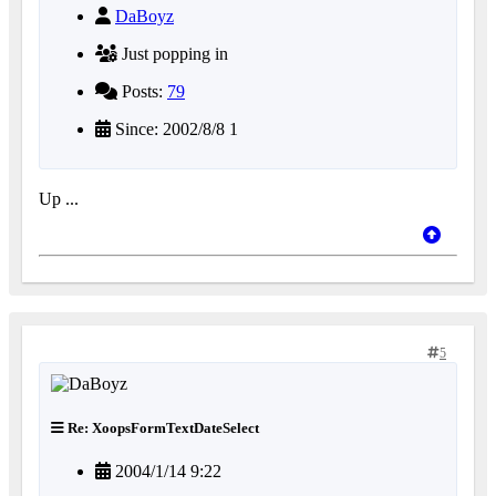
DaBoyz
Just popping in
Posts:
79
Since: 2002/8/8 1
Up ...
5
Re: XoopsFormTextDateSelect
2004/1/14 9:22