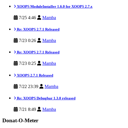
XOOPS ModuleInstaller 1.6.0 for XOOPS 2.7.x
7/25 4:46
Mamba
Re: XOOPS 2.7.1 Released
7/23 0:26
Mamba
Re: XOOPS 2.7.1 Released
7/23 0:25
Mamba
XOOPS 2.7.1 Released
7/22 23:39
Mamba
Re: XOOPS Debugbar 1.3.0 released
7/21 8:49
Mamba
Donat-O-Meter