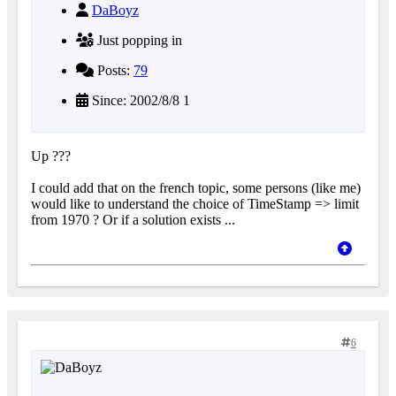
DaBoyz
Just popping in
Posts:
79
Since: 2002/8/8 1
Up ???
I could add that on the french topic, some persons (like me)
would like to understand the choice of TimeStamp => limit
from 1970 ? Or if a solution exists ...
6