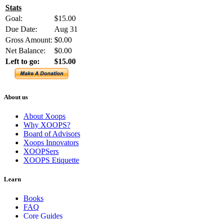
Stats
Goal:
$15.00
Due Date:
Aug 31
Gross Amount:
$0.00
Net Balance:
$0.00
Left to go:
$15.00
About us
About Xoops
Why XOOPS?
Board of Advisors
Xoops Innovators
XOOPSers
XOOPS Etiquette
Learn
Books
FAQ
Core Guides