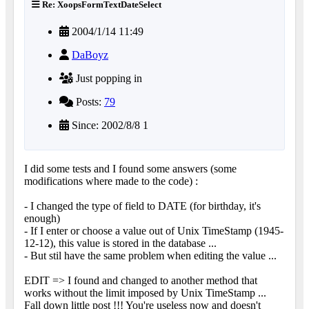
Re: XoopsFormTextDateSelect
2004/1/14 11:49
DaBoyz
Just popping in
Posts:
79
Since: 2002/8/8 1
I did some tests and I found some answers (some
modifications where made to the code) :
- I changed the type of field to DATE (for birthday, it's
enough)
- If I enter or choose a value out of Unix TimeStamp (1945-
12-12), this value is stored in the database ...
- But stil have the same problem when editing the value ...
EDIT => I found and changed to another method that
works without the limit imposed by Unix TimeStamp ...
Fall down little post !!! You're useless now and doesn't