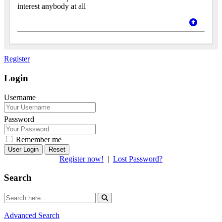
interest anybody at all
Register
Login
Username
Password
Remember me
Reset
Register now!
|
Lost Password?
Search
Advanced Search