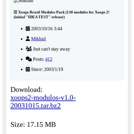
Xoops Brasil Modules Pack (130 modules for Xoops 2!
(initial "IDEA TEST" release)
2003/10/16 3:44
Mikhail
Just can't stay away
Posts:
412
Since: 2003/1/19
Download:
xoops2-modulos-v1.0-
20031015.tar.bz2
Size: 17.15 MB