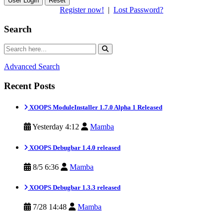
Reset
Register now!
|
Lost Password?
Search
Advanced Search
Recent Posts
XOOPS ModuleInstaller 1.7.0 Alpha 1 Released
Yesterday 4:12
Mamba
XOOPS Debugbar 1.4.0 released
8/5 6:36
Mamba
XOOPS Debugbar 1.3.3 released
7/28 14:48
Mamba