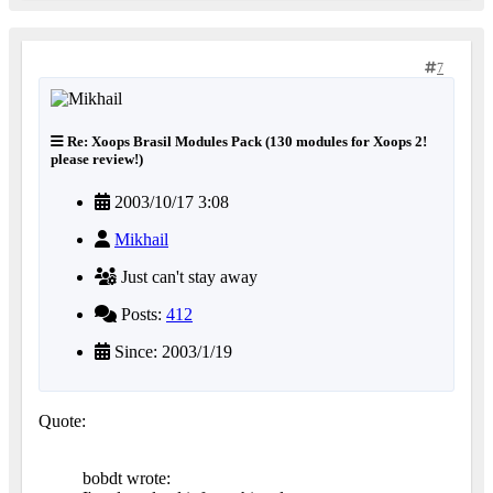
7
Re: Xoops Brasil Modules Pack (130 modules for Xoops 2!
please review!)
2003/10/17 3:08
Mikhail
Just can't stay away
Posts:
412
Since: 2003/1/19
Quote:
bobdt wrote: