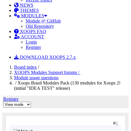
NEWS
THEMES
MODULES
Module @ GitHub
Old Repository
XOOPS FAQ
ACCOUNT
Login
Register
DOWNLOAD XOOPS 2.7.x
Board index
/
XOOPS Modules Support forums /
Module usage questions
/ Xoops Brasil Modules Pack (130 modules for Xoops 2!
(initial "IDEA TEST" release)
Register
1