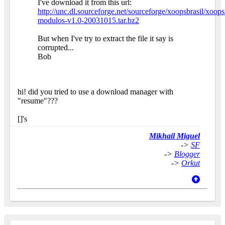
I've download it from this url:
http://unc.dl.sourceforge.net/sourceforge/xoopsbrasil/xoops
modulos-v1.0-20031015.tar.bz2
But when I've try to extract the file it say is
corrupted...
Bob
hi! did you tried to use a download manager with
"resume"???
[]'s
Mikhail Miguel
->
SF
->
Blogger
->
Orkut