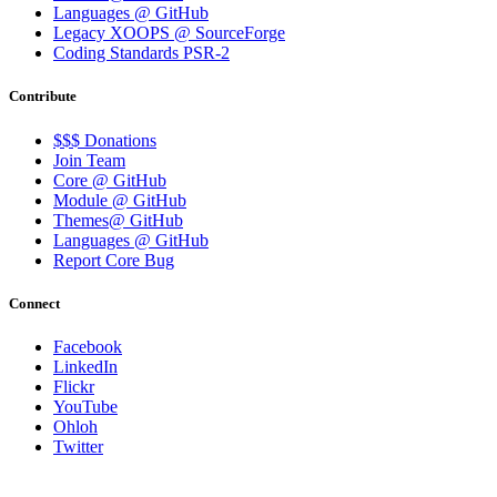
Languages @ GitHub
Legacy XOOPS @ SourceForge
Coding Standards PSR-2
Contribute
$$$ Donations
Join Team
Core @ GitHub
Module @ GitHub
Themes@ GitHub
Languages @ GitHub
Report Core Bug
Connect
Facebook
LinkedIn
Flickr
YouTube
Ohloh
Twitter