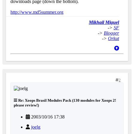
downloads page (down the bottom).
http://www.md5summer.org
Mikhail Miguel
->
SF
->
Blogger
->
Orkut
2
Re: Xoops Brasil Modules Pack (130 modules for Xoops 2!
please review!)
2003/10/16 17:38
joelg