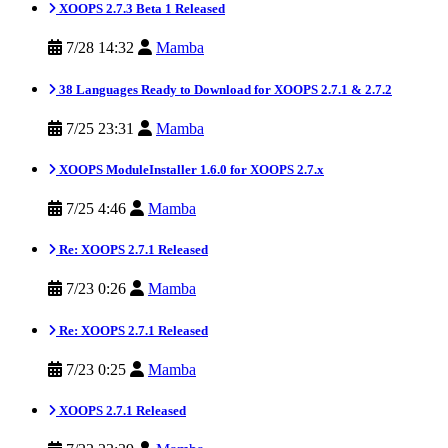
XOOPS 2.7.3 Beta 1 Released
7/28 14:32
Mamba
38 Languages Ready to Download for XOOPS 2.7.1 & 2.7.2
7/25 23:31
Mamba
XOOPS ModuleInstaller 1.6.0 for XOOPS 2.7.x
7/25 4:46
Mamba
Re: XOOPS 2.7.1 Released
7/23 0:26
Mamba
Re: XOOPS 2.7.1 Released
7/23 0:25
Mamba
XOOPS 2.7.1 Released