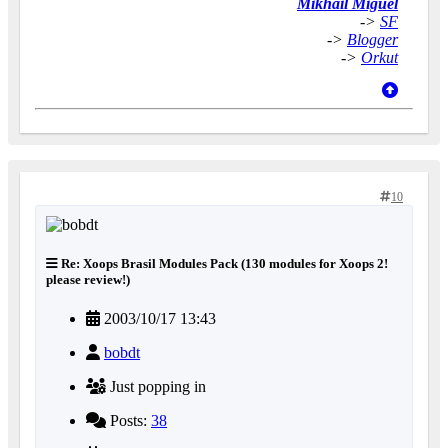
Mikhail Miguel
->
SF
->
Blogger
->
Orkut
10
Re: Xoops Brasil Modules Pack (130 modules for Xoops 2!
please review!)
2003/10/17 13:43
bobdt
Just popping in
Posts:
38