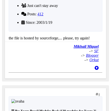
Just can't stay away
Posts:
412
Since: 2003/1/19
the file is hosted by sourceforge,... please, try again!
Mikhail Miguel
->
SF
->
Blogger
->
Orkut
4
Re: Xoops Brasil Modules Pack (130 modules for Xoops 2!