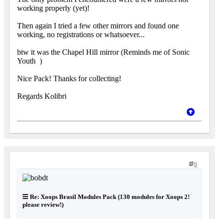
working properly (yet)!
Then again I tried a few other mirrors and found one
working, no registrations or whatsoever...
btw it was the Chapel Hill mirror (Reminds me of Sonic
Youth
)
Nice Pack! Thanks for collecting!
Regards Kolibri
6
Re: Xoops Brasil Modules Pack (130 modules for Xoops 2!
please review!)