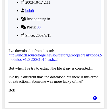
2003/10/17 2:11
bobdt
Just popping in
Posts:
38
Since: 2003/9/11
I've download it from this url:
http://unc.dl.sourceforge.net/sourceforge/xoopsbrasil/xoops2-
modulos-v1.0-20031015.tar.bz2
But when I've try to extract the file it say is corrupted...
I've try 2 different time the download but there is this error
of extraction... Someone was more lucky of me?
Bob