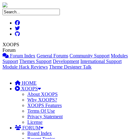
XOOPS
Forum
Forum Index
General Forums
Community Support
Modules
Support
Themes Support
Development
International Support
Module Hack Reviews
Theme Designer Talk
HOME
XOOPS
About XOOPS
Why XOOPS?
XOOPS Features
Terms Of Use
Privacy Statement
License
FORUM
Board Index
Recent Topics