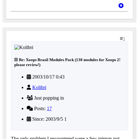
5
Re: Xoops Brasil Modules Pack (130 modules for Xoops 2!
please review!)
2003/10/17 0:43
Kolibri
Just popping in
Posts:
17
Since: 2003/9/5 1
The only problem I encountered were a few mirrors not