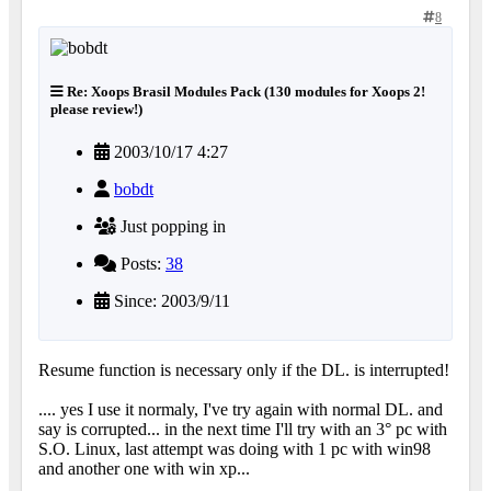
8
Re: Xoops Brasil Modules Pack (130 modules for Xoops 2!
please review!)
2003/10/17 4:27
bobdt
Just popping in
Posts:
38
Since: 2003/9/11
Resume function is necessary only if the DL. is interrupted!
.... yes I use it normaly, I've try again with normal DL. and
say is corrupted... in the next time I'll try with an 3° pc with
S.O. Linux, last attempt was doing with 1 pc with win98
and another one with win xp...