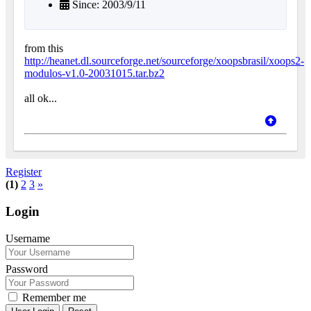
Since: 2003/9/11
from this
http://heanet.dl.sourceforge.net/sourceforge/xoopsbrasil/xoops2-
modulos-v1.0-20031015.tar.bz2
all ok...
Register
(1)
2
3
»
Login
Username
Password
Remember me