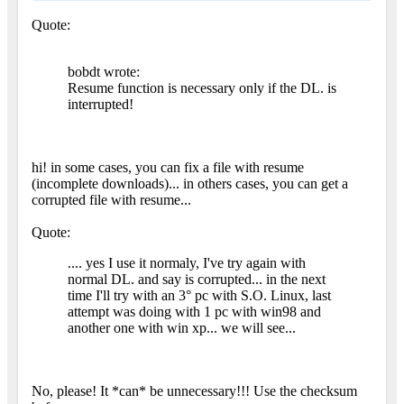
Quote:
bobdt wrote:
Resume function is necessary only if the DL. is
interrupted!
hi! in some cases, you can fix a file with resume
(incomplete downloads)... in others cases, you can get a
corrupted file with resume...
Quote:
.... yes I use it normaly, I've try again with
normal DL. and say is corrupted... in the next
time I'll try with an 3° pc with S.O. Linux, last
attempt was doing with 1 pc with win98 and
another one with win xp... we will see...
No, please! It *can* be unnecessary!!! Use the checksum