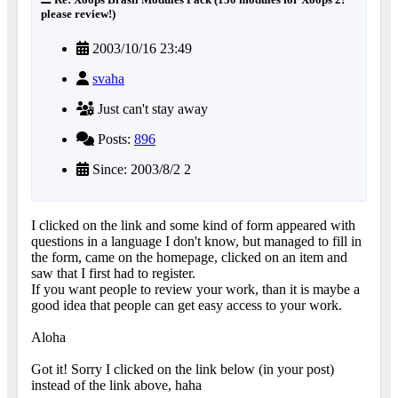
please review!)
2003/10/16 23:49
svaha
Just can't stay away
Posts:
896
Since: 2003/8/2 2
I clicked on the link and some kind of form appeared with
questions in a language I don't know, but managed to fill in
the form, came on the homepage, clicked on an item and
saw that I first had to register.
If you want people to review your work, than it is maybe a
good idea that people can get easy access to your work.
Aloha
Got it! Sorry I clicked on the link below (in your post)
instead of the link above, haha