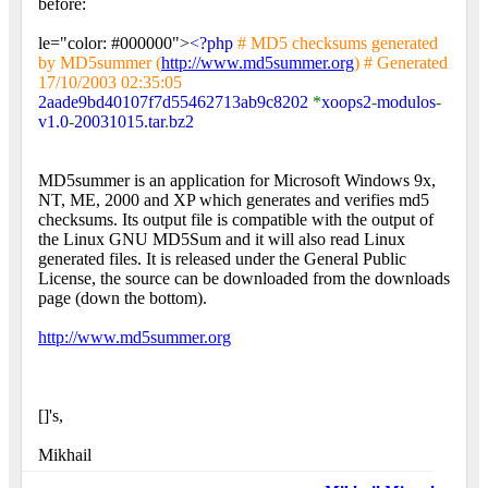
before:
le="color: #000000">
<?php
# MD5 checksums generated
by MD5summer (
http://www.md5summer.org
) # Generated
17/10/2003 02:35:05
2aade9bd40107f7d55462713ab9c8202
*
xoops2
-
modulos
-
v1.0
-
20031015.tar
.
bz2
MD5summer is an application for Microsoft Windows 9x,
NT, ME, 2000 and XP which generates and verifies md5
checksums. Its output file is compatible with the output of
the Linux GNU MD5Sum and it will also read Linux
generated files. It is released under the General Public
License, the source can be downloaded from the downloads
page (down the bottom).
http://www.md5summer.org
[]'s,
Mikhail