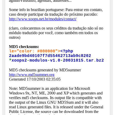
agnitioVirusInfo, agendax, addresses...
Some info in brazilian portuguese: Para entrar em contato,
caso deseje participar da tradução do próximo pacotão:
http://www.xoops.net.br/modules/contact/
(claro, colocaremos os seus créditos da tradução não só no
módulo traduzido por você, como também em todos os
outros)
MD5 checksums:
le="color: #000000">
<?php
2aade9bd40107f7d55462713ab9c8202
*
xoops2
-
modulos
-
v1.0
-
20031015.tar
.
bz2
MD5 checksums generated by MD5summer
http://www.md5summer.org
Generated 17/10/2003 02:35:05
Note: MD5summer is an application for Microsoft
Windows 9x, NT, ME, 2000 and XP which generates and
verifies md5 checksums. Its output file is compatible with
the output of the Linux GNU MD5Sum and it will also
read Linux generated files. It is released under the General
Public License, the source can be downloaded from the