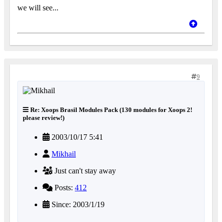
we will see...
9
Re: Xoops Brasil Modules Pack (130 modules for Xoops 2!
please review!)
2003/10/17 5:41
Mikhail
Just can't stay away
Posts:
412
Since: 2003/1/19