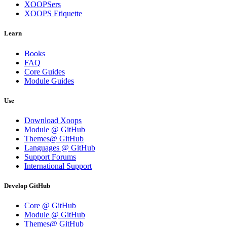
XOOPSers
XOOPS Etiquette
Learn
Books
FAQ
Core Guides
Module Guides
Use
Download Xoops
Module @ GitHub
Themes@ GitHub
Languages @ GitHub
Support Forums
International Support
Develop GitHub
Core @ GitHub
Module @ GitHub
Themes@ GitHub