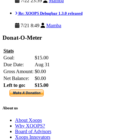
7/22 23:39
Mamba
Re: XOOPS Debugbar 1.3.0 released
7/21 8:49
Mamba
Donat-O-Meter
Stats
Goal:
$15.00
Due Date:
Aug 31
Gross Amount:
$0.00
Net Balance:
$0.00
Left to go:
$15.00
About us
About Xoops
Why XOOPS?
Board of Advisors
Xoops Innovators