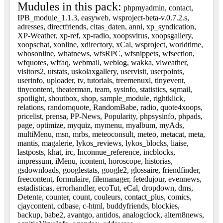
Mudules in this pack:
phpmyadmin, contact,
IPB_module_1.1.3, easyweb, wsproject-beta-v.0.7.2.s,
adresses, directfriends, citas_daten, anni, xp_syndication,
XP-Weather, xp-ref, xp-radio, xoopsvirus, xoopsgallery,
xoopschat, xonline, xdirectory, xCal, wsproject, worldtime,
whosonline, whatnews, wfsRPC, wfsnippets, wfsection,
wfquotes, wffaq, webmail, weblog, wakka, vlweather,
visitors2, utstats, uskolaxgallery, uservisit, userpoints,
userinfo, uploader, tv, tutorials, treemenuxl, tinyevent,
tinycontent, theaterman, team, sysinfo, statistics, sqmail,
spotlight, shoutbox, shop, sample_module, rightklick,
relations, randomquote, RandomBabe, radio, quote4xoops,
pricelist, prensa, PP-News, Popularity, phpsysinfo, phpads,
page, optimize, myquiz, mymenu, myalbum, myAds,
multiMenu, msn, mrbs, meteoconsult, meteo, metacat, meta,
mantis, magalerie, lykos_reviews, lykos_blocks, liaise,
lastposts, khat, irc, Inconnue_reference, incblocks,
impressum, iMenu, icontent, horoscope, historias,
gsdownloads, googlestats, google2, glossaire, friendfinder,
freecontent, formulaire, filemanager, fetedujour, evennews,
estadisticas, errorhandler, ecoTut, eCal, dropdown, dms,
Detente, counter, count, couleurs, contact_plus, comics,
cjaycontent, cdbase, c-html, buddyfriends, blockies,
backup, babe2, avantgo, antidos, analogclock, altern8news,