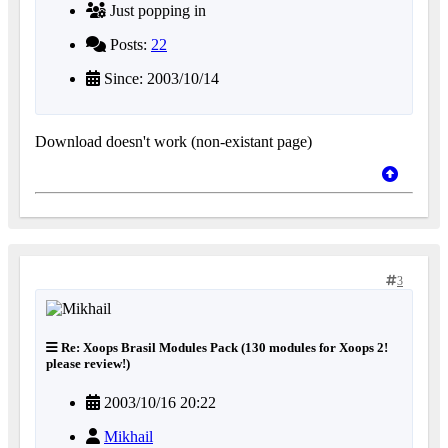
Just popping in
Posts:
22
Since: 2003/10/14
Download doesn't work (non-existant page)
3
Re: Xoops Brasil Modules Pack (130 modules for Xoops 2!
please review!)
2003/10/16 20:22
Mikhail