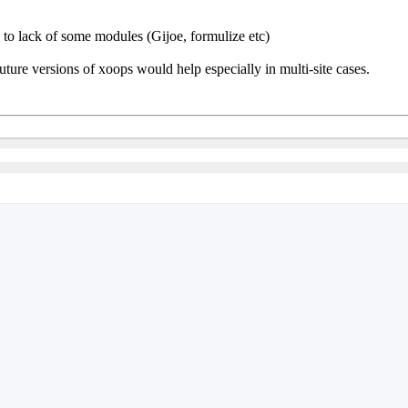
ue to lack of some modules (Gijoe, formulize etc)
future versions of xoops would help especially in multi-site cases.