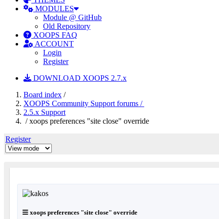
MODULES
Module @ GitHub
Old Repository
XOOPS FAQ
ACCOUNT
Login
Register
DOWNLOAD XOOPS 2.7.x
Board index
/
XOOPS Community Support forums /
2.5.x Support
/ xoops preferences "site close" override
Register
xoops preferences "site close" override