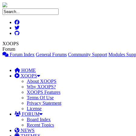
XOOPS
Forum
Forum Index
General Forums
Community Support
Modules Supp
HOME
XOOPS
About XOOPS
Why XOOPS?
XOOPS Features
Terms Of Use
Privacy Statement
License
FORUM
Board Index
Recent Topics
NEWS
THEMES