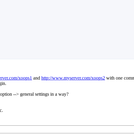
erver.com/xoops1
and
http://www.myserver.com/xoops2
with one commo
gin.
 option --> general settings in a way?
c.