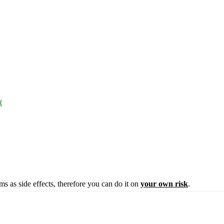
 {
ems as side effects, therefore you can do it on
your own risk
.