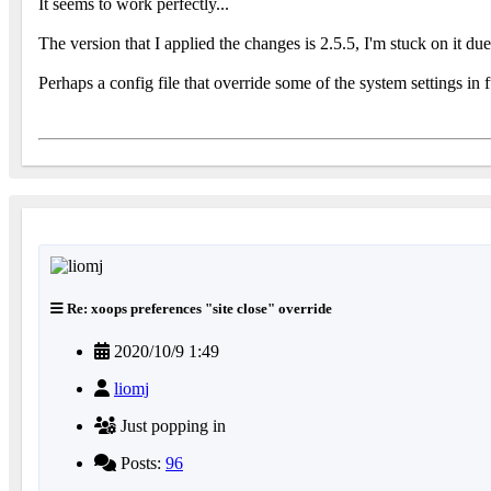
It seems to work perfectly...
The version that I applied the changes is 2.5.5, I'm stuck on it d
Perhaps a config file that override some of the system settings in 
Re: xoops preferences "site close" override
2020/10/9 1:49
liomj
Just popping in
Posts:
96