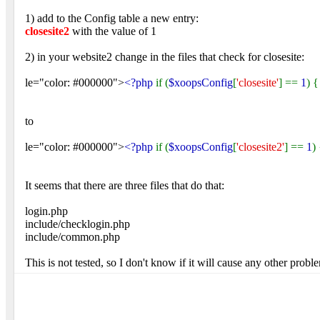
1) add to the Config table a new entry:
closesite2
with the value of 1
2) in your website2 change in the files that check for closesite:
le="color: #000000">
<?php
if (
$xoopsConfig
[
'closesite'
] ==
1
) {
to
le="color: #000000">
<?php
if (
$xoopsConfig
[
'closesite2'
] ==
1
)
It seems that there are three files that do that:
login.php
include/checklogin.php
include/common.php
This is not tested, so I don't know if it will cause any other probl