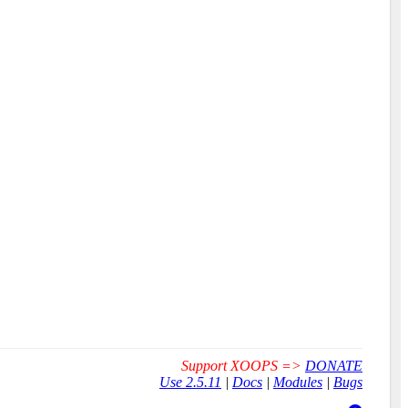
Support XOOPS =>
DONATE
Use 2.5.11
|
Docs
|
Modules
|
Bugs