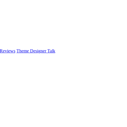
 Reviews
Theme Designer Talk