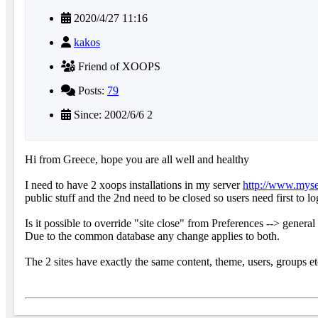
2020/4/27 11:16
kakos
Friend of XOOPS
Posts:
79
Since: 2002/6/6 2
Hi from Greece, hope you are all well and healthy
I need to have 2 xoops installations in my server
http://www.mys
public stuff and the 2nd need to be closed so users need first to lo
Is it possible to override "site close" from Preferences --> general
Due to the common database any change applies to both.
The 2 sites have exactly the same content, theme, users, groups et