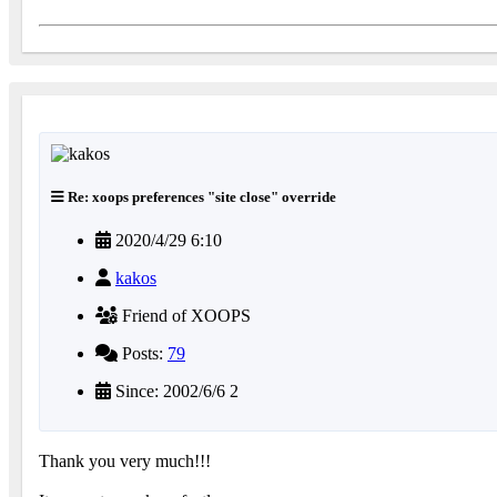
Re: xoops preferences "site close" override
2020/4/29 6:10
kakos
Friend of XOOPS
Posts:
79
Since: 2002/6/6 2
Thank you very much!!!