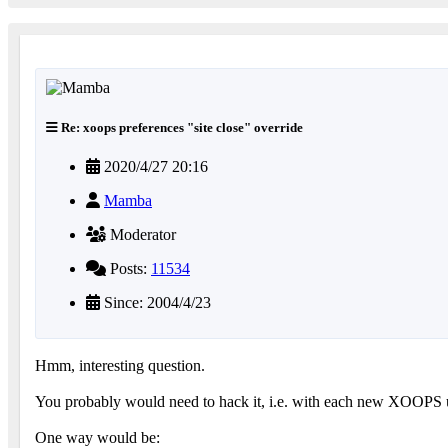
Re: xoops preferences "site close" override
2020/4/27 20:16
Mamba
Moderator
Posts:
11534
Since: 2004/4/23
Hmm, interesting question.
You probably would need to hack it, i.e. with each new XOOPS u
One way would be: