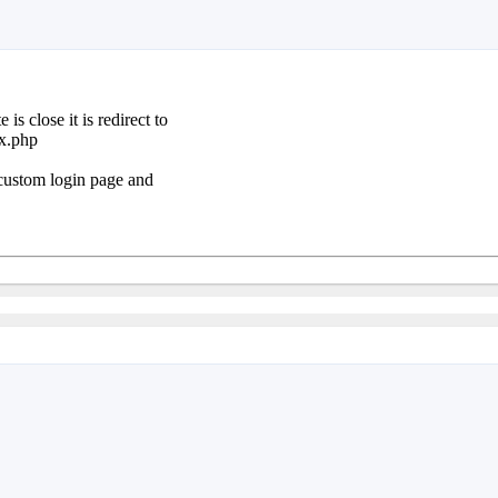
s close it is redirect to
ex.php
a custom login page and