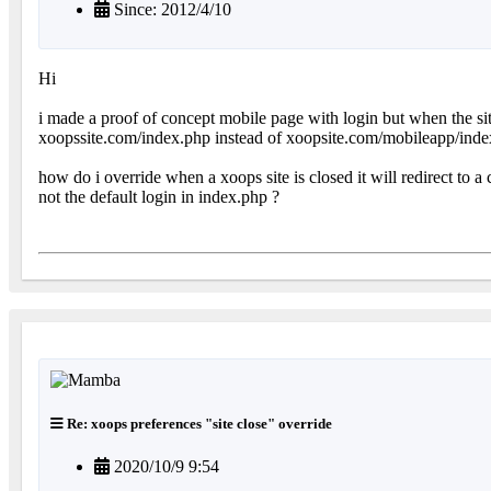
Since: 2012/4/10
Hi
i made a proof of concept mobile page with login but when the site i
xoopssite.com/index.php instead of xoopsite.com/mobileapp/ind
how do i override when a xoops site is closed it will redirect to 
not the default login in index.php ?
Re: xoops preferences "site close" override
2020/10/9 9:54