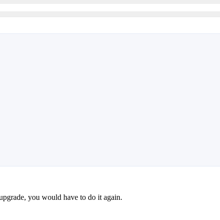
pgrade, you would have to do it again.