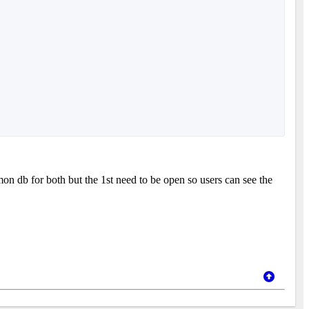
n db for both but the 1st need to be open so users can see the