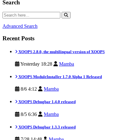
Search
Advanced Search
Recent Posts
XOOPS 2.8.0, the multilingual version of XOOPS
Yesterday 18:28
Mamba
XOOPS ModuleInstaller 1.7.0 Alpha 1 Released
8/6 4:12
Mamba
XOOPS Debugbar 1.4.0 released
8/5 6:36
Mamba
XOOPS Debugbar 1.3.3 released
7/28 14:48
Mamba