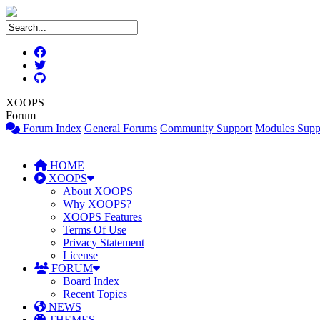
XOOPS
Forum
Forum Index
General Forums
Community Support
Modules Supp
HOME
XOOPS
About XOOPS
Why XOOPS?
XOOPS Features
Terms Of Use
Privacy Statement
License
FORUM
Board Index
Recent Topics
NEWS
THEMES