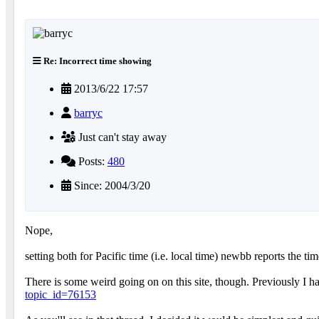
Re: Incorrect time showing
2013/6/22 17:57
barryc
Just can't stay away
Posts:
480
Since: 2004/3/20
Nope,
setting both for Pacific time (i.e. local time) newbb reports the t
There is some weird going on on this site, though. Previously I 
topic_id=76153