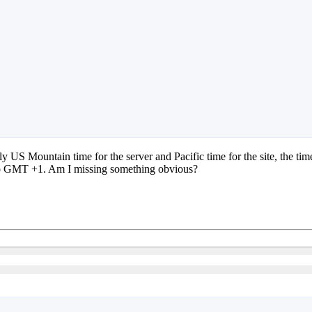
ely US Mountain time for the server and Pacific time for the site, the 
me to GMT +1. Am I missing something obvious?