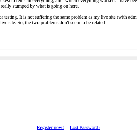
uickest to reinstall everything, after which everything worked. I have be
 really stumped by what is going on here.
r testing. It is not suffering the same problem as my live site (with adm
y live site. So, the two problems don't seem to be related
Register now!
|
Lost Password?