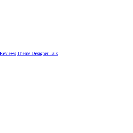
 Reviews
Theme Designer Talk