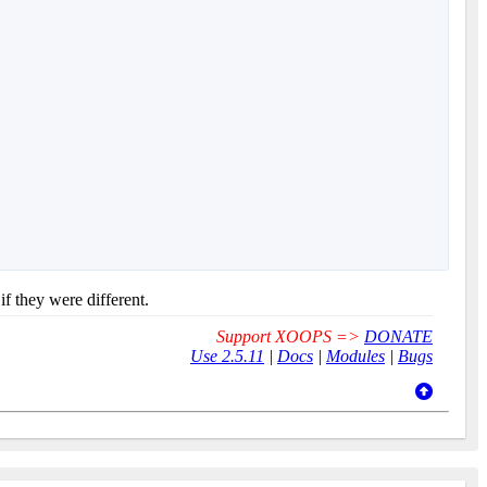
if they were different.
Support XOOPS =>
DONATE
Use 2.5.11
|
Docs
|
Modules
|
Bugs