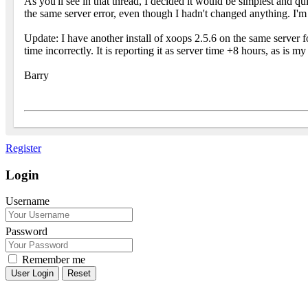
As you'll see in that thread, I decided it would be simplest and q
the same server error, even though I hadn't changed anything. I'm
Update: I have another install of xoops 2.5.6 on the same server fo
time incorrectly. It is reporting it as server time +8 hours, as is m
Barry
Register
Login
Username
Password
Remember me
Reset