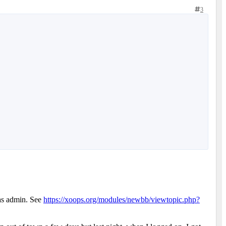
3
 as admin. See
https://xoops.org/modules/newbb/viewtopic.php?