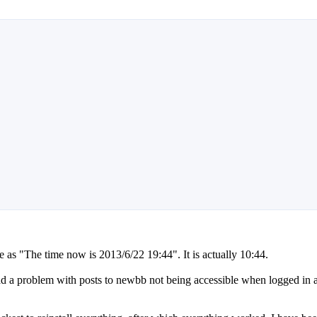
ime as "The time now is 2013/6/22 19:44". It is actually 10:44.
had a problem with posts to newbb not being accessible when logged in