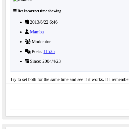
Re: Incorrect time showing
2013/6/22 6:46
Mamba
Moderator
Posts:
11535
Since: 2004/4/23
Try to set both for the same time and see if it works. If I rememb