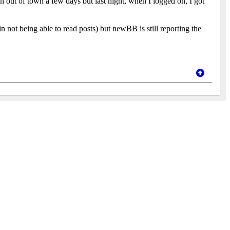
en out of town a few days but last night, when I logged on, I got
in not being able to read posts) but newBB is still reporting the