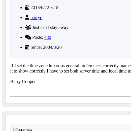
2013/6/22 3:18
barryc
Just can't stay away
Posts:
480
Since: 2004/3/20
If I set the time zone in xoops general preferences correctly, nam
it to show correctly I have to set both server time and local ti
Barry Cooper