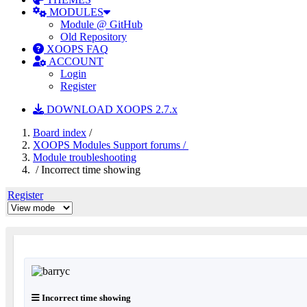
MODULES
Module @ GitHub
Old Repository
XOOPS FAQ
ACCOUNT
Login
Register
DOWNLOAD XOOPS 2.7.x
Board index
/
XOOPS Modules Support forums /
Module troubleshooting
/ Incorrect time showing
Register
Incorrect time showing