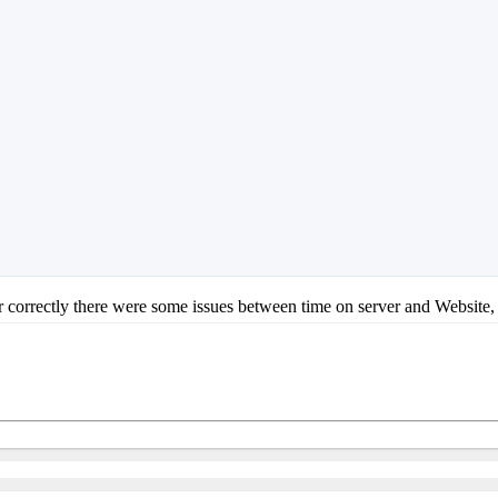
er correctly there were some issues between time on server and Website, 