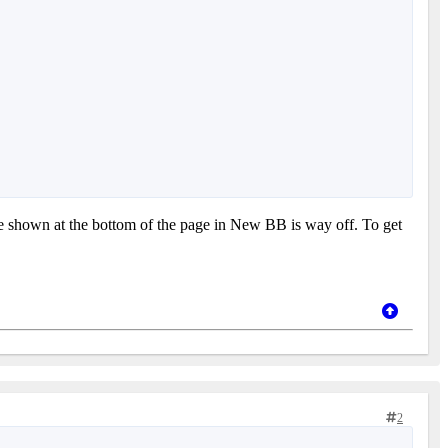
time shown at the bottom of the page in New BB is way off. To get
2