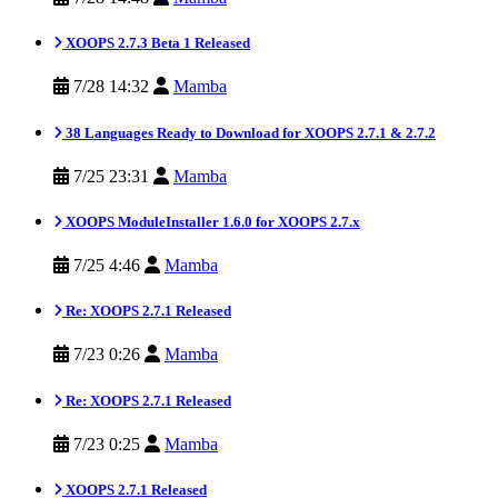
XOOPS 2.7.3 Beta 1 Released
7/28 14:32
Mamba
38 Languages Ready to Download for XOOPS 2.7.1 & 2.7.2
7/25 23:31
Mamba
XOOPS ModuleInstaller 1.6.0 for XOOPS 2.7.x
7/25 4:46
Mamba
Re: XOOPS 2.7.1 Released
7/23 0:26
Mamba
Re: XOOPS 2.7.1 Released
7/23 0:25
Mamba
XOOPS 2.7.1 Released