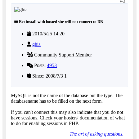
3
Re: install with hosted site will not connect to DB
2010/5/25 14:20
ghia
Community Support Member
Posts:
4953
Since: 2008/7/3 1
MySQL is not the name of the database but the type. The
databasename has to be filled on the next form.
If you can't connect this may also indicate that you do not
have sessions. Check your hosters' documentation of what
to do for enabling sessions in PHP.
The art of asking questions.