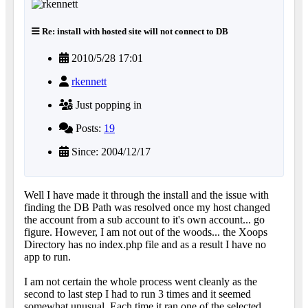
Re: install with hosted site will not connect to DB
2010/5/28 17:01
rkennett
Just popping in
Posts:
19
Since: 2004/12/17
Well I have made it through the install and the issue with
finding the DB Path was resolved once my host changed
the account from a sub account to it's own account... go
figure. However, I am not out of the woods... the Xoops
Directory has no index.php file and as a result I have no
app to run.
I am not certain the whole process went cleanly as the
second to last step I had to run 3 times and it seemed
somewhat unusual. Each time it ran one of the selected