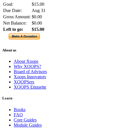
Goal:
$15.00
Due Date:
Aug 31
Gross Amount:
$0.00
Net Balance:
$0.00
Left to go:
$15.00
About us
About Xoops
Why XOOPS?
Board of Advisors
Xoops Innovators
XOOPSers
XOOPS Etiquette
Learn
Books
FAQ
Core Guides
Module Guides