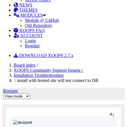
NEWS
THEMES
MODULES
Module @ GitHub
Old Repository
XOOPS FAQ
ACCOUNT
Login
Register
DOWNLOAD XOOPS 2.7.x
Board index
/
XOOPS Community Support forums /
Installation Troubleshooting
/ install with hosted site will not connect to DB
Register
1