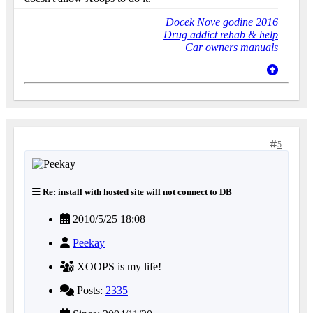
Docek Nove godine 2016
Drug addict rehab & help
Car owners manuals
5
Re: install with hosted site will not connect to DB
2010/5/25 18:08
Peekay
XOOPS is my life!
Posts:
2335