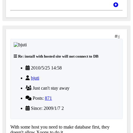
4
Re: install with hosted site will not connect to DB
2010/5/25 14:58
bjuti
Just can't stay away
Posts:
871
Since: 2009/1/7 2
With some host you need to make database first, they
doesn't allow Xoops to do it.