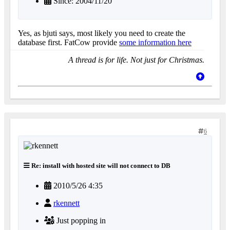
Since: 2004/11/20
Yes, as bjuti says, most likely you need to create the
database first. FatCow provide
some information here
A thread is for life. Not just for Christmas.
6
Re: install with hosted site will not connect to DB
2010/5/26 4:35
rkennett
Just popping in