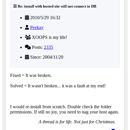
Re: install with hosted site will not connect to DB
2010/5/29 16:32
Peekay
XOOPS is my life!
Posts:
2335
Since: 2004/11/20
Fixed = It was broken.
Solved = It wasn't broken... it was a fault at my end!
I would re-install from scratch. Double check the folder
permissions. If still no joy, you need to nag your host again.
A thread is for life. Not just for Christmas.