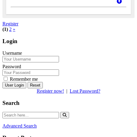
Register
(1)
2
»
Login
Username
Password
Remember me
Reset
Register now!
|
Lost Password?
Search
Advanced Search