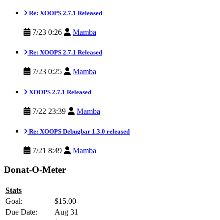
Re: XOOPS 2.7.1 Released
7/23 0:26
Mamba
Re: XOOPS 2.7.1 Released
7/23 0:25
Mamba
XOOPS 2.7.1 Released
7/22 23:39
Mamba
Re: XOOPS Debugbar 1.3.0 released
7/21 8:49
Mamba
Donat-O-Meter
Stats
Goal:
$15.00
Due Date:
Aug 31