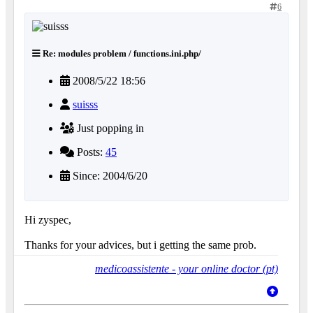
6
Re: modules problem / functions.ini.php/
2008/5/22 18:56
suisss
Just popping in
Posts:
45
Since: 2004/6/20
Hi zyspec,
Thanks for your advices, but i getting the same prob.
medicoassistente - your online doctor (pt)