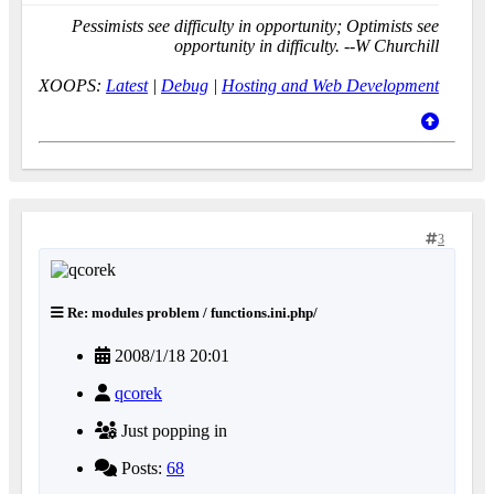
Pessimists see difficulty in opportunity; Optimists see
opportunity in difficulty. --W Churchill
XOOPS:
Latest
|
Debug
|
Hosting and Web Development
3
Re: modules problem / functions.ini.php/
2008/1/18 20:01
qcorek
Just popping in
Posts:
68