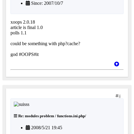
Since: 2007/10/7
xoops 2.0.18
article is final 1.0
polls 1.1
could be something with php?cache?
god #OOPS#it
4
Re: modules problem / functions.ini.php/
2008/5/21 19:45