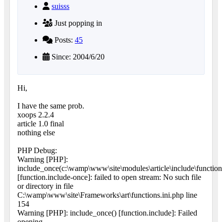
suisss
Just popping in
Posts:
45
Since: 2004/6/20
Hi,
I have the same prob.
xoops 2.2.4
article 1.0 final
nothing else
PHP Debug:
Warning [PHP]:
include_once(c:\wamp\www\site\modules\article\include\function
[function.include-once]: failed to open stream: No such file
or directory in file
C:\wamp\www\site\Frameworks\art\functions.ini.php line
154
Warning [PHP]: include_once() [function.include]: Failed
opening