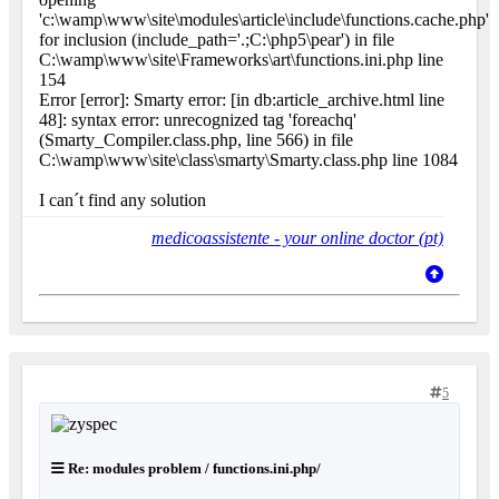
'c:\wamp\www\site\modules\article\include\functions.cache.php'
for inclusion (include_path='.;C:\php5\pear') in file
C:\wamp\www\site\Frameworks\art\functions.ini.php line
154
Error [error]: Smarty error: [in db:article_archive.html line
48]: syntax error: unrecognized tag 'foreachq'
(Smarty_Compiler.class.php, line 566) in file
C:\wamp\www\site\class\smarty\Smarty.class.php line 1084
I can´t find any solution
medicoassistente - your online doctor (pt)
5
Re: modules problem / functions.ini.php/