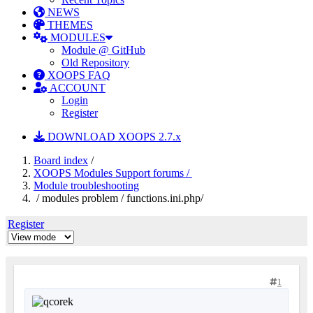
NEWS
THEMES
MODULES
Module @ GitHub
Old Repository
XOOPS FAQ
ACCOUNT
Login
Register
DOWNLOAD XOOPS 2.7.x
Board index
/
XOOPS Modules Support forums /
Module troubleshooting
/ modules problem / functions.ini.php/
Register
1