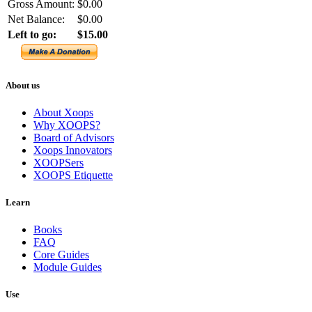
Gross Amount:
$0.00
Net Balance:
$0.00
Left to go:
$15.00
About us
About Xoops
Why XOOPS?
Board of Advisors
Xoops Innovators
XOOPSers
XOOPS Etiquette
Learn
Books
FAQ
Core Guides
Module Guides
Use