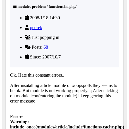
modules problem / functions.ini.php/
2008/1/18 14:30
qcorek
Just popping in
Posts:
68
Since: 2007/10/7
Ok. Hate this constant errors..
After insatalling article module or xoopspolls they seems to
be ok. But module is not working properly...; After clicking
on module icon(entering the module) i keep gerring this
error message
Errors
Warning:
include_once(/modules/article/include/functions.cache.php)