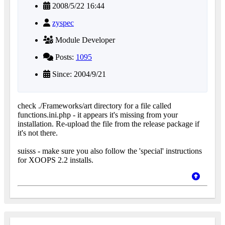
2008/5/22 16:44
zyspec
Module Developer
Posts:
1095
Since: 2004/9/21
check ./Frameworks/art directory for a file called
functions.ini.php - it appears it's missing from your
installation. Re-upload the file from the release package if
it's not there.
suisss - make sure you also follow the 'special' instructions
for XOOPS 2.2 installs.