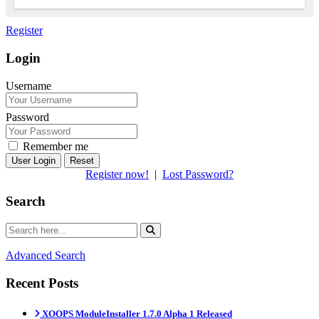
Register
Login
Username
Password
Remember me
Reset
Register now!
|
Lost Password?
Search
Advanced Search
Recent Posts
XOOPS ModuleInstaller 1.7.0 Alpha 1 Released