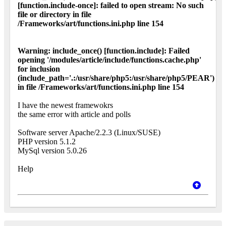
[function.include-once]: failed to open stream: No such
file or directory in file
/Frameworks/art/functions.ini.php line 154
Warning: include_once() [function.include]: Failed
opening '/modules/article/include/functions.cache.php'
for inclusion
(include_path='.:/usr/share/php5:/usr/share/php5/PEAR')
in file /Frameworks/art/functions.ini.php line 154
I have the newest framewokrs
the same error with article and polls
Software server Apache/2.2.3 (Linux/SUSE)
PHP version 5.1.2
MySql version 5.0.26
Help