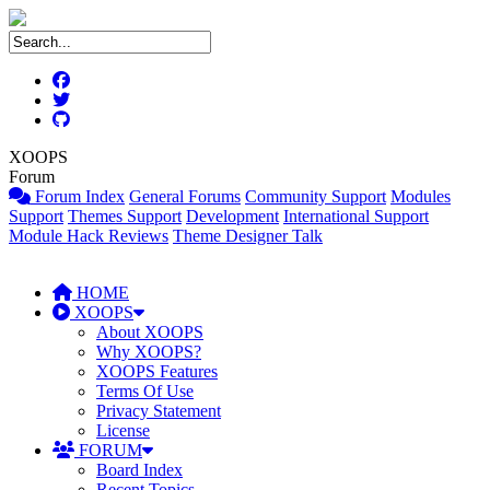
XOOPS
Forum
Forum Index
General Forums
Community Support
Modules
Support
Themes Support
Development
International Support
Module Hack Reviews
Theme Designer Talk
HOME
XOOPS
About XOOPS
Why XOOPS?
XOOPS Features
Terms Of Use
Privacy Statement
License
FORUM
Board Index
Recent Topics