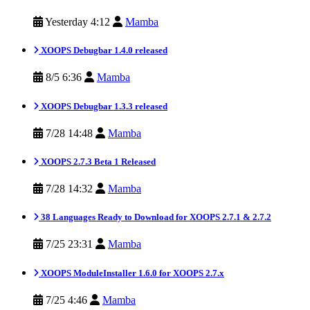
Yesterday 4:12
Mamba
XOOPS Debugbar 1.4.0 released
8/5 6:36
Mamba
XOOPS Debugbar 1.3.3 released
7/28 14:48
Mamba
XOOPS 2.7.3 Beta 1 Released
7/28 14:32
Mamba
38 Languages Ready to Download for XOOPS 2.7.1 & 2.7.2
7/25 23:31
Mamba
XOOPS ModuleInstaller 1.6.0 for XOOPS 2.7.x
7/25 4:46
Mamba