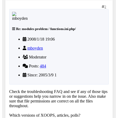
2
Re: modules problem / functions.ini.php/
2008/1/18 19:06
mboyden
Moderator
Posts:
484
Since: 2005/3/9 1
Check the troubleshooting FAQ and see if any of those tips
or suggestions help you narrow in on the issue. Also make
sure that file permissions are correct on all the files
throughout.
Which versions of XOOPS, articles, polls?