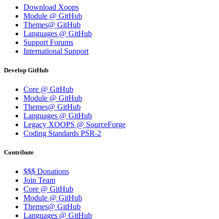
Download Xoops
Module @ GitHub
Themes@ GitHub
Languages @ GitHub
Support Forums
International Support
Develop GitHub
Core @ GitHub
Module @ GitHub
Themes@ GitHub
Languages @ GitHub
Legacy XOOPS @ SourceForge
Coding Standards PSR-2
Contribute
$$$ Donations
Join Team
Core @ GitHub
Module @ GitHub
Themes@ GitHub
Languages @ GitHub