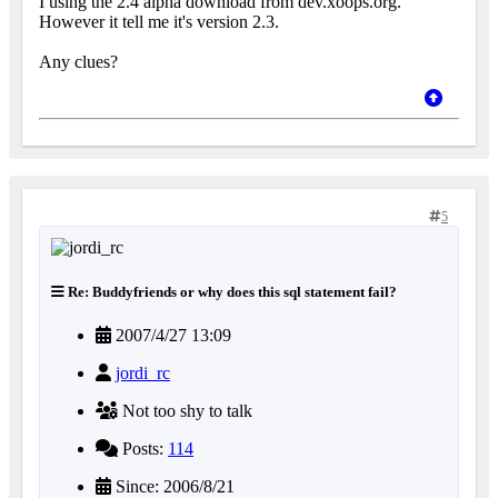
I using the 2.4 alpha download from dev.xoops.org.
However it tell me it's version 2.3.
Any clues?
5
Re: Buddyfriends or why does this sql statement fail?
2007/4/27 13:09
jordi_rc
Not too shy to talk
Posts:
114
Since: 2006/8/21