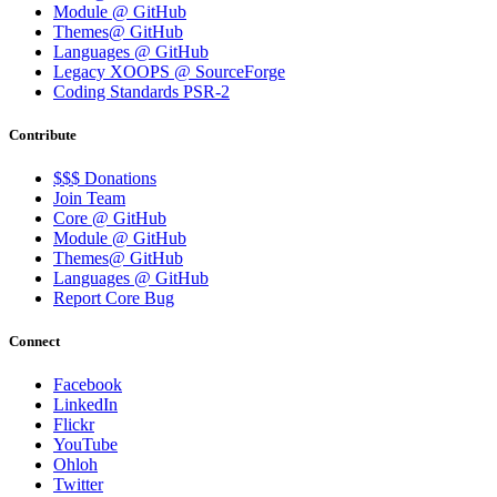
Module @ GitHub
Themes@ GitHub
Languages @ GitHub
Legacy XOOPS @ SourceForge
Coding Standards PSR-2
Contribute
$$$ Donations
Join Team
Core @ GitHub
Module @ GitHub
Themes@ GitHub
Languages @ GitHub
Report Core Bug
Connect
Facebook
LinkedIn
Flickr
YouTube
Ohloh
Twitter