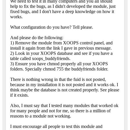
We need to test it in many computers and you all should
help to fix the bugs, as I didn't developed the module, just
fixed bugs, and I don't have a deep knowledge on how it
works.
What configuration do you have? Tell please.
And please do the following:
1) Remove the module from XOOPS control panel, and
install it again from the link I gave in previous message.
2) Look in your XOOPS database and see if you have a
table called xoops_buddyfriends.
3) Ensure you have chmod properly all your XOOPS
folders. Specially chmod 755 the buddyfriends folder.
There is nothing wrong in that the fuid is not posted,
because in my installation it is not posted and it works ok. I
think maybe the database is not created properly. See please
if it exists.
Also, I must say that I tested many modules that worked ok
for many people and not for me, so there is a million of
reasons to a module not working.
I must encourage all people to test this module and