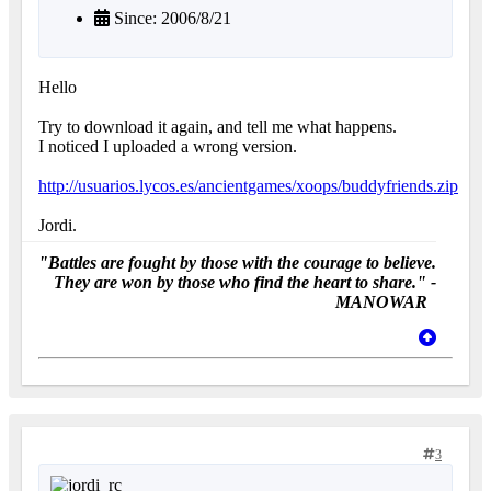
Since: 2006/8/21
Hello
Try to download it again, and tell me what happens.
I noticed I uploaded a wrong version.
http://usuarios.lycos.es/ancientgames/xoops/buddyfriends.zip
Jordi.
"Battles are fought by those with the courage to believe.
They are won by those who find the heart to share." -
MANOWAR
3