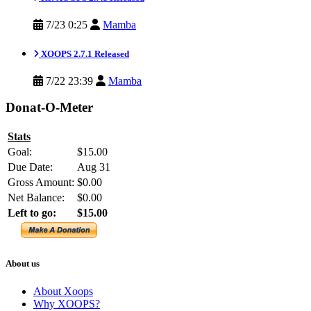
7/23 0:25
Mamba
XOOPS 2.7.1 Released
7/22 23:39
Mamba
Donat-O-Meter
Stats
Goal:
$15.00
Due Date:
Aug 31
Gross Amount:
$0.00
Net Balance:
$0.00
Left to go:
$15.00
About us
About Xoops
Why XOOPS?