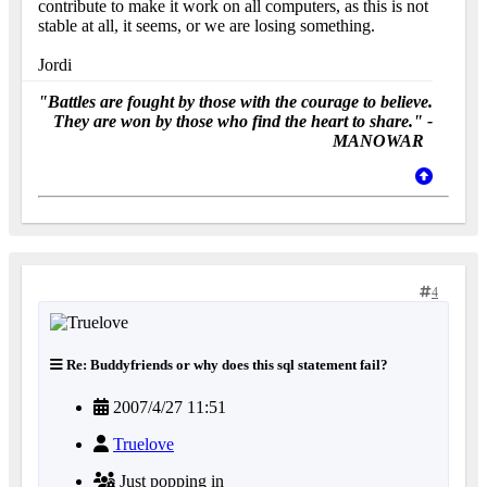
contribute to make it work on all computers, as this is not
stable at all, it seems, or we are losing something.
Jordi
"Battles are fought by those with the courage to believe.
They are won by those who find the heart to share." -
MANOWAR
4
Re: Buddyfriends or why does this sql statement fail?
2007/4/27 11:51
Truelove
Just popping in