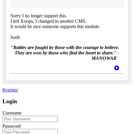
Sorry I no longer support this.
I left Xoops, I changed to another CMS.
It would be nice someone supports this module.
Jordi
"Battles are fought by those with the courage to believe.
They are won by those who find the heart to share." -
MANOWAR
Register
Login
Username
Password