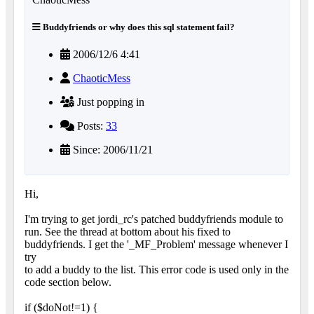
Buddyfriends or why does this sql statement fail?
2006/12/6 4:41
ChaoticMess
Just popping in
Posts:
33
Since: 2006/11/21
Hi,
I'm trying to get jordi_rc's patched buddyfriends module to
run. See the thread at bottom about his fixed to
buddyfriends. I get the '_MF_Problem' message whenever I
try
to add a buddy to the list. This error code is used only in the
code section below.
if ($doNot!=1) {