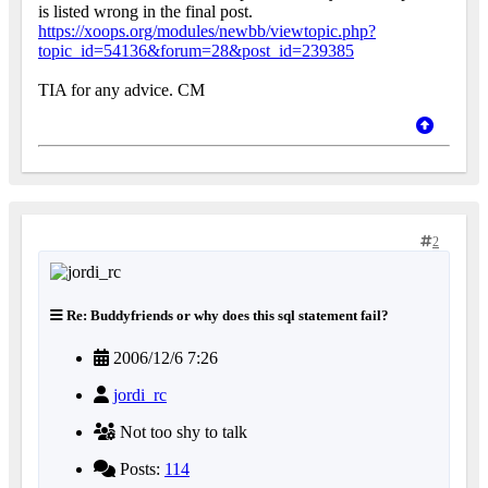
is listed wrong in the final post.
https://xoops.org/modules/newbb/viewtopic.php?
topic_id=54136&forum=28&post_id=239385
TIA for any advice. CM
2
Re: Buddyfriends or why does this sql statement fail?
2006/12/6 7:26
jordi_rc
Not too shy to talk
Posts:
114