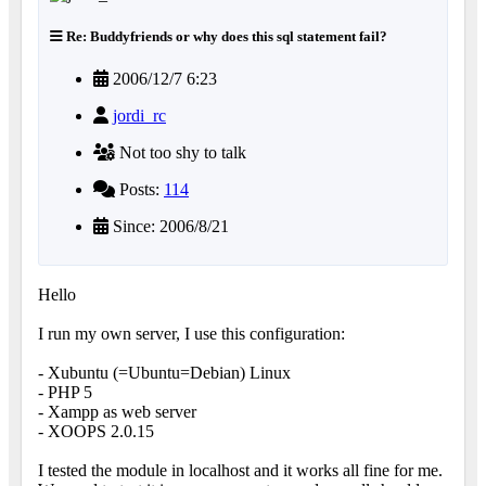
Re: Buddyfriends or why does this sql statement fail?
2006/12/7 6:23
jordi_rc
Not too shy to talk
Posts:
114
Since: 2006/8/21
Hello
I run my own server, I use this configuration:
- Xubuntu (=Ubuntu=Debian) Linux
- PHP 5
- Xampp as web server
- XOOPS 2.0.15
I tested the module in localhost and it works all fine for me.