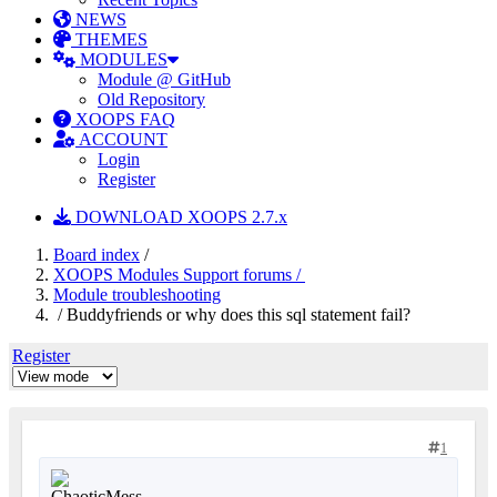
NEWS
THEMES
MODULES
Module @ GitHub
Old Repository
XOOPS FAQ
ACCOUNT
Login
Register
DOWNLOAD XOOPS 2.7.x
Board index
/
XOOPS Modules Support forums /
Module troubleshooting
/ Buddyfriends or why does this sql statement fail?
Register
1