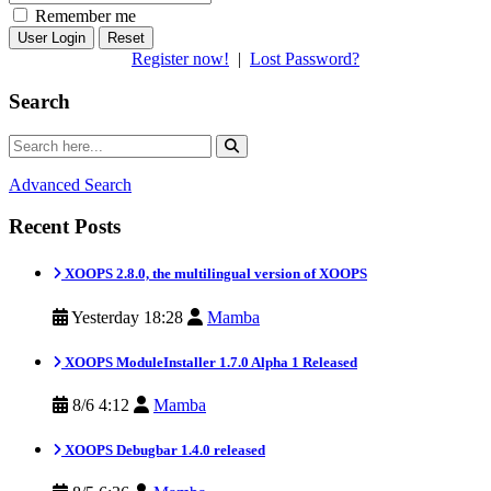
Remember me
Reset
Register now!
|
Lost Password?
Search
Advanced Search
Recent Posts
XOOPS 2.8.0, the multilingual version of XOOPS
Yesterday 18:28
Mamba
XOOPS ModuleInstaller 1.7.0 Alpha 1 Released
8/6 4:12
Mamba
XOOPS Debugbar 1.4.0 released