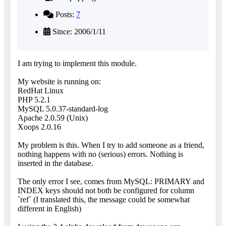
Posts:
7
Since: 2006/1/11
I am trying to implement this module.
My website is running on:
RedHat Linux
PHP 5.2.1
MySQL 5.0.37-standard-log
Apache 2.0.59 (Unix)
Xoops 2.0.16
My problem is this. When I try to add someone as a friend,
nothing happens with no (serious) errors. Nothing is
inserted in the database.
The only error I see, comes from MySQL: PRIMARY and
INDEX keys should not both be configured for column
`ref` (I translated this, the message could be somewhat
different in English)