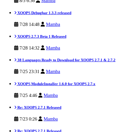
8/5 6:36
Mamba
XOOPS Debugbar 1.3.3 released
7/28 14:48
Mamba
XOOPS 2.7.3 Beta 1 Released
7/28 14:32
Mamba
38 Languages Ready to Download for XOOPS 2.7.1 & 2.7.2
7/25 23:31
Mamba
XOOPS ModuleInstaller 1.6.0 for XOOPS 2.7.x
7/25 4:46
Mamba
Re: XOOPS 2.7.1 Released
7/23 0:26
Mamba
Re: XOOPS 2.7.1 Released