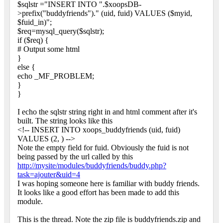
$sqlstr ="INSERT INTO ".$xoopsDB-
>prefix("buddyfriends")." (uid, fuid) VALUES ($myid,
$fuid_in)";
$req=mysql_query($sqlstr);
if ($req) {
# Output some html
}
else {
echo _MF_PROBLEM;
}
}
I echo the sqlstr string right in and html comment after it's
built. The string looks like this
<!-- INSERT INTO xoops_buddyfriends (uid, fuid)
VALUES (2, ) -->
Note the empty field for fuid. Obviously the fuid is not
being passed by the url called by this
http://mysite/modules/buddyfriends/buddy.php?
task=ajouter&uid=4
I was hoping someone here is familiar with buddy friends.
It looks like a good effort has been made to add this
module.
This is the thread. Note the zip file is buddyfriends.zip and