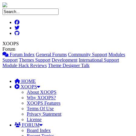
XOOPS
Forum
Forum Index
General Forums
Community Support
Modules
Support
Themes Support
Development
International Support
Module Hack Reviews
Theme Designer Talk
HOME
XOOPS
About XOOPS
Why XOOPS?
XOOPS Features
Terms Of Use
Privacy Statement
License
FORUM
Board Index
Recent Topics