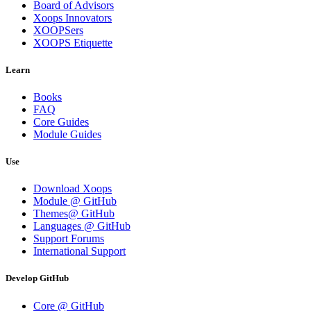
Board of Advisors
Xoops Innovators
XOOPSers
XOOPS Etiquette
Learn
Books
FAQ
Core Guides
Module Guides
Use
Download Xoops
Module @ GitHub
Themes@ GitHub
Languages @ GitHub
Support Forums
International Support
Develop GitHub
Core @ GitHub