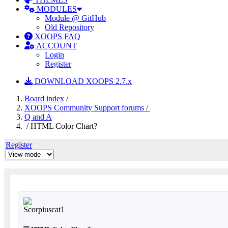
MODULES
Module @ GitHub
Old Repository
XOOPS FAQ
ACCOUNT
Login
Register
DOWNLOAD XOOPS 2.7.x
Board index
/
XOOPS Community Support forums /
Q and A
/ HTML Color Chart?
Register