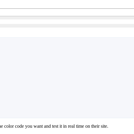
he color code you want and test it in real time on their site.