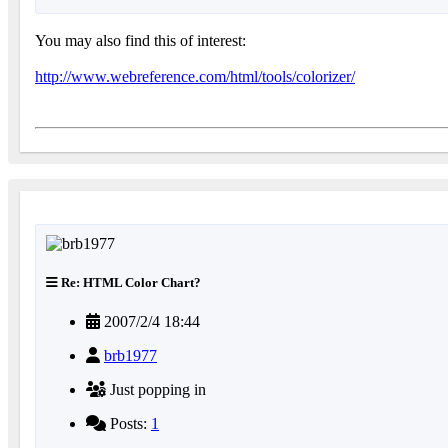
You may also find this of interest:
http://www.webreference.com/html/tools/colorizer/
Re: HTML Color Chart?
2007/2/4 18:44
brb1977
Just popping in
Posts:
1