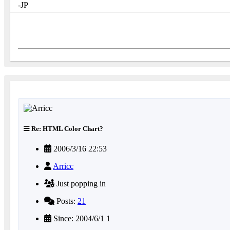
-JP
Re: HTML Color Chart?
2006/3/16 22:53
Arricc
Just popping in
Posts:
21
Since: 2004/6/1 1