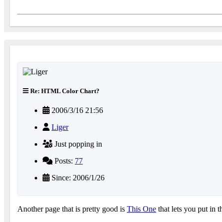
Re: HTML Color Chart?
2006/3/16 21:56
Liger
Just popping in
Posts:
77
Since: 2006/1/26
Another page that is pretty good is
This One
that lets you put in t