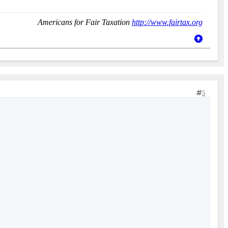
Americans for Fair Taxation
http://www.fairtax.org
5