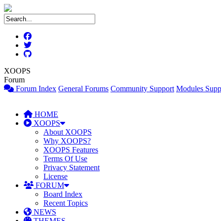
XOOPS
Forum
Forum Index
General Forums
Community Support
Modules Supp
HOME
XOOPS
About XOOPS
Why XOOPS?
XOOPS Features
Terms Of Use
Privacy Statement
License
FORUM
Board Index
Recent Topics
NEWS
THEMES