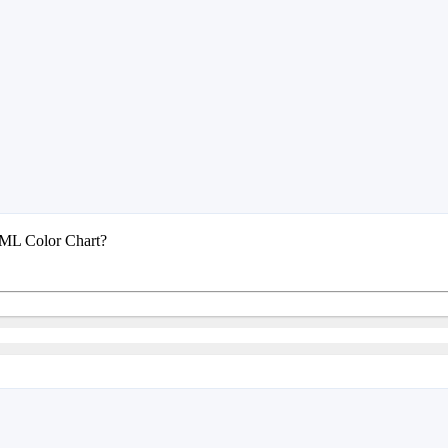
TML Color Chart?