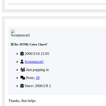
Re: HTML Color Chart?
2006/3/16 21:05
Scorpiuscat1
Just popping in
Posts:
28
Since: 2006/2/8 2
Thanks, that helps.