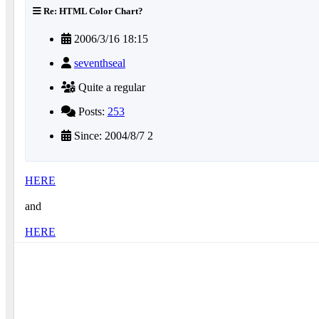
Re: HTML Color Chart?
2006/3/16 18:15
seventhseal
Quite a regular
Posts:
253
Since: 2004/8/7 2
HERE
and
HERE