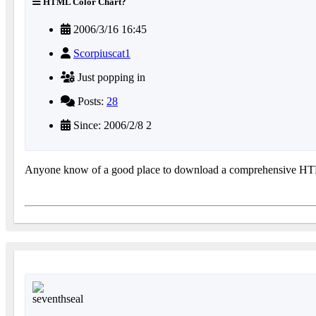
HTML Color Chart?
2006/3/16 16:45
Scorpiuscat1
Just popping in
Posts:
28
Since: 2006/2/8 2
Anyone know of a good place to download a comprehensive H