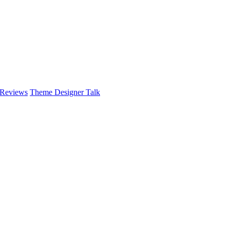
 Reviews
Theme Designer Talk