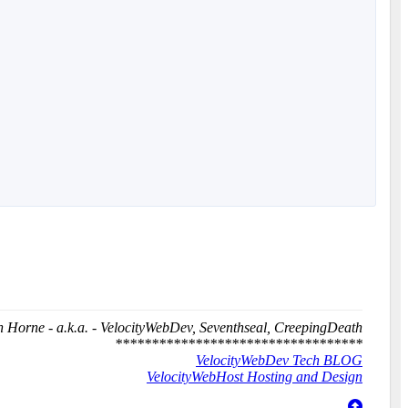
 Horne - a.k.a. - VelocityWebDev, Seventhseal, CreepingDeath
**********************************
VelocityWebDev Tech BLOG
VelocityWebHost Hosting and Design