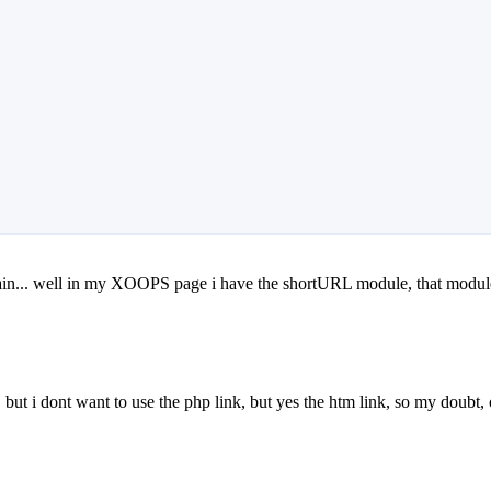
explain... well in my XOOPS page i have the shortURL module, that module
 but i dont want to use the php link, but yes the htm link, so my doubt,