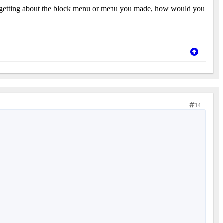
s. Forgetting about the block menu or menu you made, how would you
14