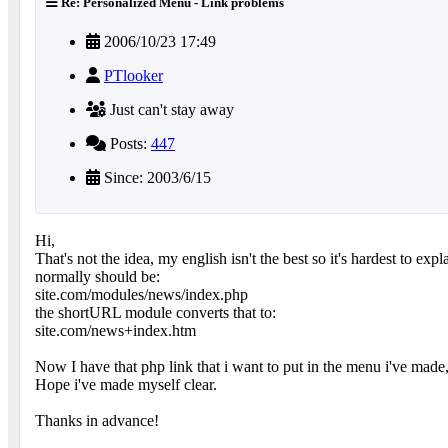
Re: Personalized Menu - Link problems
2006/10/23 17:49
PTlooker
Just can't stay away
Posts:
447
Since: 2003/6/15
Hi,
That's not the idea, my english isn't the best so it's hardest to 
normally should be:
site.com/modules/news/index.php
the shortURL module converts that to:
site.com/news+index.htm
Now I have that php link that i want to put in the menu i've made,
Hope i've made myself clear.
Thanks in advance!