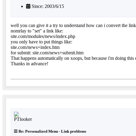
Since: 2003/6/15
well you can give it a try to understand how can i convert the link
nomrlay to "set" a link like:
site.com/modules/news/index.php
you only have to put things like:
site.com/news+index.htm
for submit: site.com/news+submit.htm
That happens automatically on xoops, but because i'm doing this 
Thanks in advance!
Re: Personalized Menu - Link problems