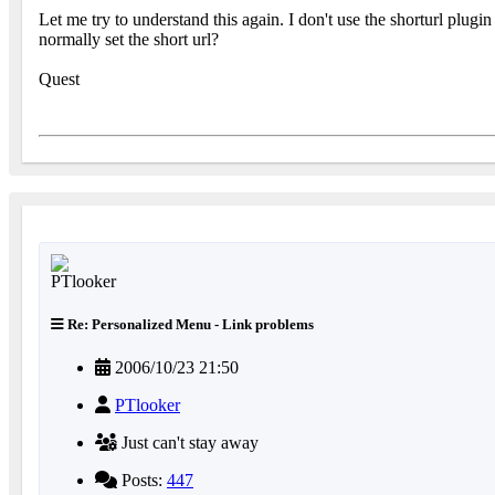
Let me try to understand this again. I don't use the shorturl plug
normally set the short url?
Quest
Re: Personalized Menu - Link problems
2006/10/23 21:50
PTlooker
Just can't stay away
Posts:
447