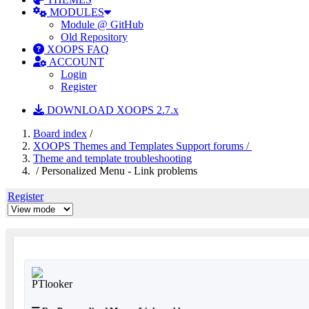
MODULES
Module @ GitHub
Old Repository
XOOPS FAQ
ACCOUNT
Login
Register
DOWNLOAD XOOPS 2.7.x
Board index
/
XOOPS Themes and Templates Support forums /
Theme and template troubleshooting
/ Personalized Menu - Link problems
Register