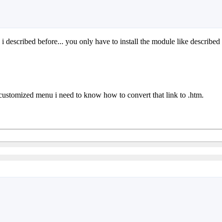
 i described before... you only have to install the module like described
customized menu i need to know how to convert that link to .htm.