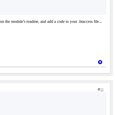
 on the module's readme, and add a code to your .htaccess file...
15