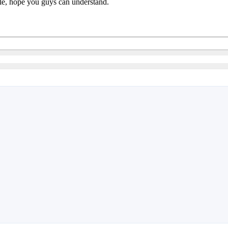
ible, hope you guys can understand.