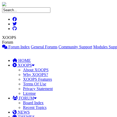
XOOPS
Forum
Forum Index
General Forums
Community Support
Modules Supp
HOME
XOOPS
About XOOPS
Why XOOPS?
XOOPS Features
Terms Of Use
Privacy Statement
License
FORUM
Board Index
Recent Topics
NEWS
THEMES