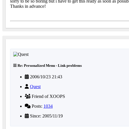
sorry to be so boring but i have to get this ready as soon as poss
Thanks in advance!
Re: Personalized Menu - Link problems
2006/10/23 21:43
Quest
Friend of XOOPS
Posts:
1034
Since: 2005/11/19