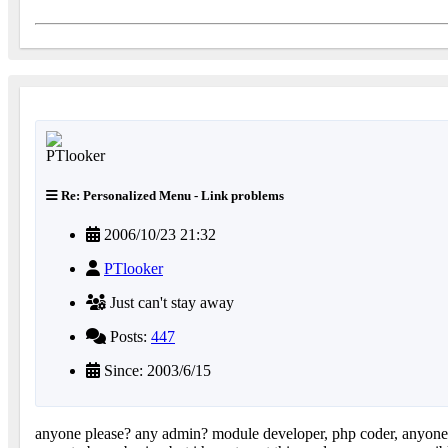
Re: Personalized Menu - Link problems
2006/10/23 21:32
PTlooker
Just can't stay away
Posts:
447
Since: 2003/6/15
anyone please? any admin? module developer, php coder, anyon