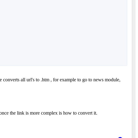
 converts all url's to .htm , for example to go to news module,
 once the link is more complex is how to convert it.