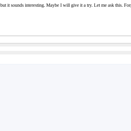
in but it sounds interesting. Maybe I will give it a try. Let me ask thi