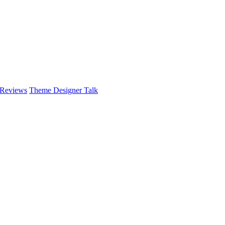
 Reviews
Theme Designer Talk