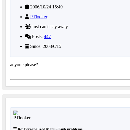
2006/10/24 15:40
PTlooker
Just can't stay away
Posts:
447
Since: 2003/6/15
anyone please?
Re: Personalized Menu - Link problems