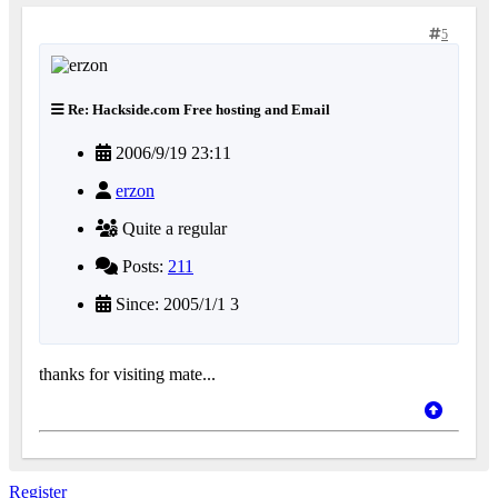
5
Re: Hackside.com Free hosting and Email
2006/9/19 23:11
erzon
Quite a regular
Posts:
211
Since: 2005/1/1 3
thanks for visiting mate...
Register