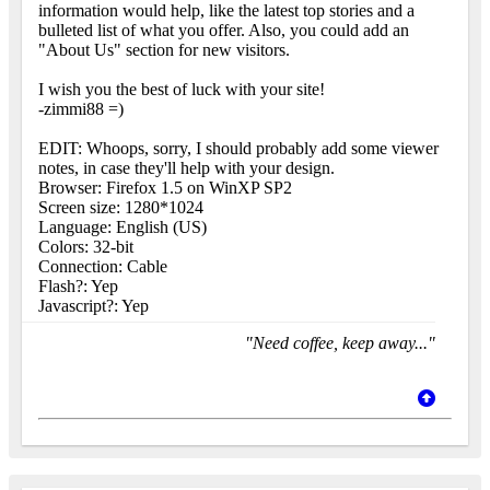
information would help, like the latest top stories and a
bulleted list of what you offer. Also, you could add an
"About Us" section for new visitors.
I wish you the best of luck with your site!
-zimmi88 =)
EDIT: Whoops, sorry, I should probably add some viewer
notes, in case they'll help with your design.
Browser: Firefox 1.5 on WinXP SP2
Screen size: 1280*1024
Language: English (US)
Colors: 32-bit
Connection: Cable
Flash?: Yep
Javascript?: Yep
"Need coffee, keep away..."