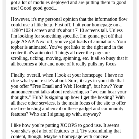
got a lot of modules deployed and are putting them to good
use! Good good good...
However, it's my personal opinion that the information flow
could use a little help. First off, I hit your homepage on a
1280*1024 screen and it's about 7-10 screens tall. Unless
I'm looking for something specific, I'm gonna get off that
page ASAP. Next off, you've got loads of animations. Your
topbar is animated. You've got links to the right and in the
center that's animated. Things all over the page are
scrolling, ticking, moving, spinning, etc. It all so busy that it
all becomes a blur and none of it really pulls my focus.
Finally, overall, when I look at your homepage, I have no
clue what you're site's about. Sure, it says in your title that
you offer "Free Email and Web Hosting", but how? Your
announcement talks about registering so "we can hear your
thoughts." Huh? Is signing up how I get the hosting? With
all these other services, is the main focus of the site to offer
me free hosting and email or these gadget and community
features? Who am I signing up with, anyway?
I like how you're putting XOOPS to good use. It seems
your site's got a lot of features to it. Try streamlining that
content, though. Maybe a homepage with concise