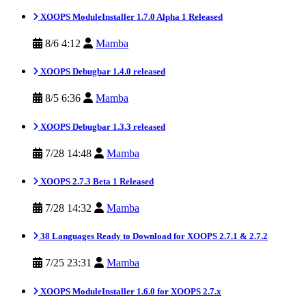
XOOPS ModuleInstaller 1.7.0 Alpha 1 Released
8/6 4:12
Mamba
XOOPS Debugbar 1.4.0 released
8/5 6:36
Mamba
XOOPS Debugbar 1.3.3 released
7/28 14:48
Mamba
XOOPS 2.7.3 Beta 1 Released
7/28 14:32
Mamba
38 Languages Ready to Download for XOOPS 2.7.1 & 2.7.2
7/25 23:31
Mamba
XOOPS ModuleInstaller 1.6.0 for XOOPS 2.7.x