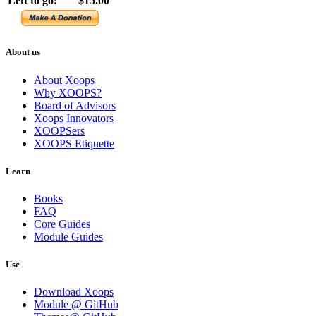
Left to go:
$15.00
About us
About Xoops
Why XOOPS?
Board of Advisors
Xoops Innovators
XOOPSers
XOOPS Etiquette
Learn
Books
FAQ
Core Guides
Module Guides
Use
Download Xoops
Module @ GitHub