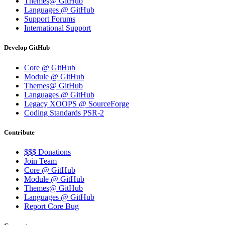
Themes@ GitHub
Languages @ GitHub
Support Forums
International Support
Develop GitHub
Core @ GitHub
Module @ GitHub
Themes@ GitHub
Languages @ GitHub
Legacy XOOPS @ SourceForge
Coding Standards PSR-2
Contribute
$$$ Donations
Join Team
Core @ GitHub
Module @ GitHub
Themes@ GitHub
Languages @ GitHub
Report Core Bug