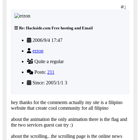
3
Re: Hackside.com Free hosting and Email
2006/9/4 17:47
erzon
Quite a regular
Posts:
211
Since: 2005/1/1 3
hey thanks for the comments actually my site is a filipino
website that create cool community for all filipino
about the animation the only animation there is the flag and
the two services guest can try :)
about the scrolling.. the scrolling page is the online news