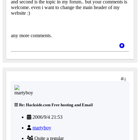
and second is the topic in my forum.. but your comments is
welcome. even i want to change the main header of my
website :)
any more comments.
4
Re: Hackside.com Free hosting and Email
2006/9/4 21:53
martyboy
Quite a regular