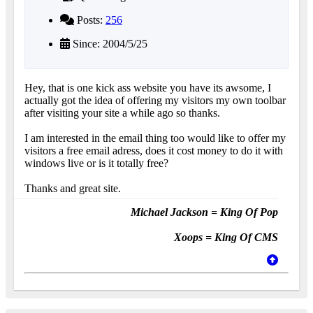
Posts:
256
Since: 2004/5/25
Hey, that is one kick ass website you have its awsome, I
actually got the idea of offering my visitors my own toolbar
after visiting your site a while ago so thanks.
I am interested in the email thing too would like to offer my
visitors a free email adress, does it cost money to do it with
windows live or is it totally free?
Thanks and great site.
Michael Jackson = King Of Pop
Xoops = King Of CMS