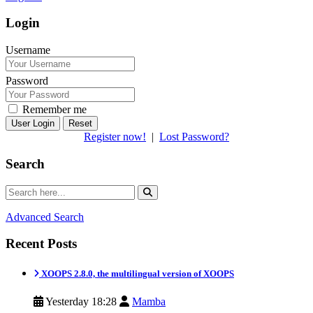
Login
Username
Password
Remember me
Reset
Register now!
|
Lost Password?
Search
Advanced Search
Recent Posts
XOOPS 2.8.0, the multilingual version of XOOPS
Yesterday 18:28
Mamba