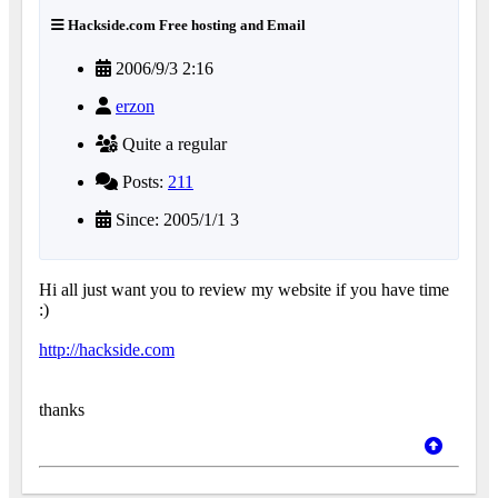
Hackside.com Free hosting and Email
2006/9/3 2:16
erzon
Quite a regular
Posts:
211
Since: 2005/1/1 3
Hi all just want you to review my website if you have time
:)
http://hackside.com
thanks