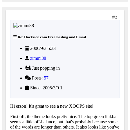
2
Re: Hackside.com Free hosting and Email
2006/9/3 5:33
zimmi88
Just popping in
Posts:
57
Since: 2005/3/9 1
Hi erzon! It's great to see a new XOOPS site!
First off, the theme looks pretty nice. The top green linkbar
seems a little off-balance, but that's probably because some
of the words are longer than others. It also looks like you've