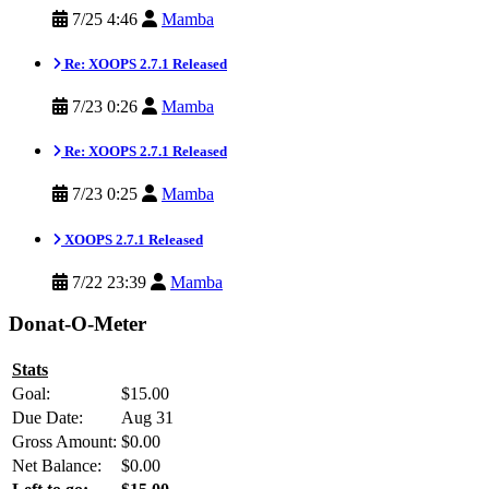
7/25 4:46
Mamba
Re: XOOPS 2.7.1 Released
7/23 0:26
Mamba
Re: XOOPS 2.7.1 Released
7/23 0:25
Mamba
XOOPS 2.7.1 Released
7/22 23:39
Mamba
Donat-O-Meter
Stats
Goal:
$15.00
Due Date:
Aug 31
Gross Amount:
$0.00
Net Balance:
$0.00