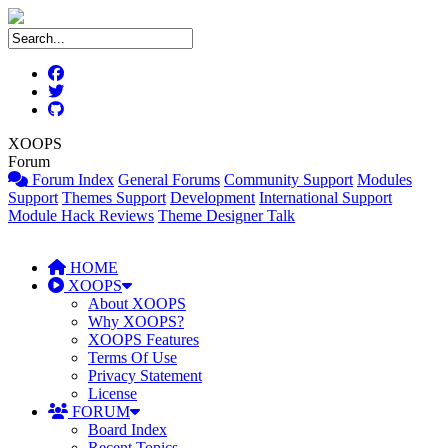
XOOPS
Forum
Forum Index
General Forums
Community Support
Modules
Support
Themes Support
Development
International Support
Module Hack Reviews
Theme Designer Talk
HOME
XOOPS
About XOOPS
Why XOOPS?
XOOPS Features
Terms Of Use
Privacy Statement
License
FORUM
Board Index
Recent Topics