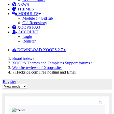
NEWS
THEMES
MODULES
Module @ GitHub
Old Repository
XOOPS FAQ
ACCOUNT
Login
Register
DOWNLOAD XOOPS 2.7.x
Board index
/
XOOPS Themes and Templates Support forums /
Website reviews of Xoops sites
/ Hackside.com Free hosting and Email
Register
1