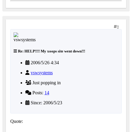
9
Re: HELP!!!! My xoops site went down!!!
2006/5/26 4:34
vswsystems
Just popping in
Posts:
14
Since: 2006/5/23
Quote: