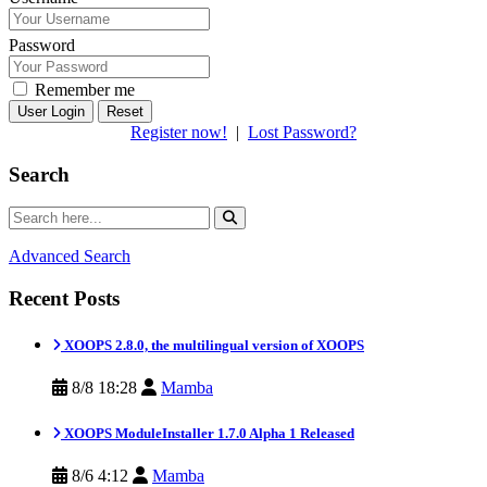
Password
Remember me
Reset
Register now!
|
Lost Password?
Search
Advanced Search
Recent Posts
XOOPS 2.8.0, the multilingual version of XOOPS
8/8 18:28
Mamba
XOOPS ModuleInstaller 1.7.0 Alpha 1 Released
8/6 4:12
Mamba