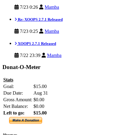
7/23 0:26
Mamba
Re: XOOPS 2.7.1 Released
7/23 0:25
Mamba
XOOPS 2.7.1 Released
7/22 23:39
Mamba
Donat-O-Meter
Stats
Goal:
$15.00
Due Date:
Aug 31
Gross Amount:
$0.00
Net Balance:
$0.00
Left to go:
$15.00
About us