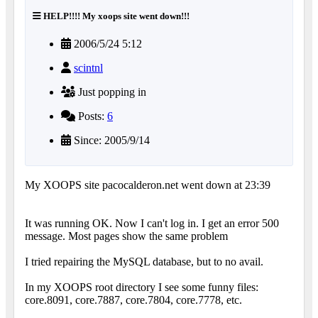
HELP!!!! My xoops site went down!!!
2006/5/24 5:12
scintnl
Just popping in
Posts:
6
Since: 2005/9/14
My XOOPS site pacocalderon.net went down at 23:39
It was running OK. Now I can't log in. I get an error 500
message. Most pages show the same problem
I tried repairing the MySQL database, but to no avail.
In my XOOPS root directory I see some funny files:
core.8091, core.7887, core.7804, core.7778, etc.