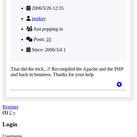
2006/5/26 12:35
penkay
Just popping in
Posts:
10
Since: 2006/3/4 1
That did the trick...!! Recompiled the Apache and the PHP
and back in business. Thanks for your help
Register
(1)
2
»
Login
Username