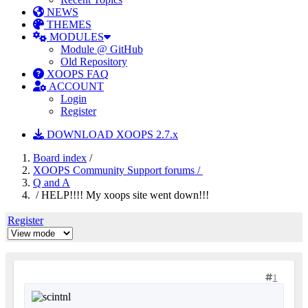
NEWS
THEMES
MODULES
Module @ GitHub
Old Repository
XOOPS FAQ
ACCOUNT
Login
Register
DOWNLOAD XOOPS 2.7.x
Board index
/
XOOPS Community Support forums /
Q and A
/ HELP!!!! My xoops site went down!!!
Register
1