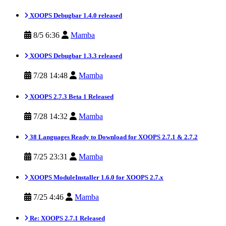
XOOPS Debugbar 1.4.0 released
8/5 6:36
Mamba
XOOPS Debugbar 1.3.3 released
7/28 14:48
Mamba
XOOPS 2.7.3 Beta 1 Released
7/28 14:32
Mamba
38 Languages Ready to Download for XOOPS 2.7.1 & 2.7.2
7/25 23:31
Mamba
XOOPS ModuleInstaller 1.6.0 for XOOPS 2.7.x
7/25 4:46
Mamba
Re: XOOPS 2.7.1 Released