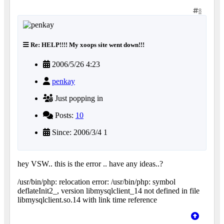
8
Re: HELP!!!! My xoops site went down!!!
2006/5/26 4:23
penkay
Just popping in
Posts:
10
Since: 2006/3/4 1
hey VSW.. this is the error .. have any ideas..?
/usr/bin/php: relocation error: /usr/bin/php: symbol
deflateInit2_, version libmysqlclient_14 not defined in file
libmysqlclient.so.14 with link time reference