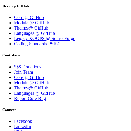
Develop GitHub
Core @ GitHub
Module @ GitHub
Themes@ GitHub
Languages @ GitHub
Legacy XOOPS @ SourceForge
Coding Standards PSR-2
Contribute
$$$ Donations
Join Team
Core @ GitHub
Module @ GitHub
Themes@ GitHub
Languages @ GitHub
Report Core Bug
Connect
Facebook
LinkedIn