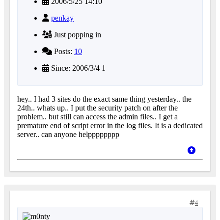
2006/5/25 14:10
penkay
Just popping in
Posts:
10
Since: 2006/3/4 1
hey.. I had 3 sites do the exact same thing yesterday.. the
24th.. whats up.. I put the security patch on after the
problem.. but still can access the admin files.. I get a
premature end of script error in the log files. It is a dedicated
server.. can anyone helpppppppp
4