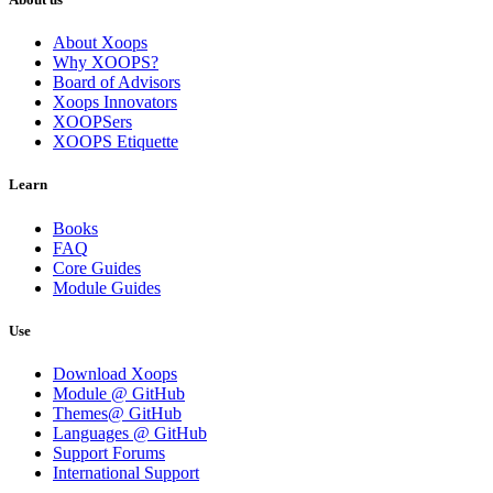
About Xoops
Why XOOPS?
Board of Advisors
Xoops Innovators
XOOPSers
XOOPS Etiquette
Learn
Books
FAQ
Core Guides
Module Guides
Use
Download Xoops
Module @ GitHub
Themes@ GitHub
Languages @ GitHub
Support Forums
International Support