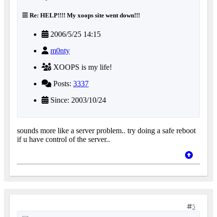
Re: HELP!!!! My xoops site went down!!!
2006/5/25 14:15
m0nty
XOOPS is my life!
Posts:
3337
Since: 2003/10/24
sounds more like a server problem.. try doing a safe reboot
if u have control of the server..
5