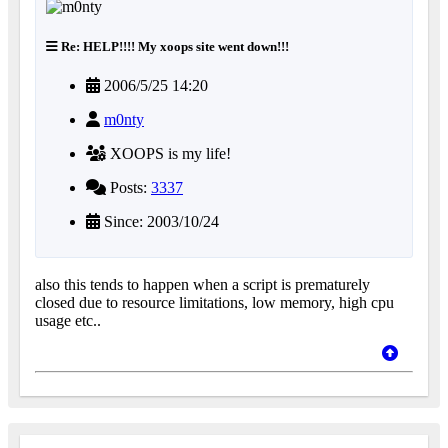
Re: HELP!!!! My xoops site went down!!!
2006/5/25 14:20
m0nty
XOOPS is my life!
Posts:
3337
Since: 2003/10/24
also this tends to happen when a script is prematurely
closed due to resource limitations, low memory, high cpu
usage etc..