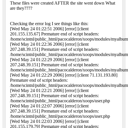
These files were created AFTER the site went down What
are they????
Checking the error log I see things like this:
[Wed May 24 01:22:51 2006] [error] [client
201.155.135.67] Premature end of script headers:
/home/scintnl/public_html/pacocalderon/xoops/modules/myalbum
[Wed May 24 01:22:36 2006] [error] [client
207.248.39.151] Premature end of script headers:
/home/scintnl/public_html/pacocalderon/xoops/modules/myalbum
[Wed May 24 01:22:29 2006] [error] [client
207.248.39.151] Premature end of script headers:
/home/scintnl/public_html/pacocalderon/xoops/modules/myalbum
[Wed May 24 01:22:29 2006] [error] [client 71.131.193.80]
Premature end of script headers:
/home/scintnl/public_html/pacocalderon/xoops/modules/myalbum
[Wed May 24 01:22:21 2006] [error] [client
207.248.39.151] Premature end of script headers:
/home/scintnl/public_html/pacocalderon/xoops/user.php
[Wed May 24 01:22:07 2006] [error] [client
207.248.39.151] Premature end of script headers:
/home/scintnl/public_html/pacocalderon/xoops/user.php
[Wed May 24 01:22:03 2006] [error] [client
201.155.179.79] Premature end of script headers: