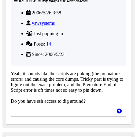
Re: HELP!!!! My xoops site went down!!!
2006/5/26 3:58
vswsystems
Just popping in
Posts:
14
Since: 2006/5/23
Yeah, it sounds like the scripts are puking (the premature
errors) and causing the core dumps. Tricky part is trying to
figure out the exact problem, and the Premature End of
Script error is oft times not so easy to pin down.
Do you have ssh access to dig around?