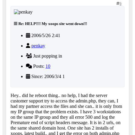
6
Re: HELP!!!! My xoops site went down!!!
2006/5/26 2:41
penkay
Just popping in
Posts:
10
Since: 2006/3/4 1
Hey.. did he reboot thing.. no help, I had the server
customer support try to access the admin.php, they can, I
had my partner access the files and she can.. it is only from
my IP group that the problem exists. I have 3 workstations
on the same IP group and they all error 500 and log the
Premature end of script headers message. It is in 2 urls, on
the same shared domain host. One site has 2 installs of
xoops, latest build.. and I get the error on both admin.php