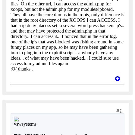
files. On the other url, I can access the admin.php for
xoops, but not the admin.php for my modules/ipboard.
They all have the core.dumps in the roots, only difference is
that in the root directory of the XOOPS I can ACCESS, I
had a ip deny htacess set to several word press hackers ip's..
and that may have protected the admin.php in that
directory.. I can access it... I noticed that in the error log,
one of the ip's that was blocked was fishing around in some
funny places on my app. so he may have been gathering
info to plug into the exploit script... anybody have any
ideas... of what may have been hacked... I could sure use
access to my admin files again
:O( thanks..
7