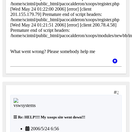
/home/scintnl/public_html/pacocalderon/xoops/register.php
[Wed May 24 01:22:00 2006] [error] [client
201.155.179.79] Premature end of script headers:
/home/scintnl/public_html/pacocalderon/xoops/register.php
[Wed May 24 01:21:51 2006] [error] [client 200.78.4.58]
Premature end of script headers:
/home/scintnl/public_html/pacocalderon/xoops/modules/newbb/i
What went wrong? Please somebody help me
2
Re: HELP!!!! My xoops site went down!!!
2006/5/24 6:56