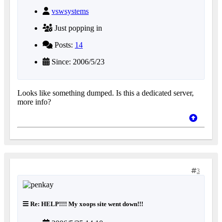
vswsystems
Just popping in
Posts:
14
Since: 2006/5/23
Looks like something dumped. Is this a dedicated server,
more info?
3
Re: HELP!!!! My xoops site went down!!!