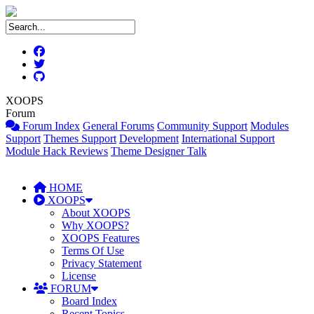
XOOPS
Forum
Forum Index
General Forums
Community Support
Modules
Support
Themes Support
Development
International Support
Module Hack Reviews
Theme Designer Talk
HOME
XOOPS
About XOOPS
Why XOOPS?
XOOPS Features
Terms Of Use
Privacy Statement
License
FORUM
Board Index
Recent Topics