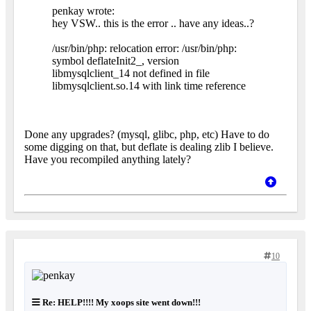
penkay wrote:
hey VSW.. this is the error .. have any ideas..?
/usr/bin/php: relocation error: /usr/bin/php:
symbol deflateInit2_, version
libmysqlclient_14 not defined in file
libmysqlclient.so.14 with link time reference
Done any upgrades? (mysql, glibc, php, etc) Have to do
some digging on that, but deflate is dealing zlib I believe.
Have you recompiled anything lately?
10
Re: HELP!!!! My xoops site went down!!!