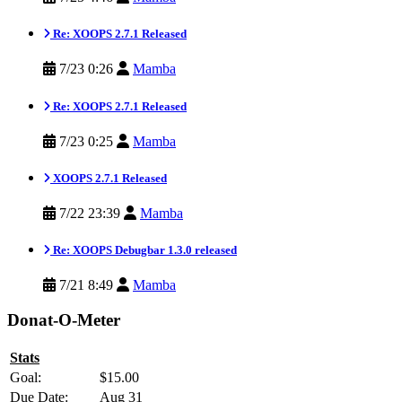
Re: XOOPS 2.7.1 Released
7/23 0:26
Mamba
Re: XOOPS 2.7.1 Released
7/23 0:25
Mamba
XOOPS 2.7.1 Released
7/22 23:39
Mamba
Re: XOOPS Debugbar 1.3.0 released
7/21 8:49
Mamba
Donat-O-Meter
Stats
Goal:
$15.00
Due Date:
Aug 31