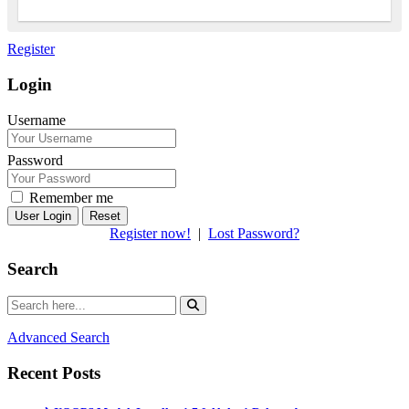
Register
Login
Username
Password
Remember me
Reset
Register now!
|
Lost Password?
Search
Advanced Search
Recent Posts