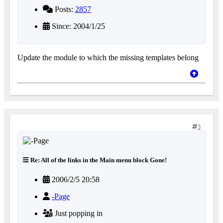
Posts:
2857
Since: 2004/1/25
Update the module to which the missing templates belong
3
Re: All of the links in the Main menu block Gone!
2006/2/5 20:58
-Page
Just popping in