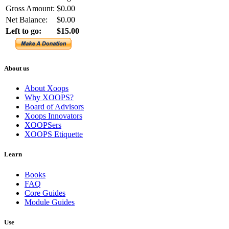
Gross Amount:
$0.00
Net Balance:
$0.00
Left to go:
$15.00
About us
About Xoops
Why XOOPS?
Board of Advisors
Xoops Innovators
XOOPSers
XOOPS Etiquette
Learn
Books
FAQ
Core Guides
Module Guides
Use