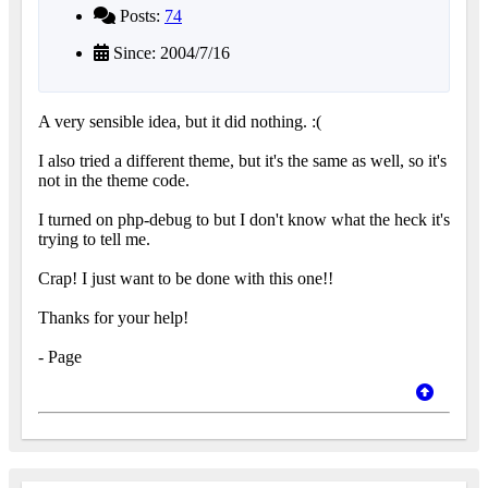
Posts:
74
Since: 2004/7/16
A very sensible idea, but it did nothing. :(
I also tried a different theme, but it's the same as well, so it's
not in the theme code.
I turned on php-debug to but I don't know what the heck it's
trying to tell me.
Crap! I just want to be done with this one!!
Thanks for your help!
- Page