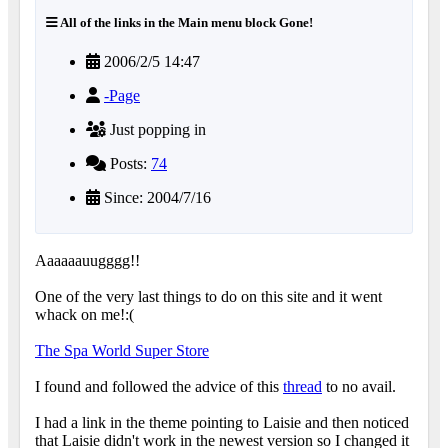
All of the links in the Main menu block Gone!
2006/2/5 14:47
-Page
Just popping in
Posts:
74
Since: 2004/7/16
Aaaaaauugggg!!
One of the very last things to do on this site and it went
whack on me!:(
The Spa World Super Store
I found and followed the advice of this
thread
to no avail.
I had a link in the theme pointing to Laisie and then noticed
that Laisie didn't work in the newest version so I changed it