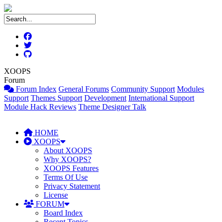
XOOPS
Forum
Forum Index
General Forums
Community Support
Modules
Support
Themes Support
Development
International Support
Module Hack Reviews
Theme Designer Talk
HOME
XOOPS
About XOOPS
Why XOOPS?
XOOPS Features
Terms Of Use
Privacy Statement
License
FORUM
Board Index
Recent Topics