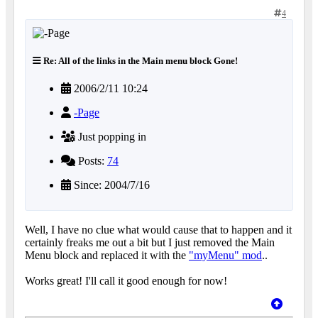
4
Re: All of the links in the Main menu block Gone!
2006/2/11 10:24
-Page
Just popping in
Posts:
74
Since: 2004/7/16
Well, I have no clue what would cause that to happen and it
certainly freaks me out a bit but I just removed the Main
Menu block and replaced it with the
"myMenu" mod
..
Works great! I'll call it good enough for now!