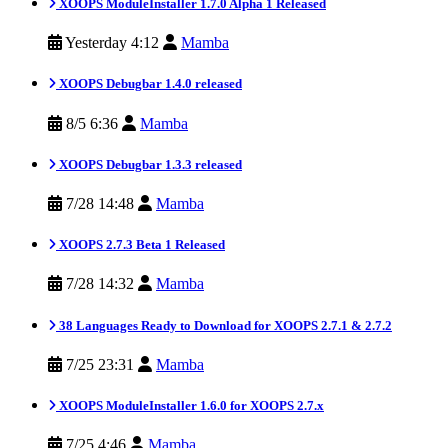
XOOPS ModuleInstaller 1.7.0 Alpha 1 Released
Yesterday 4:12
Mamba
XOOPS Debugbar 1.4.0 released
8/5 6:36
Mamba
XOOPS Debugbar 1.3.3 released
7/28 14:48
Mamba
XOOPS 2.7.3 Beta 1 Released
7/28 14:32
Mamba
38 Languages Ready to Download for XOOPS 2.7.1 & 2.7.2
7/25 23:31
Mamba
XOOPS ModuleInstaller 1.6.0 for XOOPS 2.7.x
7/25 4:46
Mamba