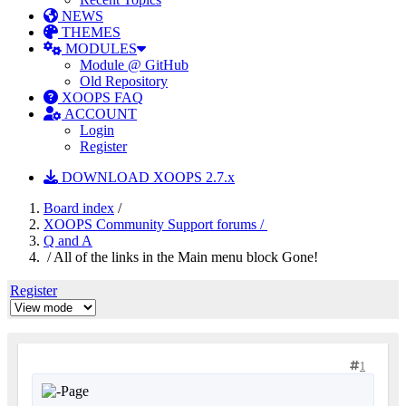
NEWS
THEMES
MODULES
Module @ GitHub
Old Repository
XOOPS FAQ
ACCOUNT
Login
Register
DOWNLOAD XOOPS 2.7.x
Board index
/
XOOPS Community Support forums /
Q and A
/ All of the links in the Main menu block Gone!
Register
1