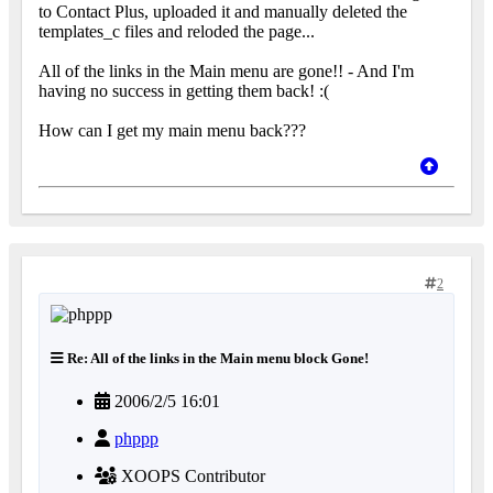
to Contact Plus, uploaded it and manually deleted the
templates_c files and reloded the page...
All of the links in the Main menu are gone!! - And I'm
having no success in getting them back! :(
How can I get my main menu back???
2
Re: All of the links in the Main menu block Gone!
2006/2/5 16:01
phppp
XOOPS Contributor