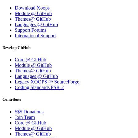
Download Xoops
Module @ GitHub
Themes@ GitHub
Languages @ GitHub
Support Forums
International Support
Develop GitHub
Core @ GitHub
Module @ GitHub
Themes@ GitHub
Languages @ GitHub
Legacy XOOPS @ SourceForge
Coding Standards PSR-2
Contribute
$$$ Donations
Join Team
Core @ GitHub
Module @ GitHub
Themes@ GitHub