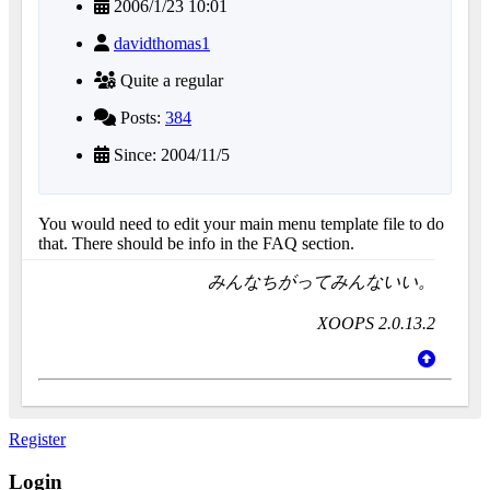
2006/1/23 10:01
davidthomas1
Quite a regular
Posts:
384
Since: 2004/11/5
You would need to edit your main menu template file to do
that. There should be info in the FAQ section.
みんなちがってみんないい。
XOOPS 2.0.13.2
Register
Login