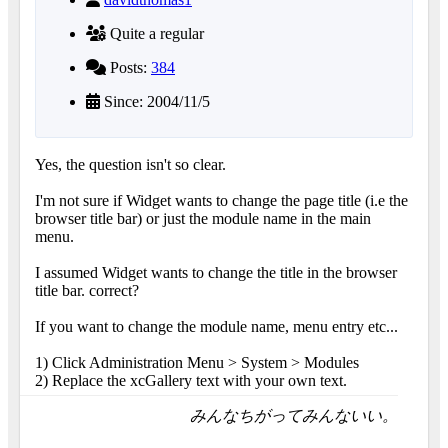
Quite a regular
Posts:
384
Since: 2004/11/5
Yes, the question isn't so clear.
I'm not sure if Widget wants to change the page title (i.e the
browser title bar) or just the module name in the main
menu.
I assumed Widget wants to change the title in the browser
title bar. correct?
If you want to change the module name, menu entry etc...
1) Click Administration Menu > System > Modules
2) Replace the xcGallery text with your own text.
みんなちがってみんないい。