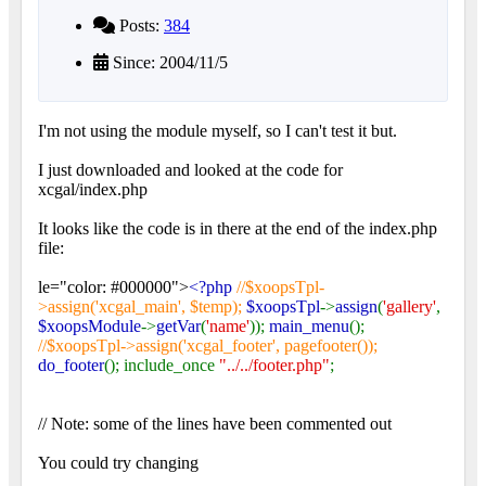
Posts:
384
Since: 2004/11/5
I'm not using the module myself, so I can't test it but.
I just downloaded and looked at the code for
xcgal/index.php
It looks like the code is in there at the end of the index.php
file:
le="color: #000000">
<?php
//$xoopsTpl-
>assign('xcgal_main', $temp);
$xoopsTpl
->
assign
(
'gallery'
,
$xoopsModule
->
getVar
(
'name'
));
main_menu
();
//$xoopsTpl->assign('xcgal_footer', pagefooter());
do_footer
(); include_once
"../../footer.php"
;
// Note: some of the lines have been commented out
You could try changing