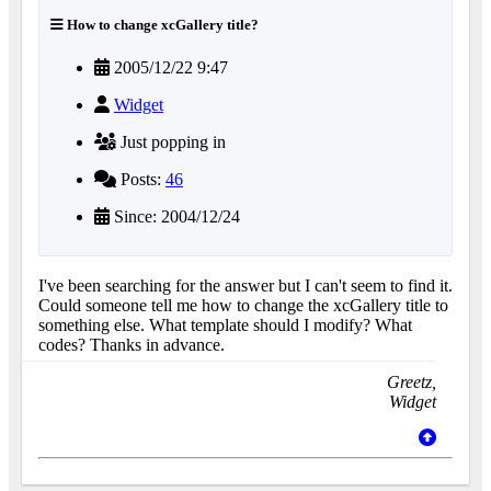
How to change xcGallery title?
2005/12/22 9:47
Widget
Just popping in
Posts:
46
Since: 2004/12/24
I've been searching for the answer but I can't seem to find it.
Could someone tell me how to change the xcGallery title to
something else. What template should I modify? What
codes? Thanks in advance.
Greetz,
Widget