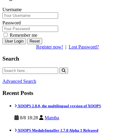
Username
Password
Remember me
Reset
Register now!
|
Lost Password?
Search
Advanced Search
Recent Posts
XOOPS 2.8.0, the multilingual version of XOOPS
8/8 18:28
Mamba
XOOPS ModuleInstaller 1.7.0 Alpha 1 Released