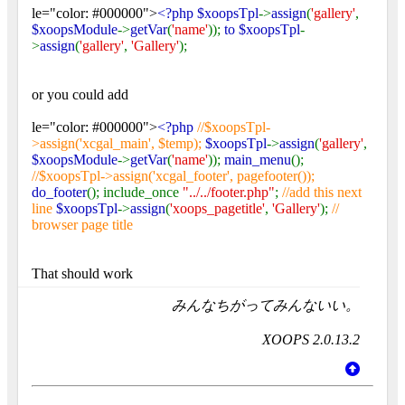
le="color: #000000">
<?php $xoopsTpl
->
assign
(
'gallery'
,
$xoopsModule
->
getVar
(
'name'
));
to $xoopsTpl
-
>
assign
(
'gallery'
,
'Gallery'
);
or you could add
le="color: #000000">
<?php
//$xoopsTpl-
>assign('xcgal_main', $temp);
$xoopsTpl
->
assign
(
'gallery'
,
$xoopsModule
->
getVar
(
'name'
));
main_menu
();
//$xoopsTpl->assign('xcgal_footer', pagefooter());
do_footer
(); include_once
"../../footer.php"
;
//add this next
line
$xoopsTpl
->
assign
(
'xoops_pagetitle'
,
'Gallery'
);
//
browser page title
That should work
みんなちがってみんないい。
XOOPS 2.0.13.2