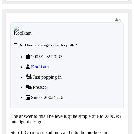
5
Re: How to change xcGallery title?
2005/12/27 9:37
Koolkam
Just popping in
Posts:
5
Since: 2002/1/26
The answer to this I believe is quite simple due to XOOPS
intelligent design.
Step 1. Go into site admin , and into the modules in