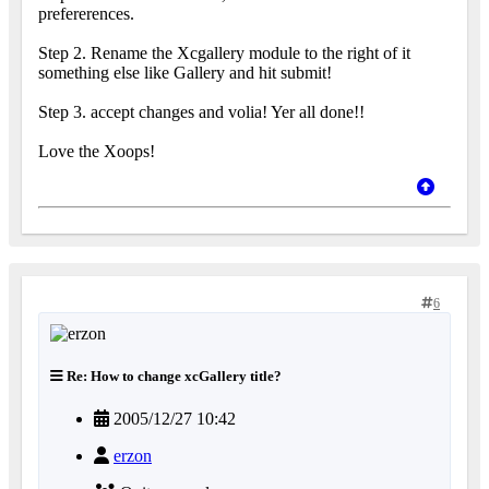
prefererences.
Step 2. Rename the Xcgallery module to the right of it
something else like Gallery and hit submit!
Step 3. accept changes and volia! Yer all done!!
Love the Xoops!
6
Re: How to change xcGallery title?
2005/12/27 10:42
erzon