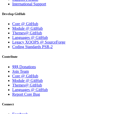
International Support
Develop GitHub
Core @ GitHub
Module @ GitHub
Themes@ GitHub
Languages @ GitHub
Legacy XOOPS @ SourceForge
Coding Standards PSR-2
Contribute
$$$ Donations
Join Team
Core @ GitHub
Module @ GitHub
Themes@ GitHub
Languages @ GitHub
Report Core Bug
Connect