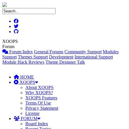
XOOPS
Forum
Forum Index
General Forums
Community Support
Modules
Support
Themes Support
Development
International Support
Module Hack Reviews
Theme Designer Talk
HOME
XOOPS
About XOOPS
Why XOOPS?
XOOPS Features
Terms Of Use
Privacy Statement
License
FORUM
Board Index
Recent Topics