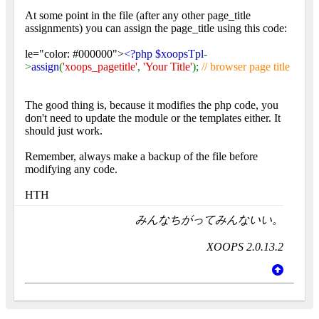
At some point in the file (after any other page_title
assignments) you can assign the page_title using this code:
le="color: #000000">
<?php $xoopsTpl
-
>
assign
(
'xoops_pagetitle'
,
'Your Title'
);
// browser page title
The good thing is, because it modifies the php code, you
don't need to update the module or the templates either. It
should just work.
Remember, always make a backup of the file before
modifying any code.
HTH
みんなちがってみんないい。
XOOPS 2.0.13.2