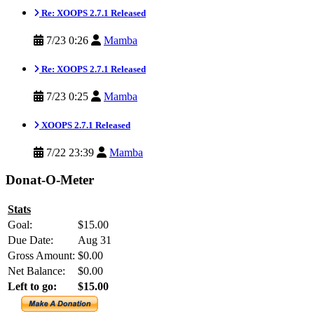
Re: XOOPS 2.7.1 Released
7/23 0:26
Mamba
Re: XOOPS 2.7.1 Released
7/23 0:25
Mamba
XOOPS 2.7.1 Released
7/22 23:39
Mamba
Donat-O-Meter
Stats
Goal:
$15.00
Due Date:
Aug 31
Gross Amount:
$0.00
Net Balance:
$0.00
Left to go:
$15.00