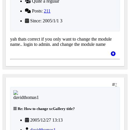
Quite a regular
Posts:
211
Since: 2005/1/1 3
yah thats correct if you only want to change the module
name.. login to admin. and change the module name
7
Re: How to change xcGallery title?
2005/12/27 13:13
davidthomas1