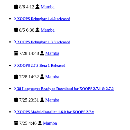
8/6 4:12
Mamba
XOOPS Debugbar 1.4.0 released
8/5 6:36
Mamba
XOOPS Debugbar 1.3.3 released
7/28 14:48
Mamba
XOOPS 2.7.3 Beta 1 Released
7/28 14:32
Mamba
38 Languages Ready to Download for XOOPS 2.7.1 & 2.7.2
7/25 23:31
Mamba
XOOPS ModuleInstaller 1.6.0 for XOOPS 2.7.x
7/25 4:46
Mamba