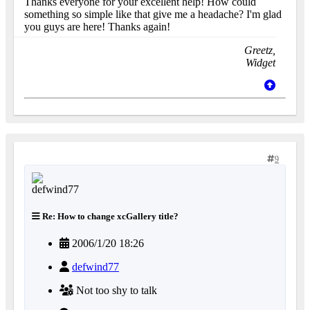
Thanks everyone for your excellent help! How could
something so simple like that give me a headache? I'm glad
you guys are here! Thanks again!
Greetz,
Widget
9
Re: How to change xcGallery title?
2006/1/20 18:26
defwind77
Not too shy to talk