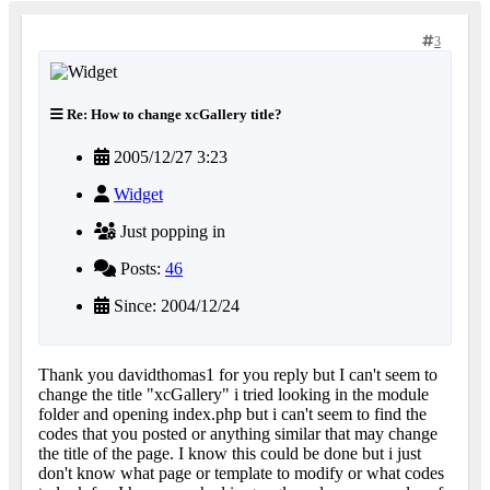
3
Re: How to change xcGallery title?
2005/12/27 3:23
Widget
Just popping in
Posts:
46
Since: 2004/12/24
Thank you davidthomas1 for you reply but I can't seem to
change the title "xcGallery" i tried looking in the module
folder and opening index.php but i can't seem to find the
codes that you posted or anything similar that may change
the title of the page. I know this could be done but i just
don't know what page or template to modify or what codes