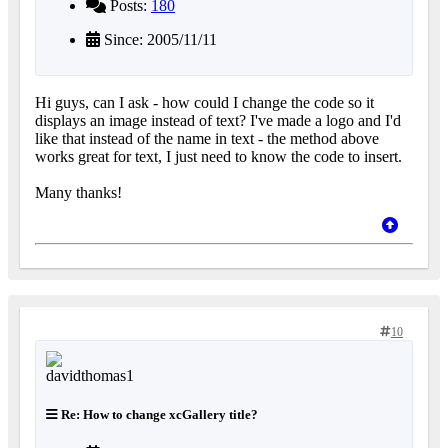
Posts:
180
Since: 2005/11/11
Hi guys, can I ask - how could I change the code so it
displays an image instead of text? I've made a logo and I'd
like that instead of the name in text - the method above
works great for text, I just need to know the code to insert.
Many thanks!
10
Re: How to change xcGallery title?