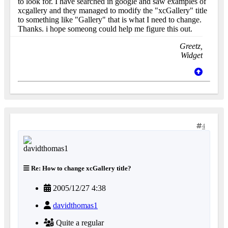
to look for. I have searched in google and saw examples of
xcgallery and they managed to modify the "xcGallery" title
to something like "Gallery" that is what I need to change.
Thanks. i hope someong could help me figure this out.
Greetz,
Widget
4
Re: How to change xcGallery title?
2005/12/27 4:38
davidthomas1
Quite a regular