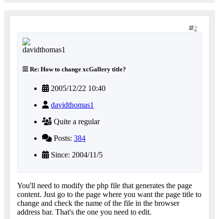
2
Re: How to change xcGallery title?
2005/12/22 10:40
davidthomas1
Quite a regular
Posts:
384
Since: 2004/11/5
You'll need to modify the php file that generates the page
content. Just go to the page where you want the page title to
change and check the name of the file in the browser
address bar. That's the one you need to edit.