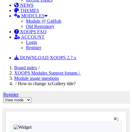
NEWS
THEMES
MODULES
Module @ GitHub
Old Repository
XOOPS FAQ
ACCOUNT
Login
Register
DOWNLOAD XOOPS 2.7.x
Board index
/
XOOPS Modules Support forums /
Module usage questions
/ How to change xcGallery title?
Register
1