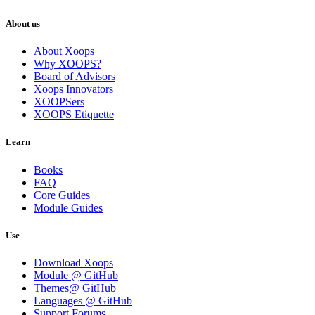
About us
About Xoops
Why XOOPS?
Board of Advisors
Xoops Innovators
XOOPSers
XOOPS Etiquette
Learn
Books
FAQ
Core Guides
Module Guides
Use
Download Xoops
Module @ GitHub
Themes@ GitHub
Languages @ GitHub
Support Forums