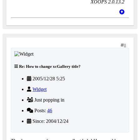
XOOPS 2.0.13.2
8
Re: How to change xcGallery title?
2005/12/28 5:25
Widget
Just popping in
Posts:
46
Since: 2004/12/24