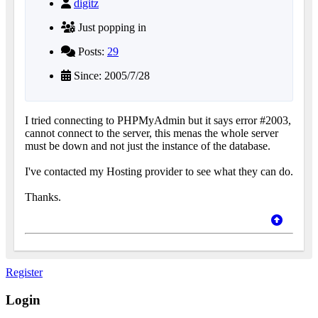
digitz
Just popping in
Posts:
29
Since: 2005/7/28
I tried connecting to PHPMyAdmin but it says error #2003,
cannot connect to the server, this menas the whole server
must be down and not just the instance of the database.
I've contacted my Hosting provider to see what they can do.
Thanks.
Register
Login