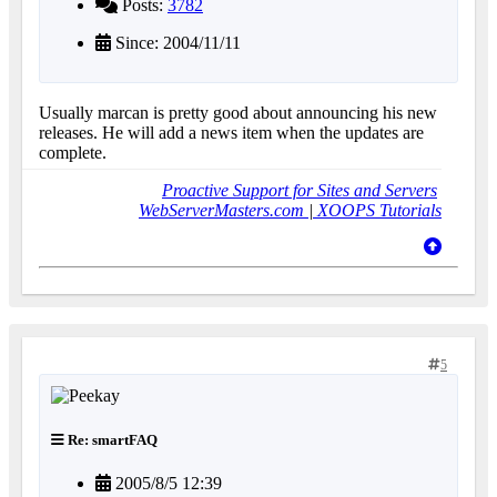
Posts:
3782
Since: 2004/11/11
Usually marcan is pretty good about announcing his new
releases. He will add a news item when the updates are
complete.
Proactive Support for Sites and Servers
WebServerMasters.com
|
XOOPS Tutorials
5
Re: smartFAQ
2005/8/5 12:39