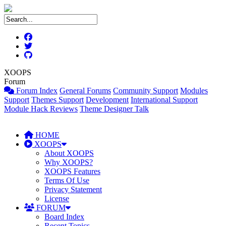
XOOPS
Forum
Forum Index
General Forums
Community Support
Modules
Support
Themes Support
Development
International Support
Module Hack Reviews
Theme Designer Talk
HOME
XOOPS
About XOOPS
Why XOOPS?
XOOPS Features
Terms Of Use
Privacy Statement
License
FORUM
Board Index
Recent Topics