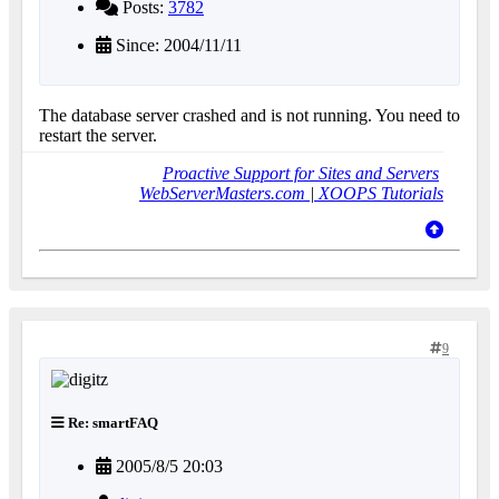
Posts:
3782
Since: 2004/11/11
The database server crashed and is not running. You need to
restart the server.
Proactive Support for Sites and Servers
WebServerMasters.com
|
XOOPS Tutorials
9
Re: smartFAQ
2005/8/5 20:03