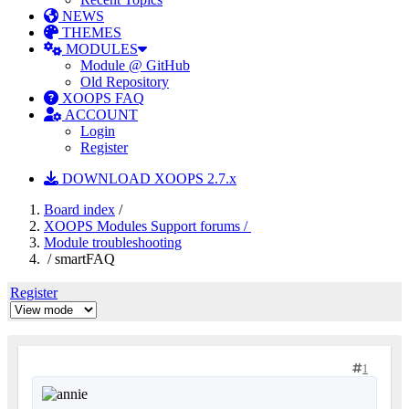
NEWS
THEMES
MODULES
Module @ GitHub
Old Repository
XOOPS FAQ
ACCOUNT
Login
Register
DOWNLOAD XOOPS 2.7.x
Board index
/
XOOPS Modules Support forums /
Module troubleshooting
/ smartFAQ
Register
1