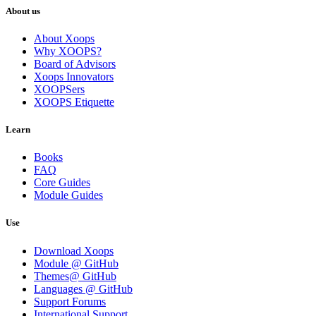
About us
About Xoops
Why XOOPS?
Board of Advisors
Xoops Innovators
XOOPSers
XOOPS Etiquette
Learn
Books
FAQ
Core Guides
Module Guides
Use
Download Xoops
Module @ GitHub
Themes@ GitHub
Languages @ GitHub
Support Forums
International Support