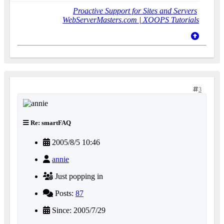
Proactive Support for Sites and Servers
WebServerMasters.com
|
XOOPS Tutorials
3
Re: smartFAQ
2005/8/5 10:46
annie
Just popping in
Posts:
87
Since: 2005/7/29