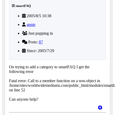
smartFAQ
2005/8/5 10:38
annie
Just popping in
Posts:
87
Since: 2005/7/29
On trying to add a category to smartFAQ I get the
following error
Fatal error: Call to a member function on a non-object in
/home/sites/worldwidemediums.com/public_html/modules/smartfa
on line 52
Can anyone help?