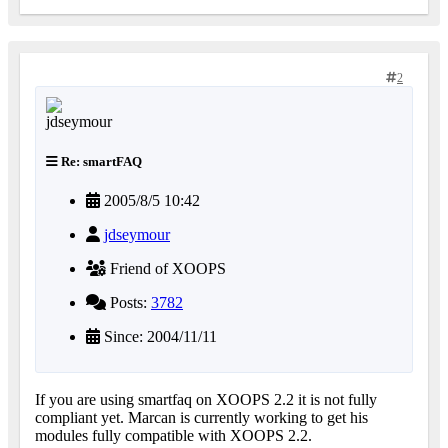
2
Re: smartFAQ
2005/8/5 10:42
jdseymour
Friend of XOOPS
Posts:
3782
Since: 2004/11/11
If you are using smartfaq on XOOPS 2.2 it is not fully
compliant yet. Marcan is currently working to get his
modules fully compatible with XOOPS 2.2.