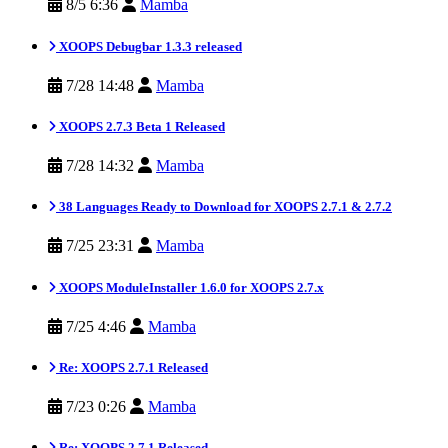
8/5 6:36
Mamba
XOOPS Debugbar 1.3.3 released
7/28 14:48
Mamba
XOOPS 2.7.3 Beta 1 Released
7/28 14:32
Mamba
38 Languages Ready to Download for XOOPS 2.7.1 & 2.7.2
7/25 23:31
Mamba
XOOPS ModuleInstaller 1.6.0 for XOOPS 2.7.x
7/25 4:46
Mamba
Re: XOOPS 2.7.1 Released
7/23 0:26
Mamba
Re: XOOPS 2.7.1 Released