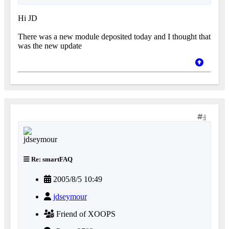
Hi JD
There was a new module deposited today and I thought that
was the new update
4
Re: smartFAQ
2005/8/5 10:49
jdseymour
Friend of XOOPS