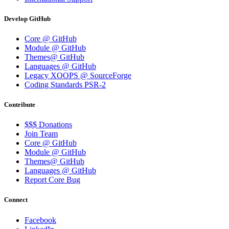
Develop GitHub
Core @ GitHub
Module @ GitHub
Themes@ GitHub
Languages @ GitHub
Legacy XOOPS @ SourceForge
Coding Standards PSR-2
Contribute
$$$ Donations
Join Team
Core @ GitHub
Module @ GitHub
Themes@ GitHub
Languages @ GitHub
Report Core Bug
Connect
Facebook