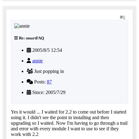
6
Re: smartFAQ
2005/8/5 12:54
annie
Just popping in
Posts:
87
Since: 2005/7/29
Yes it would ... I waited for 2.2 to come out before I started
using it. I didn't see the point in installing and then
upgrading so I waited. Now I'm having to go through a trail
and error with every module I want to use to see if they
work with 2.2