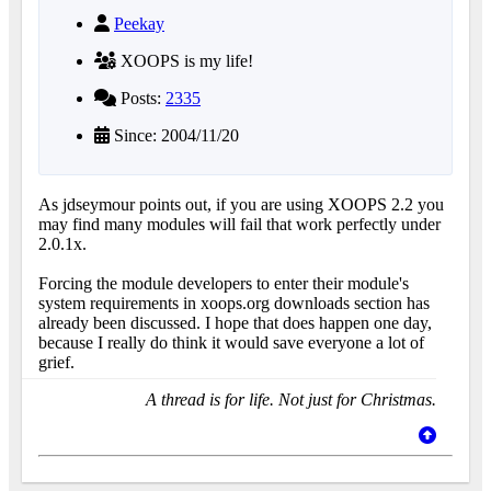
Peekay
XOOPS is my life!
Posts:
2335
Since: 2004/11/20
As jdseymour points out, if you are using XOOPS 2.2 you
may find many modules will fail that work perfectly under
2.0.1x.
Forcing the module developers to enter their module's
system requirements in xoops.org downloads section has
already been discussed. I hope that does happen one day,
because I really do think it would save everyone a lot of
grief.
A thread is for life. Not just for Christmas.