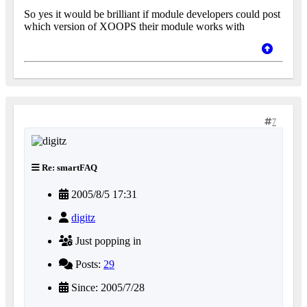
So yes it would be brilliant if module developers could post
which version of XOOPS their module works with
7
Re: smartFAQ
2005/8/5 17:31
digitz
Just popping in
Posts:
29
Since: 2005/7/28