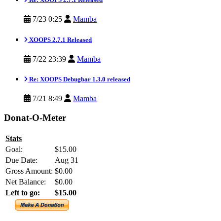
7/23 0:25
Mamba
XOOPS 2.7.1 Released
7/22 23:39
Mamba
Re: XOOPS Debugbar 1.3.0 released
7/21 8:49
Mamba
Donat-O-Meter
Stats
Goal:
$15.00
Due Date:
Aug 31
Gross Amount:
$0.00
Net Balance:
$0.00
Left to go:
$15.00