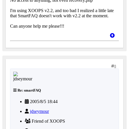
No access to anything, not even recovery.php
I'm using XOOPS v2.2, and too bad I realized a little late
that SmartFAQ doesn't work with v2.2 at the moment.
Can anyone help me please!!!
8
Re: smartFAQ
2005/8/5 18:44
jdseymour
Friend of XOOPS