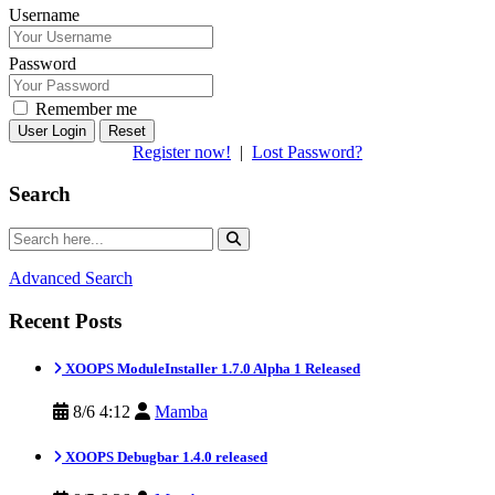
Username
Password
Remember me
Reset
Register now!
|
Lost Password?
Search
Advanced Search
Recent Posts
XOOPS ModuleInstaller 1.7.0 Alpha 1 Released
8/6 4:12
Mamba
XOOPS Debugbar 1.4.0 released