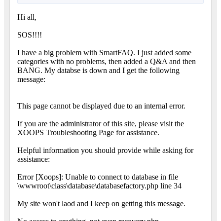
Hi all,
SOS!!!!
I have a big problem with SmartFAQ. I just added some
categories with no problems, then added a Q&A and then
BANG. My databse is down and I get the following
message:
This page cannot be displayed due to an internal error.
If you are the administrator of this site, please visit the
XOOPS Troubleshooting Page for assistance.
Helpful information you should provide while asking for
assistance:
Error [Xoops]: Unable to connect to database in file
\wwwroot\class\database\databasefactory.php line 34
My site won't laod and I keep on getting this message.