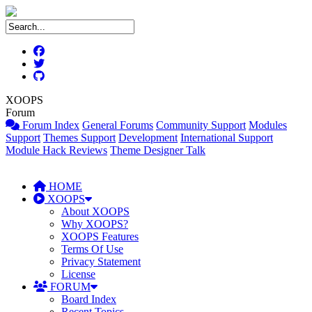
XOOPS
Forum
Forum Index
General Forums
Community Support
Modules
Support
Themes Support
Development
International Support
Module Hack Reviews
Theme Designer Talk
HOME
XOOPS
About XOOPS
Why XOOPS?
XOOPS Features
Terms Of Use
Privacy Statement
License
FORUM
Board Index
Recent Topics