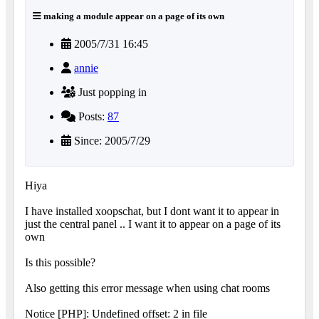
making a module appear on a page of its own
2005/7/31 16:45
annie
Just popping in
Posts:
87
Since: 2005/7/29
Hiya
I have installed xoopschat, but I dont want it to appear in
just the central panel .. I want it to appear on a page of its
own
Is this possible?
Also getting this error message when using chat rooms
Notice [PHP]: Undefined offset: 2 in file