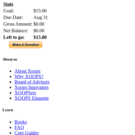
Stats
Goal:
$15.00
Due Date:
Aug 31
Gross Amount:
$0.00
Net Balance:
$0.00
Left to go:
$15.00
About us
About Xoops
Why XOOPS?
Board of Advisors
Xoops Innovators
XOOPSers
XOOPS Etiquette
Learn
Books
FAQ
Core Guides