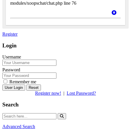
modules/xoopschat/chat.php line 76
Register
Login
Username
Password
Remember me
Reset
Register now!
|
Lost Password?
Search
Advanced Search