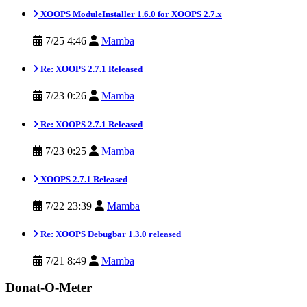
XOOPS ModuleInstaller 1.6.0 for XOOPS 2.7.x
7/25 4:46
Mamba
Re: XOOPS 2.7.1 Released
7/23 0:26
Mamba
Re: XOOPS 2.7.1 Released
7/23 0:25
Mamba
XOOPS 2.7.1 Released
7/22 23:39
Mamba
Re: XOOPS Debugbar 1.3.0 released
7/21 8:49
Mamba
Donat-O-Meter