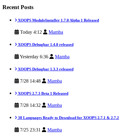
Recent Posts
XOOPS ModuleInstaller 1.7.0 Alpha 1 Released
Today 4:12
Mamba
XOOPS Debugbar 1.4.0 released
Yesterday 6:36
Mamba
XOOPS Debugbar 1.3.3 released
7/28 14:48
Mamba
XOOPS 2.7.3 Beta 1 Released
7/28 14:32
Mamba
38 Languages Ready to Download for XOOPS 2.7.1 & 2.7.2
7/25 23:31
Mamba