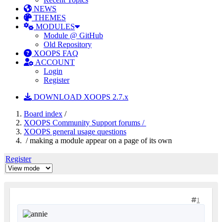
NEWS
THEMES
MODULES
Module @ GitHub
Old Repository
XOOPS FAQ
ACCOUNT
Login
Register
DOWNLOAD XOOPS 2.7.x
Board index
/
XOOPS Community Support forums /
XOOPS general usage questions
/ making a module appear on a page of its own
Register
1