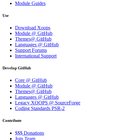
Module Guides
Use
Download Xoops
Module @ GitHub
Themes@ GitHub
Languages @ GitHub
Support Forums
International Support
Develop GitHub
Core @ GitHub
Module @ GitHub
Themes@ GitHub
Languages @ GitHub
Legacy XOOPS @ SourceForge
Coding Standards PSR-2
Contribute
$$$ Donations
Join Team