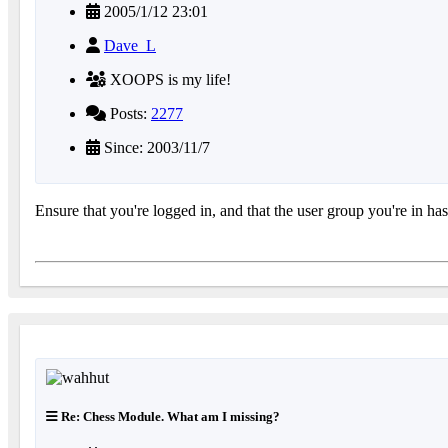
2005/1/12 23:01
Dave_L
XOOPS is my life!
Posts:
2277
Since: 2003/11/7
Ensure that you're logged in, and that the user group you're in h
Re: Chess Module. What am I missing?