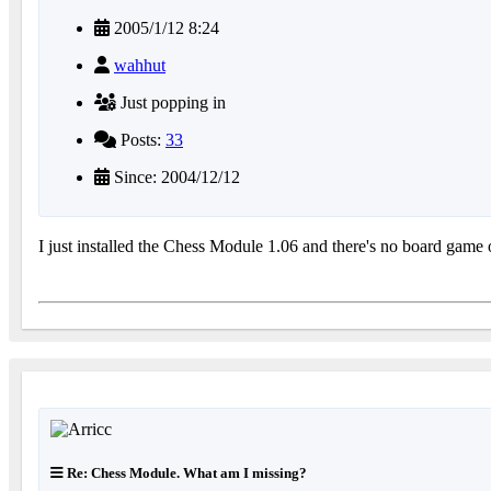
2005/1/12 8:24
wahhut
Just popping in
Posts:
33
Since: 2004/12/12
I just installed the Chess Module 1.06 and there's no board game
Re: Chess Module. What am I missing?