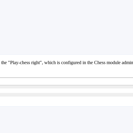
as the "Play-chess right", which is configured in the Chess module admi