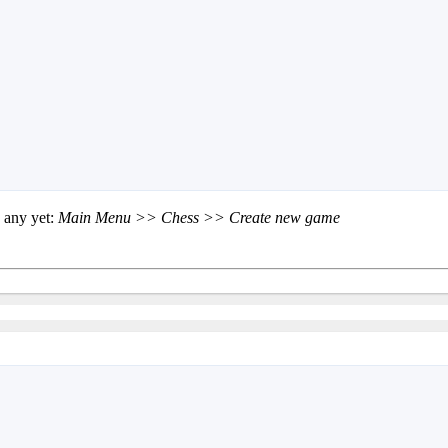
 any yet:
Main Menu >> Chess >> Create new game