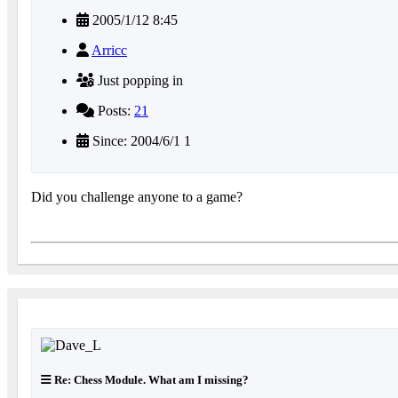
2005/1/12 8:45
Arricc
Just popping in
Posts:
21
Since: 2004/6/1 1
Did you challenge anyone to a game?
Re: Chess Module. What am I missing?