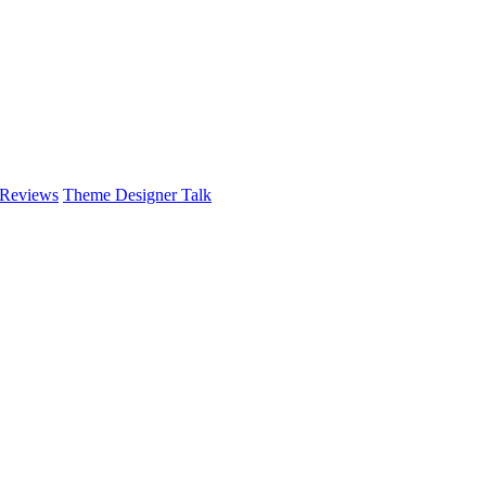
 Reviews
Theme Designer Talk