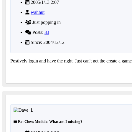
2005/1/13 2:07
wahhut
Just popping in
Posts:
33
Since: 2004/12/12
Postively login and have the right. Just can't get the create a ga
Re: Chess Module. What am I missing?