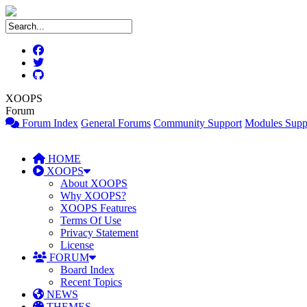
XOOPS
Forum
Forum Index
General Forums
Community Support
Modules Supp
HOME
XOOPS
About XOOPS
Why XOOPS?
XOOPS Features
Terms Of Use
Privacy Statement
License
FORUM
Board Index
Recent Topics
NEWS
THEMES