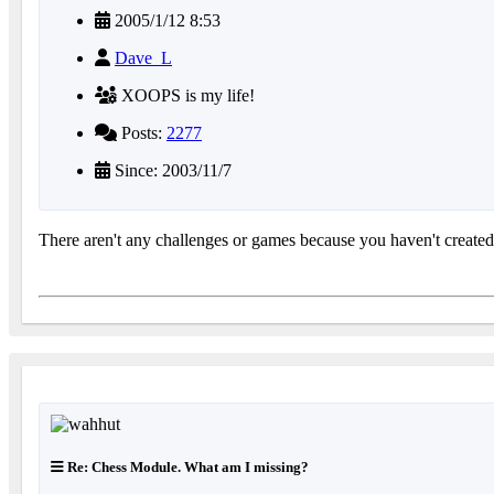
2005/1/12 8:53
Dave_L
XOOPS is my life!
Posts:
2277
Since: 2003/11/7
There aren't any challenges or games because you haven't created
Re: Chess Module. What am I missing?