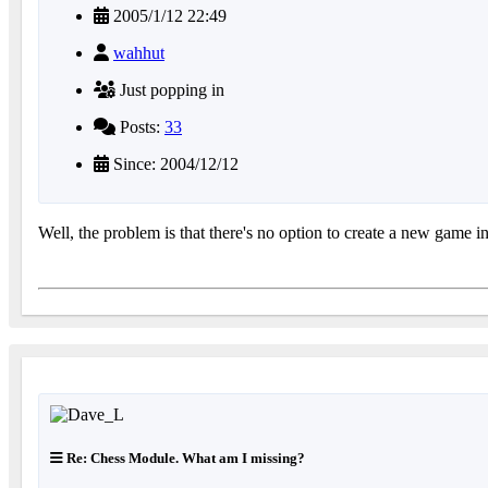
2005/1/12 22:49
wahhut
Just popping in
Posts:
33
Since: 2004/12/12
Well, the problem is that there's no option to create a new game
Re: Chess Module. What am I missing?