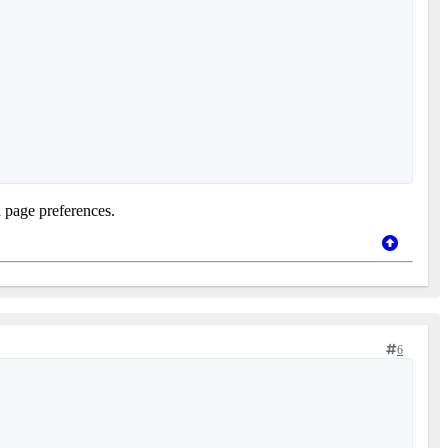
n page preferences.
6