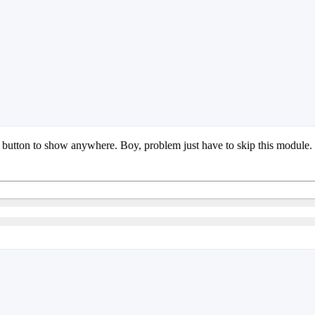
me button to show anywhere. Boy, problem just have to skip this module.