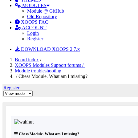
MODULES
Module @ GitHub
Old Repository
XOOPS FAQ
ACCOUNT
Login
Register
DOWNLOAD XOOPS 2.7.x
Board index
/
XOOPS Modules Support forums /
Module troubleshooting
/ Chess Module. What am I missing?
Register
Chess Module. What am I missing?