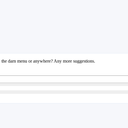
 in the darn menu or anywhere? Any more suggestions.