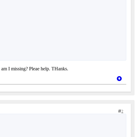
t am I missing? Pleae help. THanks.
2