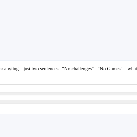
 or anyting... just two sentences..."No challenges".. "No Games"... wha