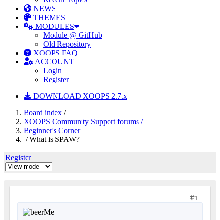
NEWS
THEMES
MODULES
Module @ GitHub
Old Repository
XOOPS FAQ
ACCOUNT
Login
Register
DOWNLOAD XOOPS 2.7.x
Board index
/
XOOPS Community Support forums /
Beginner's Corner
/ What is SPAW?
Register
1