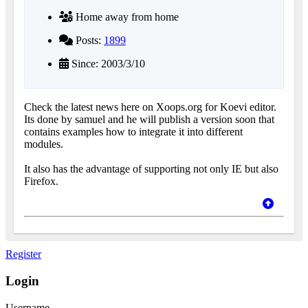
Home away from home
Posts:
1899
Since: 2003/3/10
Check the latest news here on Xoops.org for Koevi editor.
Its done by samuel and he will publish a version soon that
contains examples how to integrate it into different
modules.
It also has the advantage of supporting not only IE but also
Firefox.
Register
Login
Username