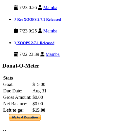
7/23 0:26
Mamba
Re: XOOPS 2.7.1 Released
7/23 0:25
Mamba
XOOPS 2.7.1 Released
7/22 23:39
Mamba
Donat-O-Meter
Stats
Goal:
$15.00
Due Date:
Aug 31
Gross Amount:
$0.00
Net Balance:
$0.00
Left to go:
$15.00