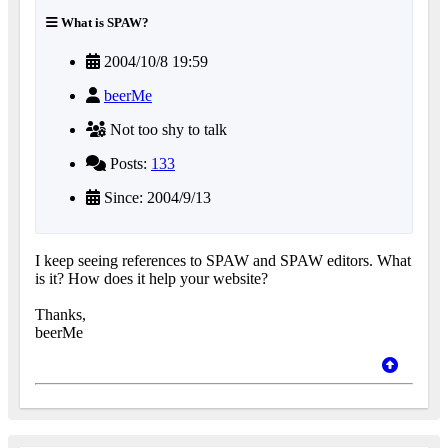
What is SPAW?
2004/10/8 19:59
beerMe
Not too shy to talk
Posts:
133
Since: 2004/9/13
I keep seeing references to SPAW and SPAW editors. What
is it? How does it help your website?
Thanks,
beerMe