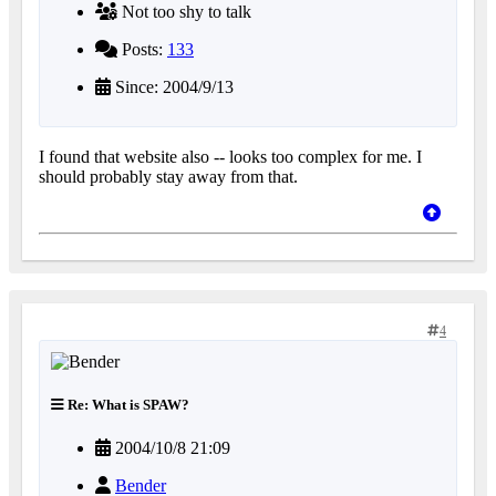
Not too shy to talk
Posts:
133
Since: 2004/9/13
I found that website also -- looks too complex for me. I
should probably stay away from that.
4
Re: What is SPAW?
2004/10/8 21:09
Bender