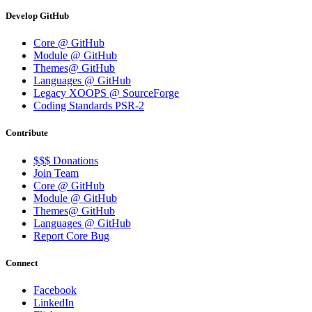
Develop GitHub
Core @ GitHub
Module @ GitHub
Themes@ GitHub
Languages @ GitHub
Legacy XOOPS @ SourceForge
Coding Standards PSR-2
Contribute
$$$ Donations
Join Team
Core @ GitHub
Module @ GitHub
Themes@ GitHub
Languages @ GitHub
Report Core Bug
Connect
Facebook
LinkedIn