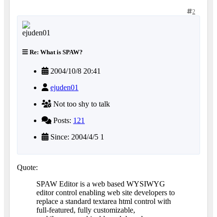
2
Re: What is SPAW?
2004/10/8 20:41
ejuden01
Not too shy to talk
Posts:
121
Since: 2004/4/5 1
Quote:
SPAW Editor is a web based WYSIWYG
editor control enabling web site developers to
replace a standard textarea html control with
full-featured, fully customizable,