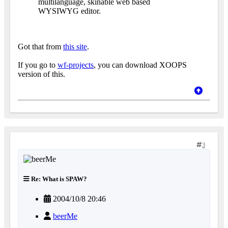
multilanguage, skinable web based
WYSIWYG editor.
Got that from
this site
.
If you go to
wf-projects
, you can download XOOPS
version of this.
3
Re: What is SPAW?
2004/10/8 20:46
beerMe