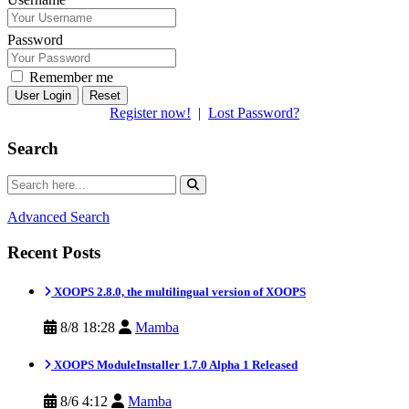
Password
Remember me
Reset
Register now!
|
Lost Password?
Search
Advanced Search
Recent Posts
XOOPS 2.8.0, the multilingual version of XOOPS
8/8 18:28
Mamba
XOOPS ModuleInstaller 1.7.0 Alpha 1 Released
8/6 4:12
Mamba