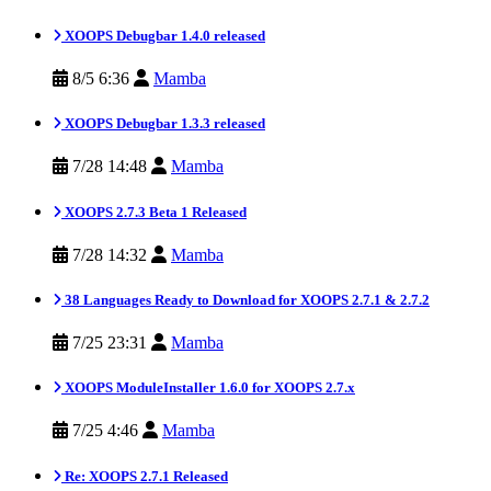
XOOPS Debugbar 1.4.0 released
8/5 6:36
Mamba
XOOPS Debugbar 1.3.3 released
7/28 14:48
Mamba
XOOPS 2.7.3 Beta 1 Released
7/28 14:32
Mamba
38 Languages Ready to Download for XOOPS 2.7.1 & 2.7.2
7/25 23:31
Mamba
XOOPS ModuleInstaller 1.6.0 for XOOPS 2.7.x
7/25 4:46
Mamba
Re: XOOPS 2.7.1 Released