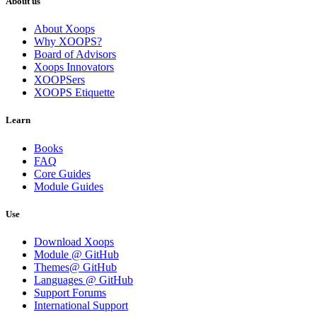
About us
About Xoops
Why XOOPS?
Board of Advisors
Xoops Innovators
XOOPSers
XOOPS Etiquette
Learn
Books
FAQ
Core Guides
Module Guides
Use
Download Xoops
Module @ GitHub
Themes@ GitHub
Languages @ GitHub
Support Forums
International Support