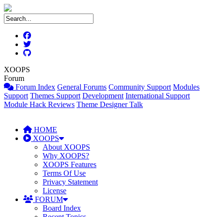
XOOPS
Forum
Forum Index
General Forums
Community Support
Modules
Support
Themes Support
Development
International Support
Module Hack Reviews
Theme Designer Talk
HOME
XOOPS
About XOOPS
Why XOOPS?
XOOPS Features
Terms Of Use
Privacy Statement
License
FORUM
Board Index
Recent Topics