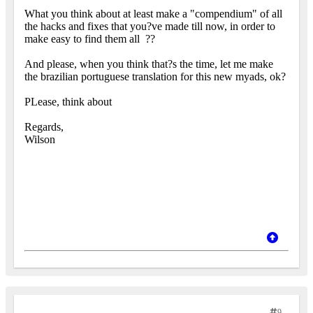
What you think about at least make a "compendium" of all
the hacks and fixes that you?ve made till now, in order to
make easy to find them all
??
And please, when you think that?s the time, let me make
the brazilian portuguese translation for this new myads, ok?
PLease, think about
Regards,
Wilson
9