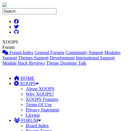
XOOPS
Forum
Forum Index
General Forums
Community Support
Modules
Support
Themes Support
Development
International Support
Module Hack Reviews
Theme Designer Talk
HOME
XOOPS
About XOOPS
Why XOOPS?
XOOPS Features
Terms Of Use
Privacy Statement
License
FORUM
Board Index
Recent Topics