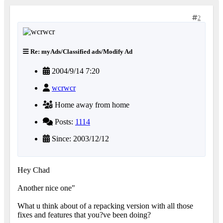
2
Re: myAds/Classified ads/Modify Ad
2004/9/14 7:20
wcrwcr
Home away from home
Posts:
1114
Since: 2003/12/12
Hey Chad
Another nice one"
What u think about of a repacking version with all those
fixes and features that you?ve been doing?