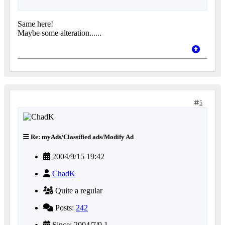
Same here!
Maybe some alteration......
5
Re: myAds/Classified ads/Modify Ad
2004/9/15 19:42
ChadK
Quite a regular
Posts:
242
Since: 2004/7/9 1