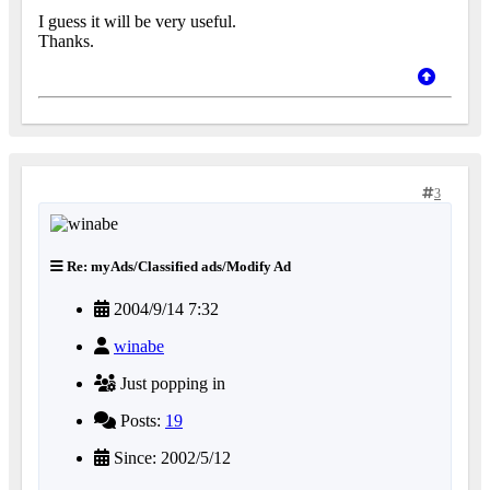
I guess it will be very useful.
Thanks.
3
Re: myAds/Classified ads/Modify Ad
2004/9/14 7:32
winabe
Just popping in
Posts:
19
Since: 2002/5/12