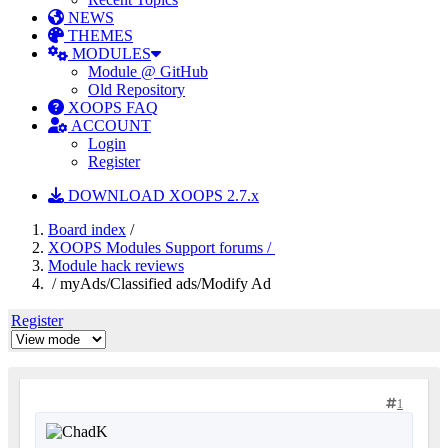
NEWS
THEMES
MODULES
Module @ GitHub
Old Repository
XOOPS FAQ
ACCOUNT
Login
Register
DOWNLOAD XOOPS 2.7.x
Board index
/
XOOPS Modules Support forums /
Module hack reviews
/ myAds/Classified ads/Modify Ad
Register
1