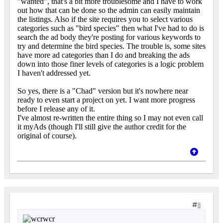
"wanted", that's a bit more troublesome and I have to work
out how that can be done so the admin can easily maintain
the listings. Also if the site requires you to select various
categories such as "bird species" then what I've had to do is
search the ad body they're posting for various keywords to
try and determine the bird species. The trouble is, some sites
have more ad categories than I do and breaking the ads
down into those finer levels of categories is a logic problem
I haven't addressed yet.
So yes, there is a "Chad" version but it's nowhere near
ready to even start a project on yet. I want more progress
before I release any of it.
I've almost re-written the entire thing so I may not even call
it myAds (though I'll still give the author credit for the
original of course).
8