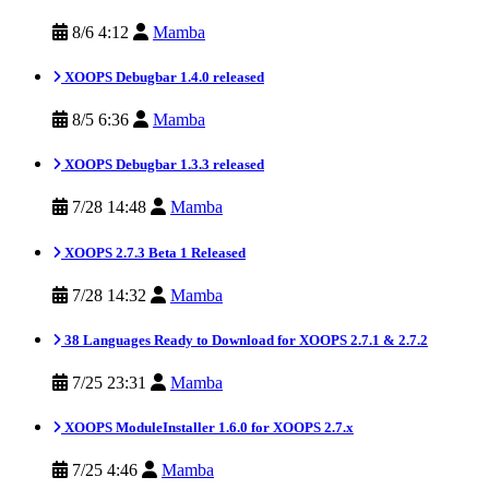
8/6 4:12
Mamba
XOOPS Debugbar 1.4.0 released
8/5 6:36
Mamba
XOOPS Debugbar 1.3.3 released
7/28 14:48
Mamba
XOOPS 2.7.3 Beta 1 Released
7/28 14:32
Mamba
38 Languages Ready to Download for XOOPS 2.7.1 & 2.7.2
7/25 23:31
Mamba
XOOPS ModuleInstaller 1.6.0 for XOOPS 2.7.x
7/25 4:46
Mamba