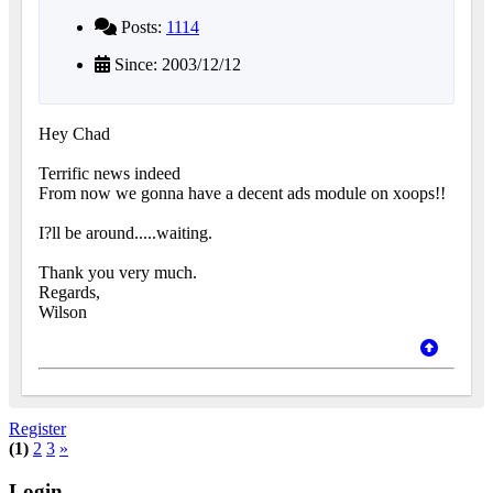
Posts:
1114
Since: 2003/12/12
Hey Chad
Terrific news indeed
From now we gonna have a decent ads module on xoops!!
I?ll be around.....waiting.
Thank you very much.
Regards,
Wilson
Register
(1)
2
3
»
Login