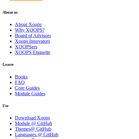
About us
About Xoops
Why XOOPS?
Board of Advisors
Xoops Innovators
XOOPSers
XOOPS Etiquette
Learn
Books
FAQ
Core Guides
Module Guides
Use
Download Xoops
Module @ GitHub
Themes@ GitHub
Languages @ GitHub