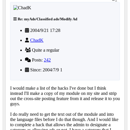
Re: myAds/Classified ads/Modify Ad
2004/9/21 17:28
ChadK
Quite a regular
Posts:
242
Since: 2004/7/9 1
I would make a list of the hacks I've done but I think
instead I'll make a copy of my module on my site and strip
out the cross-site posting feature from it and release it to you
guys.
I do really need to get the text out of the module and into
the language files before I do that though. And I would like
to complete a hack that allows the admin to designate a
category as allowing ads or not. I have a category that I