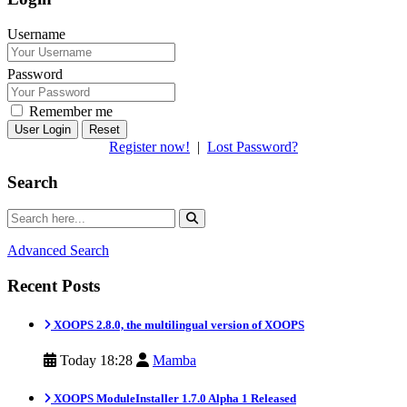
Username
Password
Remember me
Reset
Register now!
|
Lost Password?
Search
Advanced Search
Recent Posts
XOOPS 2.8.0, the multilingual version of XOOPS
Today 18:28
Mamba
XOOPS ModuleInstaller 1.7.0 Alpha 1 Released