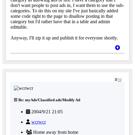
don't want people to post ads in, I want them to use the sub-
categories. To do this on my site I've just basically added
some code right to the page to disallow posting in that
category but I'd rather have that in a table and admin
edittable.
Anyway, I'll zip it up and publish it for everyone shortly.
10
Re: myAds/Classified ads/Modify Ad
2004/9/21 21:05
wcrwcr
Home away from home