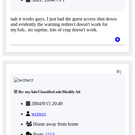
nah it works guys, I just had the guest access shut down
and evidently the warning redirect doesn't work for
myAds.. no suprise, lots of crap doesn't work.
6
Re: myAds/Classified ads/Modify Ad
2004/9/15 20:49
wcrwcr
Home away from home
Posts:
1114