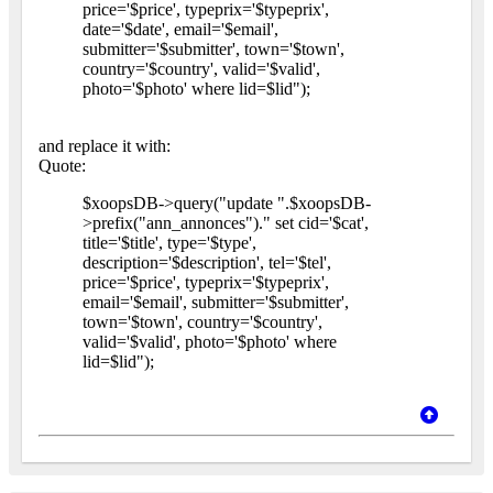
price='$price', typeprix='$typeprix',
date='$date', email='$email',
submitter='$submitter', town='$town',
country='$country', valid='$valid',
photo='$photo' where lid=$lid");
and replace it with:
Quote:
$xoopsDB->query("update ".$xoopsDB-
>prefix("ann_annonces")." set cid='$cat',
title='$title', type='$type',
description='$description', tel='$tel',
price='$price', typeprix='$typeprix',
email='$email', submitter='$submitter',
town='$town', country='$country',
valid='$valid', photo='$photo' where
lid=$lid");