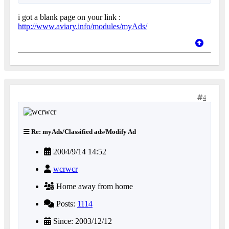
i got a blank page on your link :
http://www.aviary.info/modules/myAds/
4
Re: myAds/Classified ads/Modify Ad
2004/9/14 14:52
wcrwcr
Home away from home
Posts:
1114
Since: 2003/12/12