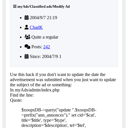
myAds/Classified ads/Modify Ad
2004/9/7 21:19
ChadK
Quite a regular
Posts:
242
Since: 2004/7/9 1
Use this hack if you don't want to update the date the
advertisement was submitted when you just want to update
the subject of the ad or something:
In myAds/admin/index.php
Find the line:
Quote:
$xoopsDB->query("update ".$xoopsDB-
>prefix("ann_annonces")." set cid='$cat',
title='$title', type='$type',
description='$description', tel='$tel',