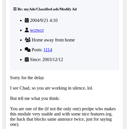
Re: myAds/Classified ads/Modify Ad
2004/9/21 4:10
wcrwcr
Home away from home
Posts:
1114
Since: 2003/12/12
Sorry for the delay
I see Chad, so you are working in silence, lol.
But tell me what you think:
You are one of the (if not the only one) peolpe who makes
this module very usable and with some nice features (eg.
the hack that blocks same annouce twice, just for saying
one).