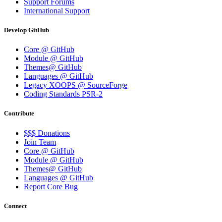
Support Forums
International Support
Develop GitHub
Core @ GitHub
Module @ GitHub
Themes@ GitHub
Languages @ GitHub
Legacy XOOPS @ SourceForge
Coding Standards PSR-2
Contribute
$$$ Donations
Join Team
Core @ GitHub
Module @ GitHub
Themes@ GitHub
Languages @ GitHub
Report Core Bug
Connect