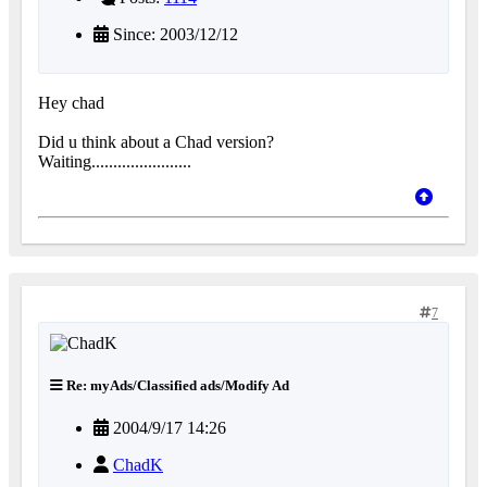
Since: 2003/12/12
Hey chad
Did u think about a Chad version?
Waiting.......................
7
Re: myAds/Classified ads/Modify Ad
2004/9/17 14:26
ChadK