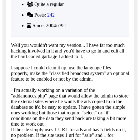
Quite a regular
Posts:
242
Since: 2004/7/9 1
Well you wouldn't want my version... I have far too much
hacking involved in it and you'd have to go in and edit all
the hard-coded garbage I added to it.
I suppose I could clean it up, use the language files
properly, make the "classified broadcast system" an optional
feature to be enabled or not by the admin.
- I'm actually working on a variation of the
"addanonces.php" page that would allow the admin to store
the external sites where he wants the ads copied to in the
database so it'd be easy to update. I have gotten the simple
ones working but those that require "select" or "if"
conditions on the data they send back are taking a bit more
time to work out.
If the site simply uses 1 URL for ads and has 5 fields on it,
no problem. If the site uses 1 url for "sale" and 1 for