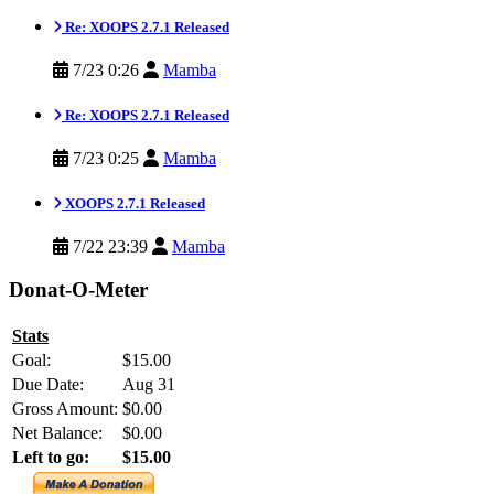
Re: XOOPS 2.7.1 Released
7/23 0:26
Mamba
Re: XOOPS 2.7.1 Released
7/23 0:25
Mamba
XOOPS 2.7.1 Released
7/22 23:39
Mamba
Donat-O-Meter
Stats
Goal:
$15.00
Due Date:
Aug 31
Gross Amount:
$0.00
Net Balance:
$0.00
Left to go:
$15.00