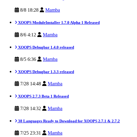
8/8 18:28
Mamba
XOOPS ModuleInstaller 1.7.0 Alpha 1 Released
8/6 4:12
Mamba
XOOPS Debugbar 1.4.0 released
8/5 6:36
Mamba
XOOPS Debugbar 1.3.3 released
7/28 14:48
Mamba
XOOPS 2.7.3 Beta 1 Released
7/28 14:32
Mamba
38 Languages Ready to Download for XOOPS 2.7.1 & 2.7.2
7/25 23:31
Mamba