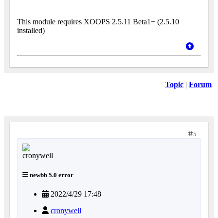
This module requires XOOPS 2.5.11 Beta1+ (2.5.10
installed)
Topic
|
Forum
5
newbb 5.0 error
2022/4/29 17:48
cronywell