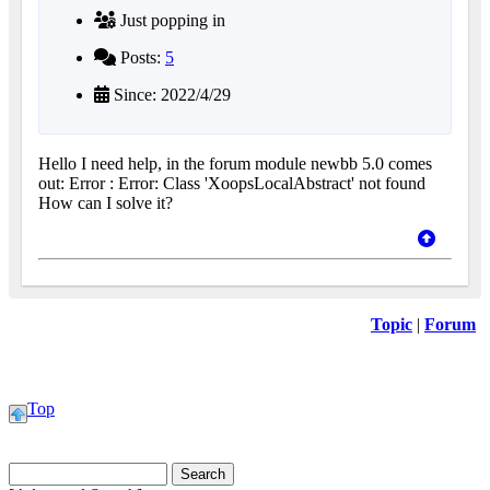
Just popping in
Posts:
5
Since: 2022/4/29
Hello I need help, in the forum module newbb 5.0 comes
out: Error : Error: Class 'XoopsLocalAbstract' not found
How can I solve it?
Topic
|
Forum
Top