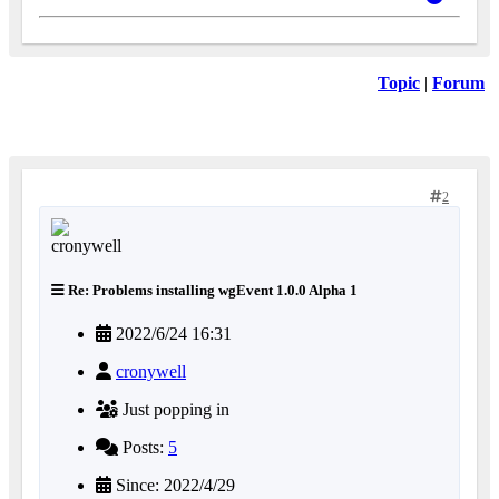
Topic
|
Forum
2
Re: Problems installing wgEvent 1.0.0 Alpha 1
2022/6/24 16:31
cronywell
Just popping in
Posts:
5
Since: 2022/4/29