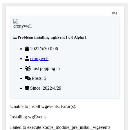
4
Problems installing wgEvent 1.0.0 Alpha 1
2022/5/30 0:06
cronywell
Just popping in
Posts:
5
Since: 2022/4/29
Unable to install wgevents. Error(s):
Installing wgEvents
Failed to execute xoops_module_pre_install_wgevents