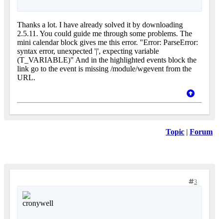
Thanks a lot. I have already solved it by downloading
2.5.11. You could guide me through some problems. The
mini calendar block gives me this error. "Error: ParseError:
syntax error, unexpected '|', expecting variable
(T_VARIABLE)" And in the highlighted events block the
link go to the event is missing /module/wgevent from the
URL.
Topic
|
Forum
3