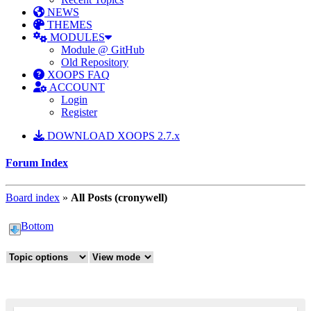
NEWS
THEMES
MODULES
Module @ GitHub
Old Repository
XOOPS FAQ
ACCOUNT
Login
Register
DOWNLOAD XOOPS 2.7.x
Forum Index
Board index
»
All Posts (cronywell)
Bottom