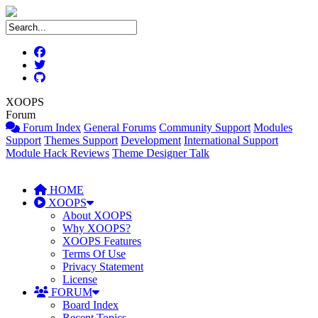
XOOPS
Forum
Forum Index
General Forums
Community Support
Modules
Support
Themes Support
Development
International Support
Module Hack Reviews
Theme Designer Talk
HOME
XOOPS
About XOOPS
Why XOOPS?
XOOPS Features
Terms Of Use
Privacy Statement
License
FORUM
Board Index
Recent Topics