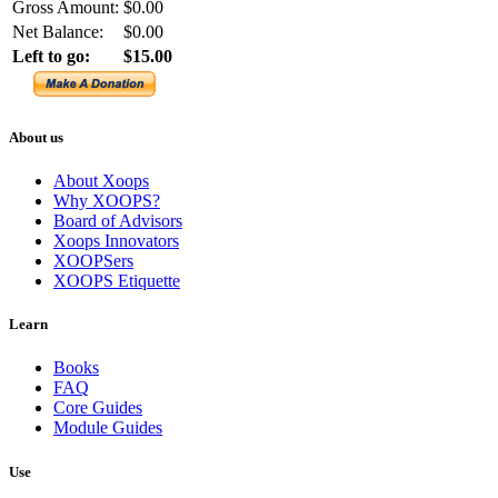
Gross Amount:
$0.00
Net Balance:
$0.00
Left to go:
$15.00
About us
About Xoops
Why XOOPS?
Board of Advisors
Xoops Innovators
XOOPSers
XOOPS Etiquette
Learn
Books
FAQ
Core Guides
Module Guides
Use