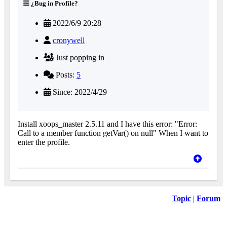
¿Bug in Profile?
2022/6/9 20:28
cronywell
Just popping in
Posts:
5
Since: 2022/4/29
Install xoops_master 2.5.11 and I have this error: "Error:
Call to a member function getVar() on null" When I want to
enter the profile.
Topic
|
Forum