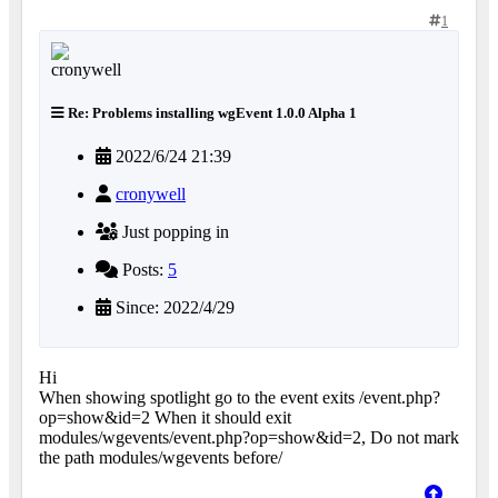
1
Re: Problems installing wgEvent 1.0.0 Alpha 1
2022/6/24 21:39
cronywell
Just popping in
Posts:
5
Since: 2022/4/29
Hi
When showing spotlight go to the event exits /event.php?
op=show&id=2 When it should exit
modules/wgevents/event.php?op=show&id=2, Do not mark
the path modules/wgevents before/