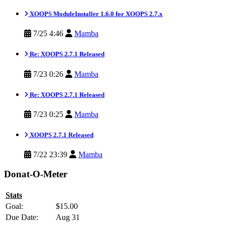
XOOPS ModuleInstaller 1.6.0 for XOOPS 2.7.x
7/25 4:46
Mamba
Re: XOOPS 2.7.1 Released
7/23 0:26
Mamba
Re: XOOPS 2.7.1 Released
7/23 0:25
Mamba
XOOPS 2.7.1 Released
7/22 23:39
Mamba
Donat-O-Meter
Stats
Goal:
$15.00
Due Date:
Aug 31