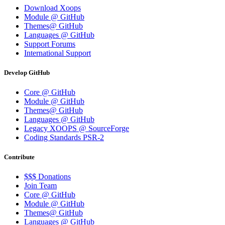
Download Xoops
Module @ GitHub
Themes@ GitHub
Languages @ GitHub
Support Forums
International Support
Develop GitHub
Core @ GitHub
Module @ GitHub
Themes@ GitHub
Languages @ GitHub
Legacy XOOPS @ SourceForge
Coding Standards PSR-2
Contribute
$$$ Donations
Join Team
Core @ GitHub
Module @ GitHub
Themes@ GitHub
Languages @ GitHub