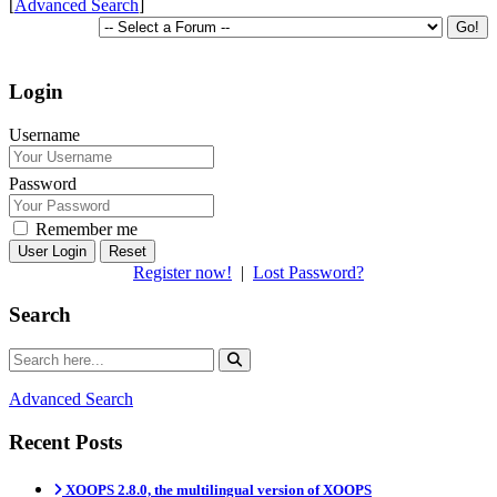
[
Advanced Search
]
Login
Username
Password
Remember me
Reset
Register now!
|
Lost Password?
Search
Advanced Search
Recent Posts
XOOPS 2.8.0, the multilingual version of XOOPS