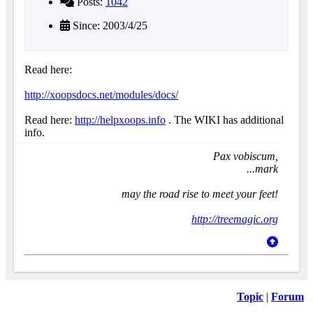
Posts:
1042
Since: 2003/4/25
Read here:
http://xoopsdocs.net/modules/docs/
Read here:
http://helpxoops.info
. The WIKI has additional
info.
Pax vobiscum,
...mark
may the road rise to meet your feet!
http://treemagic.org
Topic
|
Forum