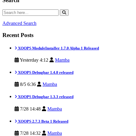
Search
Advanced Search
Recent Posts
XOOPS ModuleInstaller 1.7.0 Alpha 1 Released
Yesterday 4:12
Mamba
XOOPS Debugbar 1.4.0 released
8/5 6:36
Mamba
XOOPS Debugbar 1.3.3 released
7/28 14:48
Mamba
XOOPS 2.7.3 Beta 1 Released
7/28 14:32
Mamba