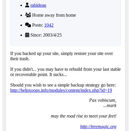
rabideau
Home away from home
Posts:
1042
Since: 2003/4/25
If you backed up your site, simply restore your site over
their trash.
If you didn't... you may have to rebuild from your last stable
or recoverable point. It sucks...
Should you wish to see a simple backup strategy go here:
http://helpxoops.info/modules/content/index.php?id=19
Pax vobiscum,
...mark
may the road rise to meet your feet!
http://treemagic.org