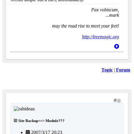
Pax vobiscum,
...mark
may the road rise to meet your feet!
http://treemagic.org
Topic
|
Forum
48
Site Backup==> Module???
2007/3/17 20:23