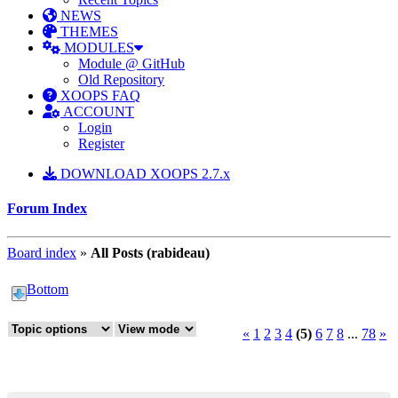
NEWS
THEMES
MODULES
Module @ GitHub
Old Repository
XOOPS FAQ
ACCOUNT
Login
Register
DOWNLOAD XOOPS 2.7.x
Forum Index
Board index
»
All Posts (rabideau)
Bottom
«
1
2
3
4
(5)
6
7
8
...
78
»