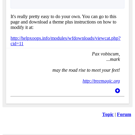
It's really pretty easy to do your own. You can go to this
page and download a theme plus instructions on how to
modify it at:
http://helpxoops.info/modules/wfdownloads/viewcat.php?
cid=11
Pax vobiscum,
...mark
may the road rise to meet your feet!
http://treemagic.org
Topic
|
Forum