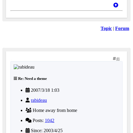
Topic
|
Forum
46
Re: Need a theme
2007/3/18 1:03
rabideau
Home away from home
Posts:
1042
Since: 2003/4/25