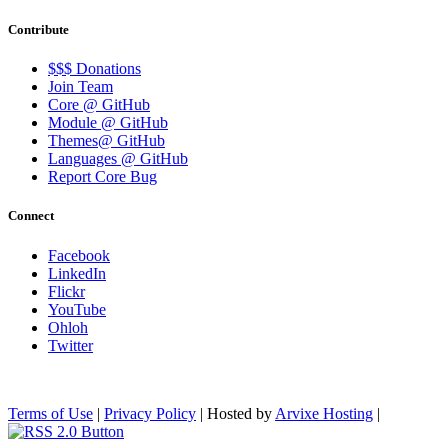
Contribute
$$$ Donations
Join Team
Core @ GitHub
Module @ GitHub
Themes@ GitHub
Languages @ GitHub
Report Core Bug
Connect
Facebook
LinkedIn
Flickr
YouTube
Ohloh
Twitter
Terms of Use
|
Privacy Policy
| Hosted by
Arvixe Hosting
|