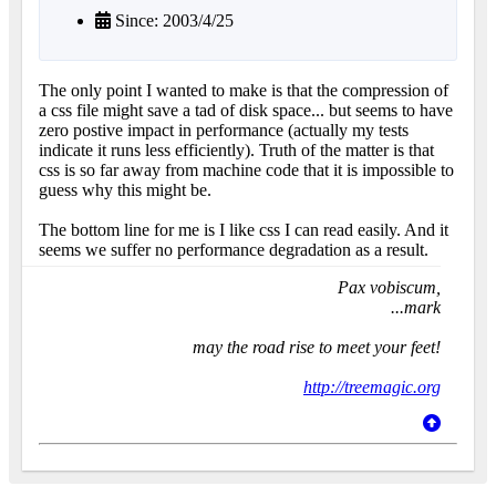
Since: 2003/4/25
The only point I wanted to make is that the compression of
a css file might save a tad of disk space... but seems to have
zero postive impact in performance (actually my tests
indicate it runs less efficiently). Truth of the matter is that
css is so far away from machine code that it is impossible to
guess why this might be.
The bottom line for me is I like css I can read easily. And it
seems we suffer no performance degradation as a result.
Pax vobiscum,
...mark
may the road rise to meet your feet!
http://treemagic.org