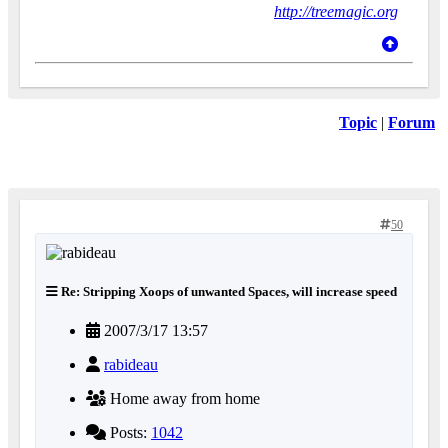
http://treemagic.org
Topic
|
Forum
50
Re: Stripping Xoops of unwanted Spaces, will increase speed
2007/3/17 13:57
rabideau
Home away from home
Posts:
1042