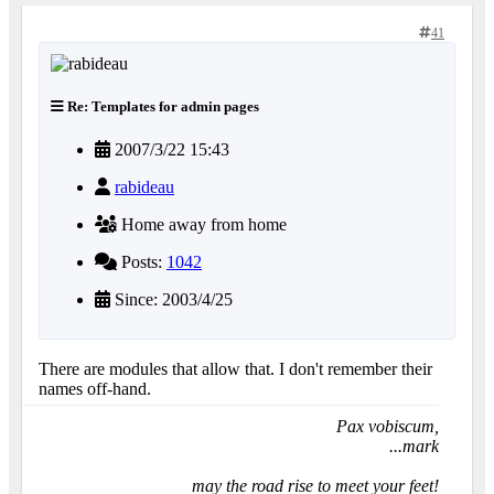
41
Re: Templates for admin pages
2007/3/22 15:43
rabideau
Home away from home
Posts:
1042
Since: 2003/4/25
There are modules that allow that. I don't remember their
names off-hand.
Pax vobiscum,
...mark
may the road rise to meet your feet!