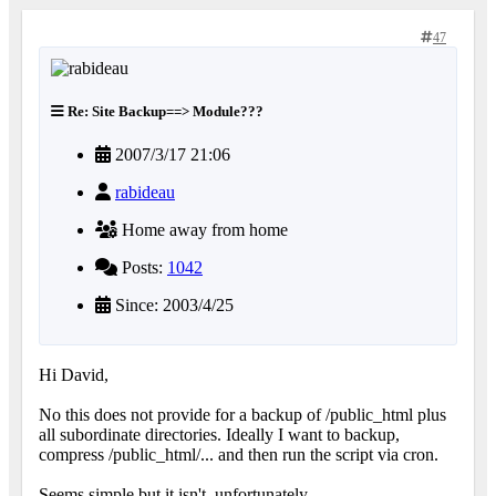
47
Re: Site Backup==> Module???
2007/3/17 21:06
rabideau
Home away from home
Posts:
1042
Since: 2003/4/25
Hi David,
No this does not provide for a backup of /public_html plus
all subordinate directories. Ideally I want to backup,
compress /public_html/... and then run the script via cron.
Seems simple but it isn't, unfortunately.