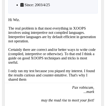
Since: 2003/4/25
Hi Wiz.
The real problem is that most everything in XOOPS
involves using interpretive not compiled languages.
Interpretive languages are by default efficient in generation
not operation.
Certainly there are correct and/or better ways to write code
(compiled, interpretive or otherwise). To that end I think a
guide on good XOOPS techniques and tricks is most
useful.
I only ran my test because you piqued my interest. I found
the results curious and counter-intuitive. That's why I
shared them
Pax vobiscum,
...mark
may the road rise to meet your feet!