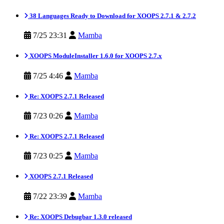
38 Languages Ready to Download for XOOPS 2.7.1 & 2.7.2
7/25 23:31
Mamba
XOOPS ModuleInstaller 1.6.0 for XOOPS 2.7.x
7/25 4:46
Mamba
Re: XOOPS 2.7.1 Released
7/23 0:26
Mamba
Re: XOOPS 2.7.1 Released
7/23 0:25
Mamba
XOOPS 2.7.1 Released
7/22 23:39
Mamba
Re: XOOPS Debugbar 1.3.0 released