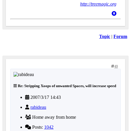
http://treemagic.org
Topic
|
Forum
49
Re: Stripping Xoops of unwanted Spaces, will increase speed
2007/3/17 14:43
rabideau
Home away from home
Posts:
1042