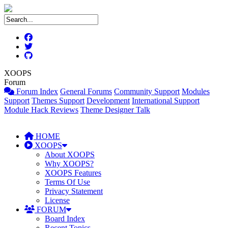
XOOPS
Forum
Forum Index
General Forums
Community Support
Modules
Support
Themes Support
Development
International Support
Module Hack Reviews
Theme Designer Talk
HOME
XOOPS
About XOOPS
Why XOOPS?
XOOPS Features
Terms Of Use
Privacy Statement
License
FORUM
Board Index
Recent Topics