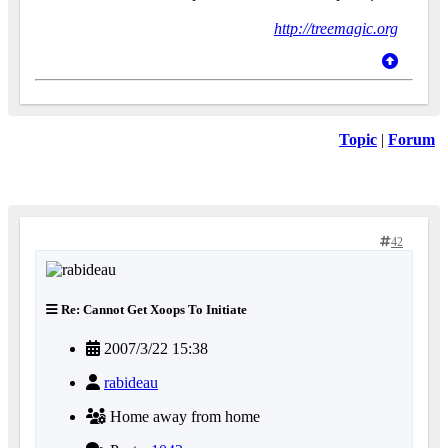
http://treemagic.org
Topic
|
Forum
42
Re: Cannot Get Xoops To Initiate
2007/3/22 15:38
rabideau
Home away from home