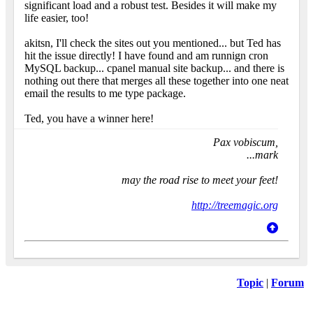
significant load and a robust test. Besides it will make my
life easier, too!
akitsn, I'll check the sites out you mentioned... but Ted has
hit the issue directly! I have found and am runnign cron
MySQL backup... cpanel manual site backup... and there is
nothing out there that merges all these together into one neat
email the results to me type package.
Ted, you have a winner here!
Pax vobiscum,
...mark
may the road rise to meet your feet!
http://treemagic.org
Topic
|
Forum