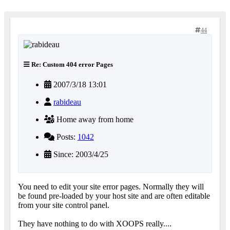
44
Re: Custom 404 error Pages
2007/3/18 13:01
rabideau
Home away from home
Posts:
1042
Since: 2003/4/25
You need to edit your site error pages. Normally they will
be found pre-loaded by your host site and are often editable
from your site control panel.
They have nothing to do with XOOPS really....