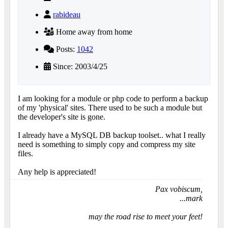
rabideau
Home away from home
Posts:
1042
Since: 2003/4/25
I am looking for a module or php code to perform a backup
of my 'physical' sites. There used to be such a module but
the developer's site is gone.
I already have a MySQL DB backup toolset.. what I really
need is something to simply copy and compress my site
files.
Any help is appreciated!
Pax vobiscum,
...mark
may the road rise to meet your feet!