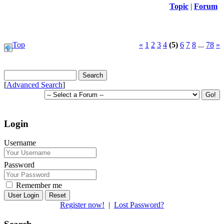
Topic
|
Forum
Top
«
1
2
3
4
(5)
6
7
8
...
78
»
[
Advanced Search
]
Login
Username
Password
Remember me
Reset
Register now!
|
Lost Password?