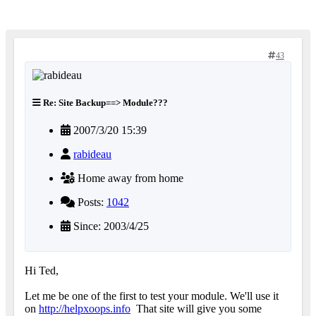
43
Re: Site Backup==> Module???
2007/3/20 15:39
rabideau
Home away from home
Posts:
1042
Since: 2003/4/25
Hi Ted,
Let me be one of the first to test your module. We'll use it
on
http://helpxoops.info
That site will give you some