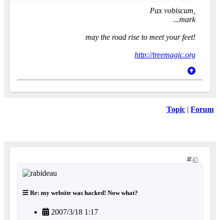
Pax vobiscum,
...mark
may the road rise to meet your feet!
http://treemagic.org
Topic
|
Forum
45
Re: my website was hacked! Now what?
2007/3/18 1:17