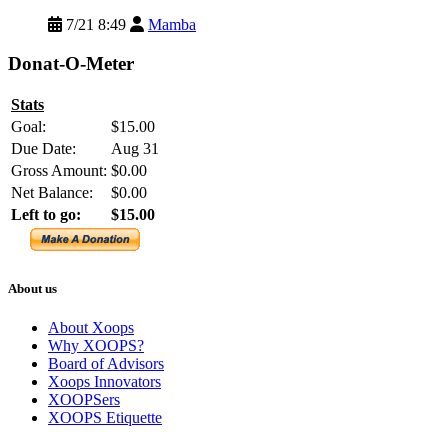
7/21 8:49
Mamba
Donat-O-Meter
Stats
Goal:
$15.00
Due Date:
Aug 31
Gross Amount:
$0.00
Net Balance:
$0.00
Left to go:
$15.00
About us
About Xoops
Why XOOPS?
Board of Advisors
Xoops Innovators
XOOPSers
XOOPS Etiquette