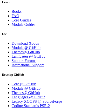
Learn
Books
FAQ
Core Guides
Module Guides
Use
Download Xoops
Module @ GitHub
Themes@ GitHub
Languages @ GitHub
Support Forums
International Support
Develop GitHub
Core @ GitHub
Module @ GitHub
Themes@ GitHub
Languages @ GitHub
Legacy XOOPS @ SourceForge
Coding Standards PSR-2