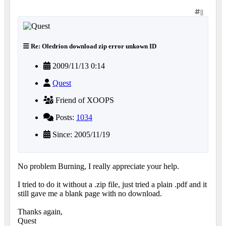
8
Re: Oledrion download zip error unkown ID
2009/11/13 0:14
Quest
Friend of XOOPS
Posts:
1034
Since: 2005/11/19
No problem Burning, I really appreciate your help.
I tried to do it without a .zip file, just tried a plain .pdf and it
still gave me a blank page with no download.
Thanks again,
Quest