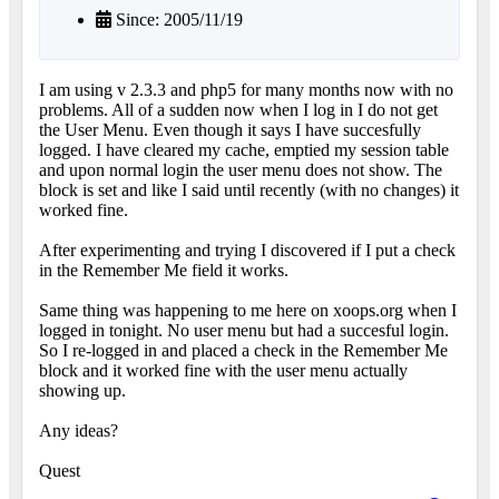
Since: 2005/11/19
I am using v 2.3.3 and php5 for many months now with no
problems. All of a sudden now when I log in I do not get
the User Menu. Even though it says I have succesfully
logged. I have cleared my cache, emptied my session table
and upon normal login the user menu does not show. The
block is set and like I said until recently (with no changes) it
worked fine.
After experimenting and trying I discovered if I put a check
in the Remember Me field it works.
Same thing was happening to me here on xoops.org when I
logged in tonight. No user menu but had a succesful login.
So I re-logged in and placed a check in the Remember Me
block and it worked fine with the user menu actually
showing up.
Any ideas?
Quest