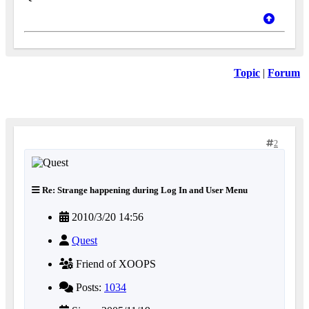
Topic
|
Forum
2
Re: Strange happening during Log In and User Menu
2010/3/20 14:56
Quest
Friend of XOOPS
Posts:
1034