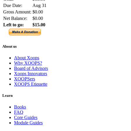
Due Date:
Aug 31
Gross Amount:
$0.00
Net Balance:
$0.00
Left to go:
$15.00
About us
About Xoops
Why XOOPS?
Board of Advisors
Xoops Innovators
XOOPSers
XOOPS Etiquette
Learn
Books
FAQ
Core Guides
Module Guides