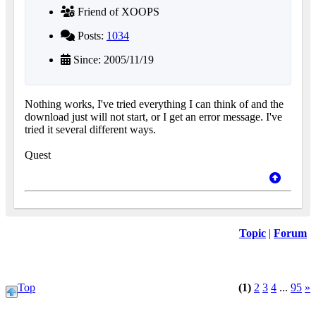
Friend of XOOPS
Posts:
1034
Since: 2005/11/19
Nothing works, I've tried everything I can think of and the
download just will not start, or I get an error message. I've
tried it several different ways.
Quest
Topic
|
Forum
Top
(1)
2
3
4
...
95
»