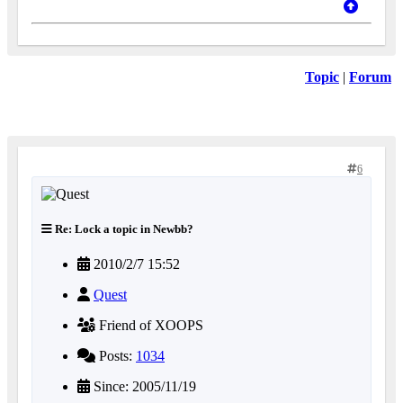
Topic
|
Forum
6
Re: Lock a topic in Newbb?
2010/2/7 15:52
Quest
Friend of XOOPS
Posts:
1034
Since: 2005/11/19