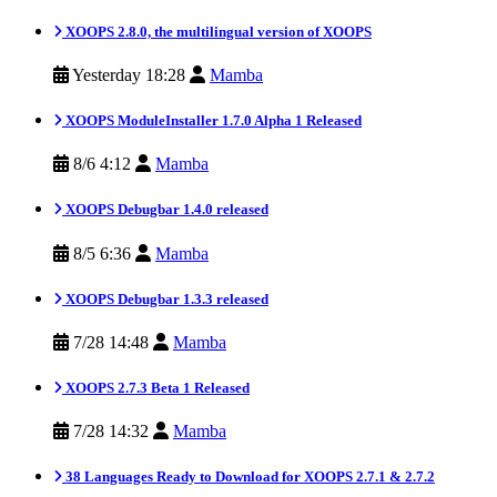
XOOPS 2.8.0, the multilingual version of XOOPS
Yesterday 18:28
Mamba
XOOPS ModuleInstaller 1.7.0 Alpha 1 Released
8/6 4:12
Mamba
XOOPS Debugbar 1.4.0 released
8/5 6:36
Mamba
XOOPS Debugbar 1.3.3 released
7/28 14:48
Mamba
XOOPS 2.7.3 Beta 1 Released
7/28 14:32
Mamba
38 Languages Ready to Download for XOOPS 2.7.1 & 2.7.2