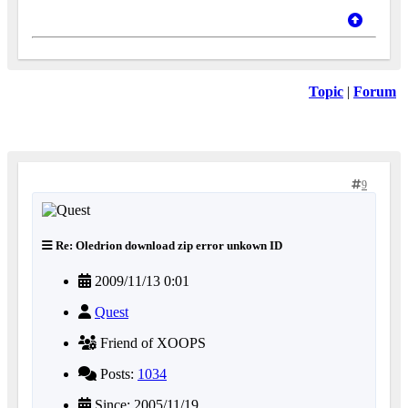
Topic
|
Forum
9
Re: Oledrion download zip error unkown ID
2009/11/13 0:01
Quest
Friend of XOOPS
Posts:
1034
Since: 2005/11/19