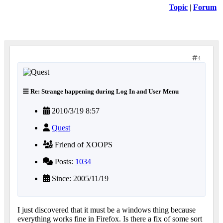
Topic
|
Forum
4
Re: Strange happening during Log In and User Menu
2010/3/19 8:57
Quest
Friend of XOOPS
Posts:
1034
Since: 2005/11/19
I just discovered that it must be a windows thing because
everything works fine in Firefox. Is there a fix of some sort