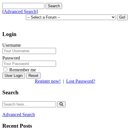
[
Advanced Search
]
Login
Username
Password
Remember me
Reset
Register now!
|
Lost Password?
Search
Advanced Search
Recent Posts