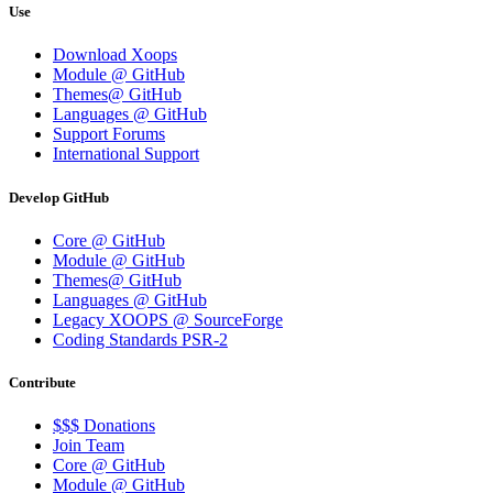
Use
Download Xoops
Module @ GitHub
Themes@ GitHub
Languages @ GitHub
Support Forums
International Support
Develop GitHub
Core @ GitHub
Module @ GitHub
Themes@ GitHub
Languages @ GitHub
Legacy XOOPS @ SourceForge
Coding Standards PSR-2
Contribute
$$$ Donations
Join Team
Core @ GitHub
Module @ GitHub