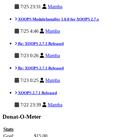
7/25 23:31
Mamba
XOOPS ModuleInstaller 1.6.0 for XOOPS 2.7.x
7/25 4:46
Mamba
Re: XOOPS 2.7.1 Released
7/23 0:26
Mamba
Re: XOOPS 2.7.1 Released
7/23 0:25
Mamba
XOOPS 2.7.1 Released
7/22 23:39
Mamba
Donat-O-Meter
Stats
Goal:
$15.00