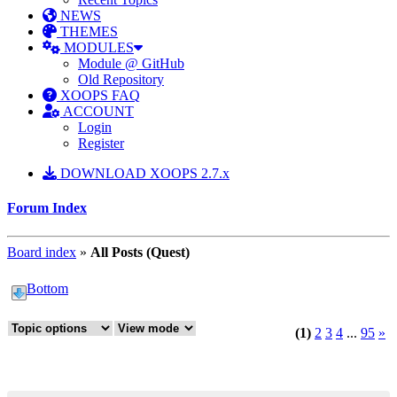
NEWS
THEMES
MODULES
Module @ GitHub
Old Repository
XOOPS FAQ
ACCOUNT
Login
Register
DOWNLOAD XOOPS 2.7.x
Forum Index
Board index
»
All Posts (Quest)
Bottom
(1)
2
3
4
...
95
»