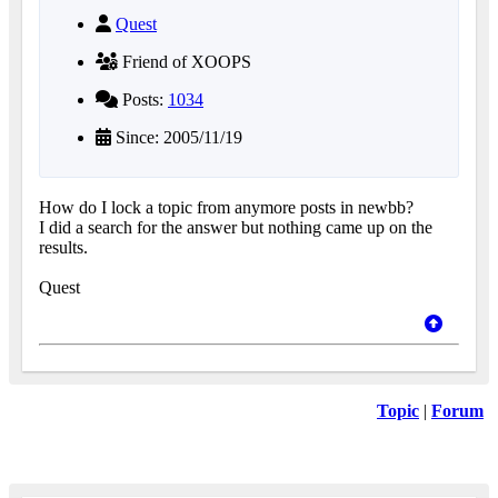
Quest
Friend of XOOPS
Posts:
1034
Since: 2005/11/19
How do I lock a topic from anymore posts in newbb?
I did a search for the answer but nothing came up on the
results.
Quest
Topic
|
Forum