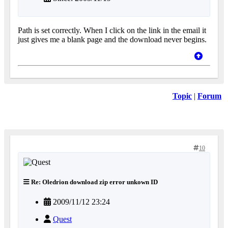
Path is set correctly. When I click on the link in the email it
just gives me a blank page and the download never begins.
Topic
|
Forum
10
Re: Oledrion download zip error unkown ID
2009/11/12 23:24
Quest