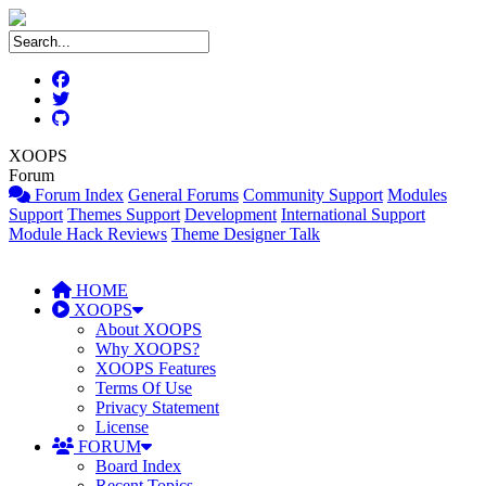
XOOPS
Forum
Forum Index
General Forums
Community Support
Modules
Support
Themes Support
Development
International Support
Module Hack Reviews
Theme Designer Talk
HOME
XOOPS
About XOOPS
Why XOOPS?
XOOPS Features
Terms Of Use
Privacy Statement
License
FORUM
Board Index
Recent Topics