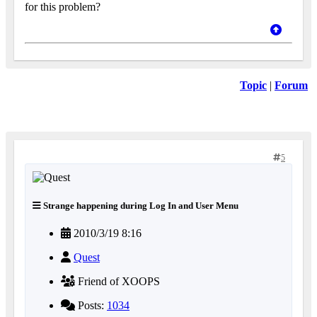
for this problem?
Topic
|
Forum
5
Strange happening during Log In and User Menu
2010/3/19 8:16
Quest
Friend of XOOPS
Posts:
1034