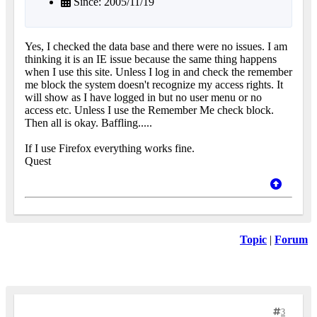
Since: 2005/11/19
Yes, I checked the data base and there were no issues. I am
thinking it is an IE issue because the same thing happens
when I use this site. Unless I log in and check the remember
me block the system doesn't recognize my access rights. It
will show as I have logged in but no user menu or no
access etc. Unless I use the Remember Me check block.
Then all is okay. Baffling.....
If I use Firefox everything works fine.
Quest
Topic
|
Forum
3