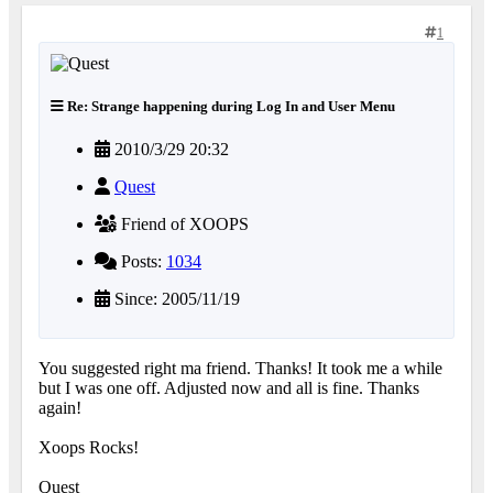
1
Re: Strange happening during Log In and User Menu
2010/3/29 20:32
Quest
Friend of XOOPS
Posts:
1034
Since: 2005/11/19
You suggested right ma friend. Thanks! It took me a while
but I was one off. Adjusted now and all is fine. Thanks
again!
Xoops Rocks!
Quest