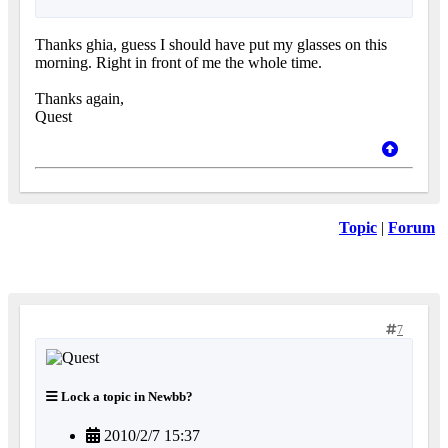
Thanks ghia, guess I should have put my glasses on this
morning. Right in front of me the whole time.
Thanks again,
Quest
Topic
|
Forum
7
Lock a topic in Newbb?
2010/2/7 15:37