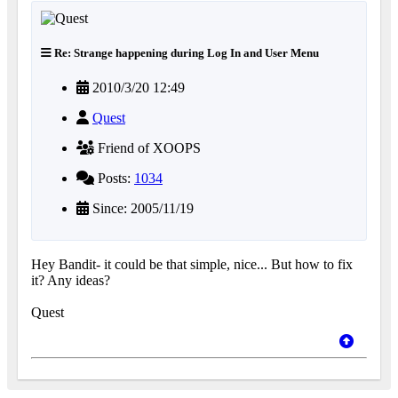
Re: Strange happening during Log In and User Menu
2010/3/20 12:49
Quest
Friend of XOOPS
Posts:
1034
Since: 2005/11/19
Hey Bandit- it could be that simple, nice... But how to fix
it? Any ideas?
Quest