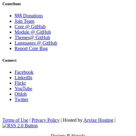
Contribute
$$$ Donations
Join Team
Core @ GitHub
Module @ GitHub
Themes@ GitHub
Languages @ GitHub
Report Core Bug
Connect
Facebook
LinkedIn
Flickr
YouTube
Ohloh
Twitter
Terms of Use
|
Privacy Policy
| Hosted by
Arvixe Hosting
|
Design: B.Heyula