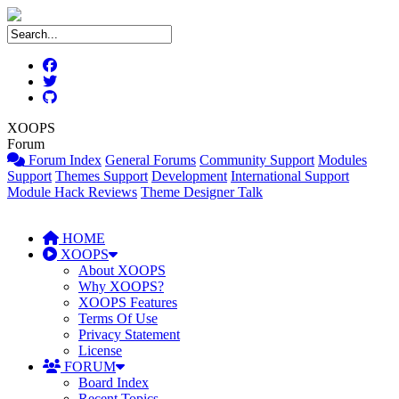
XOOPS
Forum
Forum Index
General Forums
Community Support
Modules
Support
Themes Support
Development
International Support
Module Hack Reviews
Theme Designer Talk
HOME
XOOPS
About XOOPS
Why XOOPS?
XOOPS Features
Terms Of Use
Privacy Statement
License
FORUM
Board Index
Recent Topics