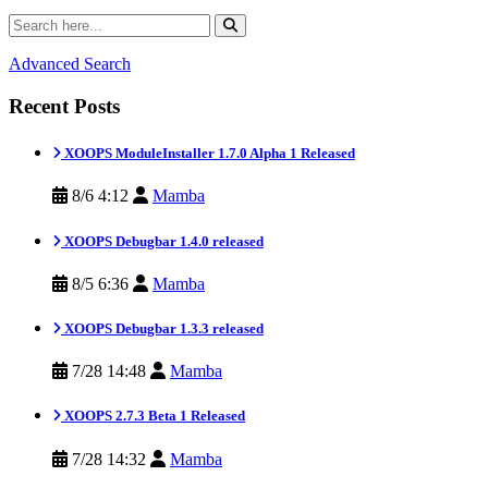
Advanced Search
Recent Posts
XOOPS ModuleInstaller 1.7.0 Alpha 1 Released
8/6 4:12
Mamba
XOOPS Debugbar 1.4.0 released
8/5 6:36
Mamba
XOOPS Debugbar 1.3.3 released
7/28 14:48
Mamba
XOOPS 2.7.3 Beta 1 Released
7/28 14:32
Mamba