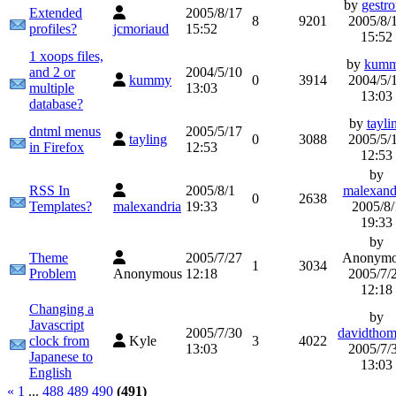
by
gestr
Extended
2005/8/17
8
9201
2005/8/
profiles?
jcmoriaud
15:52
15:52
1 xoops files,
by
kum
and 2 or
2004/5/10
kummy
0
3914
2004/5/
multiple
13:03
13:03
database?
by
tayli
dntml menus
2005/5/17
tayling
0
3088
2005/5/
in Firefox
12:53
12:53
by
RSS In
2005/8/1
malexand
0
2638
Templates?
malexandria
19:33
2005/8/
19:33
by
Theme
2005/7/27
Anonymo
1
3034
Problem
Anonymous
12:18
2005/7/
12:18
Changing a
by
Javascript
2005/7/30
davidthom
clock from
Kyle
3
4022
13:03
2005/7/
Japanese to
13:03
English
«
1
...
488
489
490
(491)