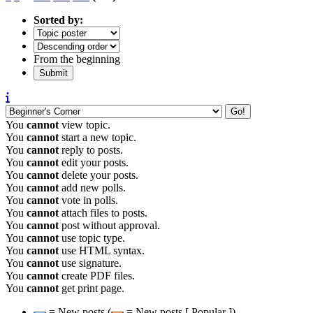
Sorted by:
From the beginning
You
cannot
view topic.
You
cannot
start a new topic.
You
cannot
reply to posts.
You
cannot
edit your posts.
You
cannot
delete your posts.
You
cannot
add new polls.
You
cannot
vote in polls.
You
cannot
attach files to posts.
You
cannot
post without approval.
You
cannot
use topic type.
You
cannot
use HTML syntax.
You
cannot
use signature.
You
cannot
create PDF files.
You
cannot
get print page.
= New posts (
= New posts [ Popular ])