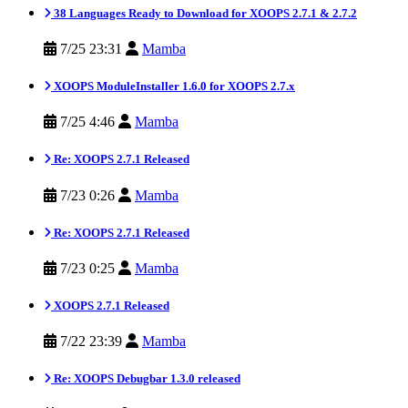
38 Languages Ready to Download for XOOPS 2.7.1 & 2.7.2
7/25 23:31
Mamba
XOOPS ModuleInstaller 1.6.0 for XOOPS 2.7.x
7/25 4:46
Mamba
Re: XOOPS 2.7.1 Released
7/23 0:26
Mamba
Re: XOOPS 2.7.1 Released
7/23 0:25
Mamba
XOOPS 2.7.1 Released
7/22 23:39
Mamba
Re: XOOPS Debugbar 1.3.0 released