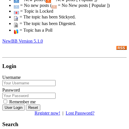
= No new posts (
= No New posts [ Popular ])
= Topic is Locked
= The topic has been Stickyed.
= The topic has been Digested.
= Topic has a Poll
NewBB Version 5.1.0
Login
Username
Password
Remember me
Reset
Register now!
|
Lost Password?
Search