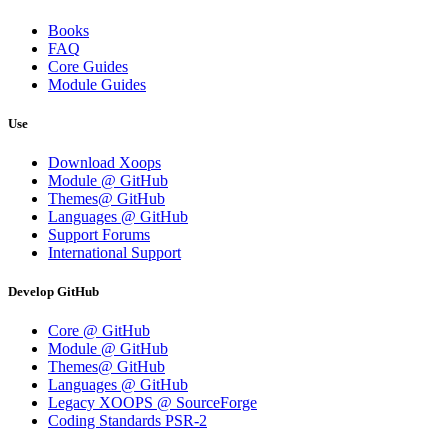
Books
FAQ
Core Guides
Module Guides
Use
Download Xoops
Module @ GitHub
Themes@ GitHub
Languages @ GitHub
Support Forums
International Support
Develop GitHub
Core @ GitHub
Module @ GitHub
Themes@ GitHub
Languages @ GitHub
Legacy XOOPS @ SourceForge
Coding Standards PSR-2