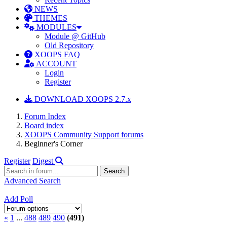
NEWS
THEMES
MODULES
Module @ GitHub
Old Repository
XOOPS FAQ
ACCOUNT
Login
Register
DOWNLOAD XOOPS 2.7.x
Forum Index
Board index
XOOPS Community Support forums
Beginner's Corner
Register
Digest
Advanced Search
Add Poll
«
1
...
488
489
490
(491)