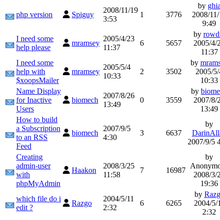
by
ghi
2008/11/19
php version
Spiguy
1
3776
2008/11/
3:53
9:49
by
rowd
I need some
2005/4/23
mramsey
6
5657
2005/4/
help please
11:37
11:37
I need some
by
mram
2005/5/4
help with
mramsey
2
3502
2005/5/
10:33
$xoopsMailer
10:33
Name Display
by
biome
2007/8/26
for Inactive
biomech
0
3559
2007/8/
13:49
Users
13:49
How to build
by
a Subscription
2007/9/5
biomech
3
6637
DarinAll
to an RSS
4:30
2007/9/5 
Feed
Creating
by
admin-user
2008/3/25
Anonymo
Haakon
7
16987
with
11:58
2008/3/
phpMyAdmin
19:36
by
Raz
which file do i
2004/5/11
Razgo
6
6265
2004/5/
edit ?
2:32
2:32