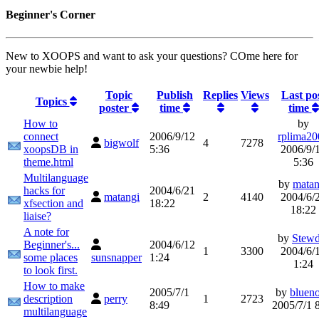
Beginner's Corner
New to XOOPS and want to ask your questions? COme here for
your newbie help!
Topic
Publish
Replies
Views
Last po
Topics
poster
time
time
How to
by
connect
2006/9/12
rplima20
bigwolf
4
7278
xoopsDB in
5:36
2006/9/
theme.html
5:36
Multilanguage
by
matan
hacks for
2004/6/21
matangi
2
4140
2004/6/
xfsection and
18:22
18:22
liaise?
A note for
by
Stewd
Beginner's...
2004/6/12
1
3300
2004/6/
some places
sunsnapper
1:24
1:24
to look first.
How to make
2005/7/1
by
bluen
description
perry
1
2723
8:49
2005/7/1 
multilanguage