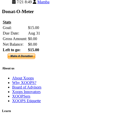
7/21 8:49
Mamba
Donat-O-Meter
Stats
Goal:
$15.00
Due Date:
Aug 31
Gross Amount:
$0.00
Net Balance:
$0.00
Left to go:
$15.00
About us
About Xoops
Why XOOPS?
Board of Advisors
Xoops Innovators
XOOPSers
XOOPS Etiquette
Learn