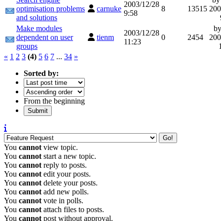
2003/12/28
optimisation problems
carnuke
8
13515
200
9:58
and solutions
Make modules
b
2003/12/28
dependent on user
tienm
0
2454
200
11:23
groups
«
1
2
3
(4)
5
6
7
...
34
»
Sorted by:
From the beginning
You
cannot
view topic.
You
cannot
start a new topic.
You
cannot
reply to posts.
You
cannot
edit your posts.
You
cannot
delete your posts.
You
cannot
add new polls.
You
cannot
vote in polls.
You
cannot
attach files to posts.
You
cannot
post without approval.