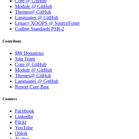
Core @ GitHub
Module @ GitHub
Themes@ GitHub
Languages @ GitHub
Legacy XOOPS @ SourceForge
Coding Standards PSR-2
Contribute
$$$ Donations
Join Team
Core @ GitHub
Module @ GitHub
Themes@ GitHub
Languages @ GitHub
Report Core Bug
Connect
Facebook
LinkedIn
Flickr
YouTube
Ohloh
Twitter