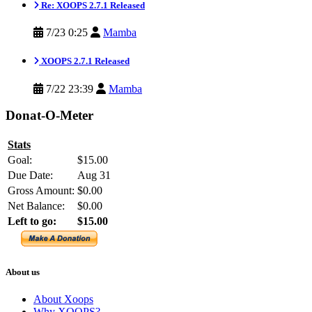
Re: XOOPS 2.7.1 Released
7/23 0:25
Mamba
XOOPS 2.7.1 Released
7/22 23:39
Mamba
Donat-O-Meter
Stats
Goal:
$15.00
Due Date:
Aug 31
Gross Amount:
$0.00
Net Balance:
$0.00
Left to go:
$15.00
About us
About Xoops
Why XOOPS?