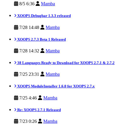
8/5 6:36
Mamba
XOOPS Debugbar 1.3.3 released
7/28 14:48
Mamba
XOOPS 2.7.3 Beta 1 Released
7/28 14:32
Mamba
38 Languages Ready to Download for XOOPS 2.7.1 & 2.7.2
7/25 23:31
Mamba
XOOPS ModuleInstaller 1.6.0 for XOOPS 2.7.x
7/25 4:46
Mamba
Re: XOOPS 2.7.1 Released
7/23 0:26
Mamba