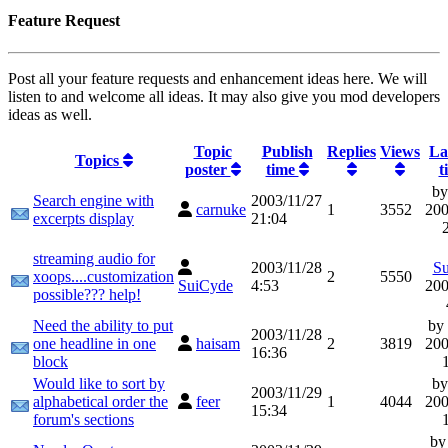
Feature Request
Post all your feature requests and enhancement ideas here. We will
listen to and welcome all ideas. It may also give you mod developers
ideas as well.
Topic
Publish
Replies
Views
La
Topics
poster
time
t
b
Search engine with
2003/11/27
carnuke
1
3552
200
excerpts display
21:04
streaming audio for
2003/11/28
S
xoops....customization
2
5550
SuiCyde
4:53
200
possible??? help!
Need the ability to put
by
2003/11/28
one headline in one
haisam
2
3819
200
16:36
block
Would like to sort by
b
2003/11/29
alphabetical order the
feer
1
4044
200
15:34
forum's sections
b