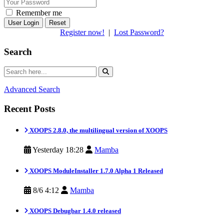
Remember me
Reset
Register now!
|
Lost Password?
Search
Advanced Search
Recent Posts
XOOPS 2.8.0, the multilingual version of XOOPS
Yesterday 18:28
Mamba
XOOPS ModuleInstaller 1.7.0 Alpha 1 Released
8/6 4:12
Mamba
XOOPS Debugbar 1.4.0 released