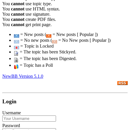
You
cannot
use topic type.
You
cannot
use HTML syntax.
You
cannot
use signature.
You
cannot
create PDF files.
You
cannot
get print page.
= New posts (
= New posts [ Popular ])
= No new posts (
= No New posts [ Popular ])
= Topic is Locked
= The topic has been Stickyed.
= The topic has been Digested.
= Topic has a Poll
NewBB Version 5.1.0
Login
Username
Password