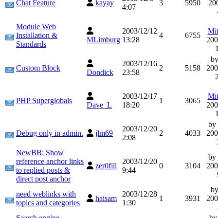
Chat Feature
kayay
3
5950
20
4:07
Module Web
2003/12/12
Mit
Installation &
4
6755
MLimburg
13:28
200
Standards
b
2003/12/16
Custom Block
2
5158
200
Dondick
23:58
2003/12/17
Mit
PHP Superglobals
1
3065
Dave_L
18:20
200
by
2003/12/20
Debug only in admin.
jlm69
2
4033
200
2:08
NewBB: Show
by
reference anchor links
2003/12/20
zer0fill
0
3104
200
to replied posts &
9:44
direct post anchor
b
need weblinks with
2003/12/28
haisam
1
3931
200
topics and categories
1:30
Search engine
b