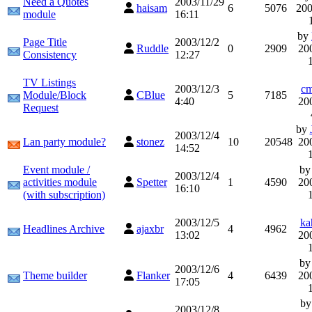
Need a Quotes
2003/11/29
haisam
6
5076
200
module
16:11
by
Page Title
2003/12/2
Ruddle
0
2909
20
Consistency
12:27
TV Listings
2003/12/3
cm
Module/Block
CBlue
5
7185
4:40
20
Request
by
2003/12/4
Lan party module?
stonez
10
20548
20
14:52
Event module /
b
2003/12/4
activities module
Spetter
1
4590
20
16:10
(with subscription)
2003/12/5
ka
Headlines Archive
ajaxbr
4
4962
13:02
20
b
2003/12/6
Theme builder
Flanker
4
6439
20
17:05
b
2003/12/8