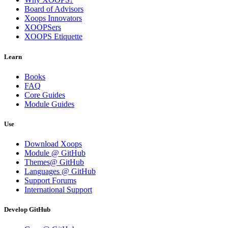
Board of Advisors
Xoops Innovators
XOOPSers
XOOPS Etiquette
Learn
Books
FAQ
Core Guides
Module Guides
Use
Download Xoops
Module @ GitHub
Themes@ GitHub
Languages @ GitHub
Support Forums
International Support
Develop GitHub