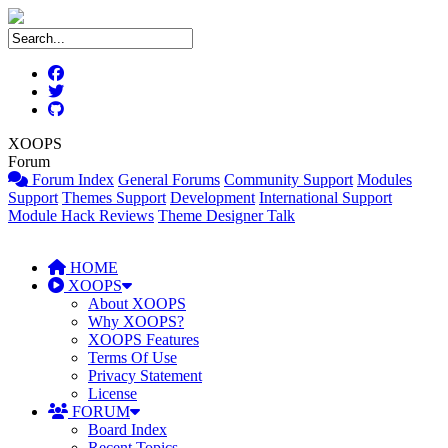
XOOPS
Forum
Forum Index
General Forums
Community Support
Modules
Support
Themes Support
Development
International Support
Module Hack Reviews
Theme Designer Talk
HOME
XOOPS
About XOOPS
Why XOOPS?
XOOPS Features
Terms Of Use
Privacy Statement
License
FORUM
Board Index
Recent Topics