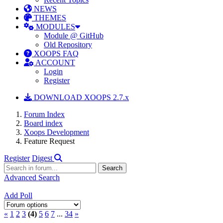
NEWS
THEMES
MODULES
Module @ GitHub
Old Repository
XOOPS FAQ
ACCOUNT
Login
Register
DOWNLOAD XOOPS 2.7.x
Forum Index
Board index
Xoops Development
Feature Request
Register
Digest
Advanced Search
Add Poll
«
1
2
3
(4)
5
6
7
...
34
»