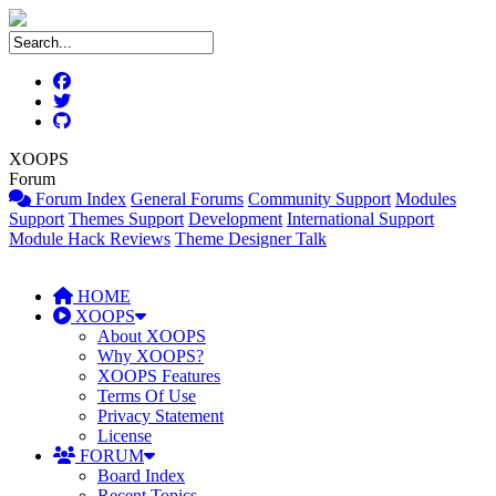
XOOPS
Forum
Forum Index
General Forums
Community Support
Modules
Support
Themes Support
Development
International Support
Module Hack Reviews
Theme Designer Talk
HOME
XOOPS
About XOOPS
Why XOOPS?
XOOPS Features
Terms Of Use
Privacy Statement
License
FORUM
Board Index
Recent Topics