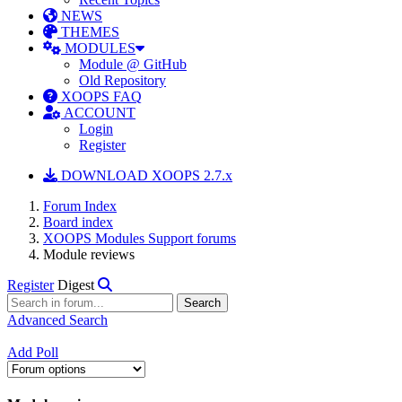
NEWS
THEMES
MODULES
Module @ GitHub
Old Repository
XOOPS FAQ
ACCOUNT
Login
Register
DOWNLOAD XOOPS 2.7.x
Forum Index
Board index
XOOPS Modules Support forums
Module reviews
Register
Digest
Advanced Search
Add Poll