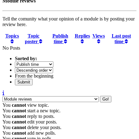
Module reviews
Tell the comunity what your opinion of a module is by posting your
review here.
Topics
Topic
Publish
Replies
Views
Last post
poster
time
time
No Posts
Sorted by:
From the beginning
You
cannot
view topic.
You
cannot
start a new topic.
You
cannot
reply to posts.
You
cannot
edit your posts.
You
cannot
delete your posts.
You
cannot
add new polls.
You
cannot
vote in polls.