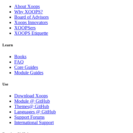
About Xoops
Why XOOPS?
Board of Advisors
Xoops Innovators
XOOPSers
XOOPS Etiquette
Learn
Books
FAQ
Core Guides
Module Guides
Use
Download Xoops
Module @ GitHub
Themes@ GitHub
Languages @ GitHub
Support Forums
International Support