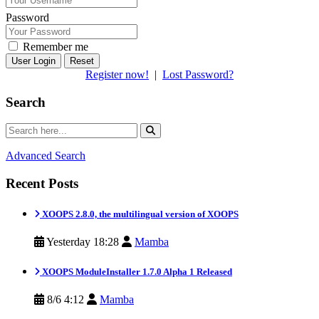
Password
Remember me
Reset
Register now!
|
Lost Password?
Search
Advanced Search
Recent Posts
XOOPS 2.8.0, the multilingual version of XOOPS
Yesterday 18:28
Mamba
XOOPS ModuleInstaller 1.7.0 Alpha 1 Released
8/6 4:12
Mamba