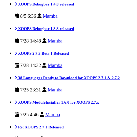
XOOPS Debugbar 1.4.0 released
8/5 6:36
Mamba
XOOPS Debugbar 1.3.3 released
7/28 14:48
Mamba
XOOPS 2.7.3 Beta 1 Released
7/28 14:32
Mamba
38 Languages Ready to Download for XOOPS 2.7.1 & 2.7.2
7/25 23:31
Mamba
XOOPS ModuleInstaller 1.6.0 for XOOPS 2.7.x
7/25 4:46
Mamba
Re: XOOPS 2.7.1 Released