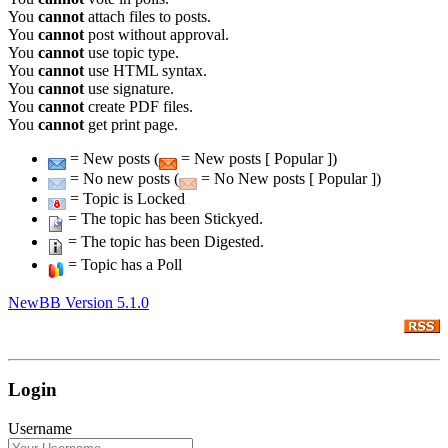
You
cannot
attach files to posts.
You
cannot
post without approval.
You
cannot
use topic type.
You
cannot
use HTML syntax.
You
cannot
use signature.
You
cannot
create PDF files.
You
cannot
get print page.
= New posts (
= New posts [ Popular ])
= No new posts (
= No New posts [ Popular ])
= Topic is Locked
= The topic has been Stickyed.
= The topic has been Digested.
= Topic has a Poll
NewBB Version 5.1.0
Login
Username