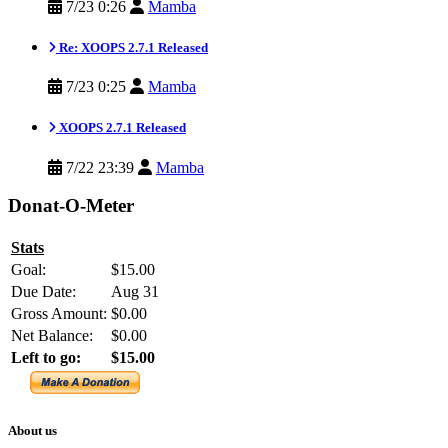
7/23 0:26
Mamba
Re: XOOPS 2.7.1 Released
7/23 0:25
Mamba
XOOPS 2.7.1 Released
7/22 23:39
Mamba
Donat-O-Meter
Stats
Goal:
$15.00
Due Date:
Aug 31
Gross Amount:
$0.00
Net Balance:
$0.00
Left to go:
$15.00
About us