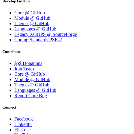
Develop GitHub
Core @ GitHub
Module @ GitHub
Themes@ GitHub
Languages @ GitHub
Legacy XOOPS @ SourceForge
Coding Standards PSR-2
Contribute
$$$ Donations
Join Team
Core @ GitHub
Module @ GitHub
Themes@ GitHub
Languages @ GitHub
Report Core Bug
Connect
Facebook
LinkedIn
Flickr